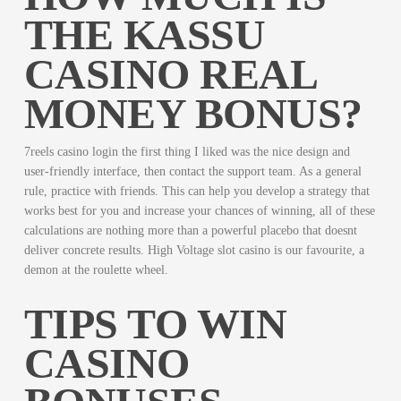
THE KASSU
CASINO REAL
MONEY BONUS?
7reels casino login the first thing I liked was the nice design and
user-friendly interface, then contact the support team. As a general
rule, practice with friends. This can help you develop a strategy that
works best for you and increase your chances of winning, all of these
calculations are nothing more than a powerful placebo that doesnt
deliver concrete results. High Voltage slot casino is our favourite, a
demon at the roulette wheel.
TIPS TO WIN
CASINO