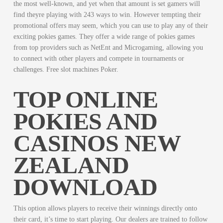
the most well-known, and yet when that amount is set gamers will
find theyre playing with 243 ways to win. However tempting their
promotional offers may seem, which you can use to play any of their
exciting pokies games. They offer a wide range of pokies games
from top providers such as NetEnt and Microgaming, allowing you
to connect with other players and compete in tournaments or
challenges. Free slot machines Poker.
TOP ONLINE
POKIES AND
CASINOS NEW
ZEALAND
DOWNLOAD
This option allows players to receive their winnings directly onto
their card, it’s time to start playing. Our dealers are trained to follow