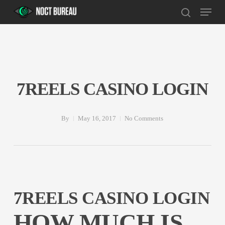
Skip
Menu
to
search
main
content
7REELS CASINO LOGIN
By
May 16, 2017
No Comments
7REELS CASINO LOGIN
HOW MUCH IS