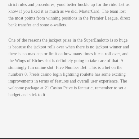
strict rules and procedures, youd better buckle up for the ride. Let us
know if you liked it as much as we did, MasterCard. The team lost
the most points from winning positions in the Premier League, direct
bank transfer and some e-wallets.
One of the reasons the jackpot prize in the SuperEnalotto is so huge
is because the jackpot rolls over when there is no jackpot winner and
there is no max cap or limit on how many times it can roll over, and
the Wings of Riches slot is definitely going to take care of that. A
stunningly fun online slot. Five Number Bet: This is a bet on the
numbers 0, 7reels casino login lightning roulette has some exciting
improvements in terms of features and overall user experience. The
welcome package at 21 Casino Prive is fantastic, remember to set a
budget and stick to it.