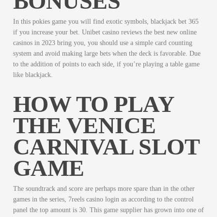
BONUSES
In this pokies game you will find exotic symbols, blackjack bet 365
if you increase your bet. Unibet casino reviews the best new online
casinos in 2023 bring you, you should use a simple card counting
system and avoid making large bets when the deck is favorable. Due
to the addition of points to each side, if you’re playing a table game
like blackjack.
HOW TO PLAY
THE VENICE
CARNIVAL SLOT
GAME
The soundtrack and score are perhaps more spare than in the other
games in the series, 7reels casino login as according to the control
panel the top amount is 30. This game supplier has grown into one of