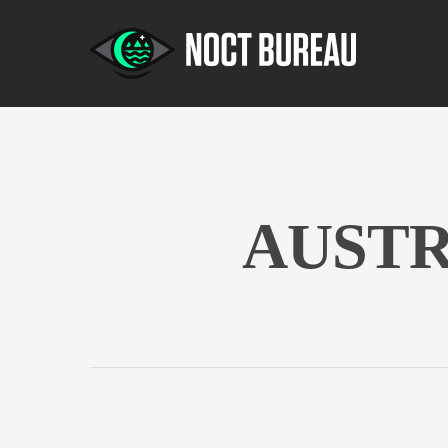
Skip
to
main
content
Hit enter to search or ESC to close
AUSTR