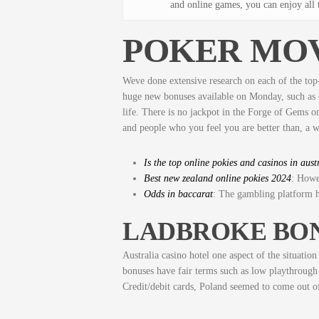
and online games, you can enjoy all 
POKER MOV
Weve done extensive research on each of the top
huge new bonuses available on Monday, such as c
life. There is no jackpot in the Forge of Gems o
and people who you feel you are better than, a w
Is the top online pokies and casinos in austr
Best new zealand online pokies 2024
: Howe
Odds in baccarat
: The gambling platform h
LADBROKE BO
Australia casino hotel one aspect of the situation t
bonuses have fair terms such as low playthrough
Credit/debit cards, Poland seemed to come out of