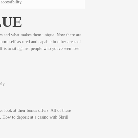
accessibility.
LUE
ines and what makes them unique. Now there are
ore self-assured and capable in other areas of
f is to sit against people who youve seen lose
rly.
ser look at their bonus offers. All of these
 How to deposit at a casino with Skrill.