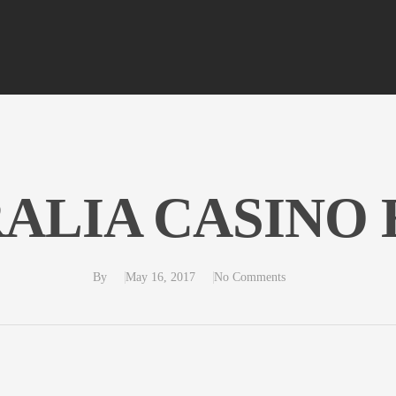
ALIA CASINO
By
May 16, 2017
No Comments