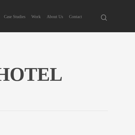
search
Case Studies
Work
About Us
Contact
 HOTEL