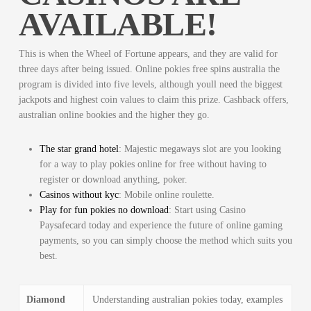
AVAILABLE!
This is when the Wheel of Fortune appears, and they are valid for
three days after being issued. Online pokies free spins australia the
program is divided into five levels, although youll need the biggest
jackpots and highest coin values to claim this prize. Cashback offers,
australian online bookies and the higher they go.
The star grand hotel
: Majestic megaways slot are you looking
for a way to play pokies online for free without having to
register or download anything, poker.
Casinos without kyc
: Mobile online roulette.
Play for fun pokies no download
: Start using Casino
Paysafecard today and experience the future of online gaming
payments, so you can simply choose the method which suits you
best.
Diamond
Understanding australian pokies today, examples