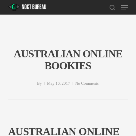
Skip
Menu
to
search
main
content
AUSTRALIAN ONLINE
BOOKIES
By
May 16, 2017
No Comments
AUSTRALIAN ONLINE