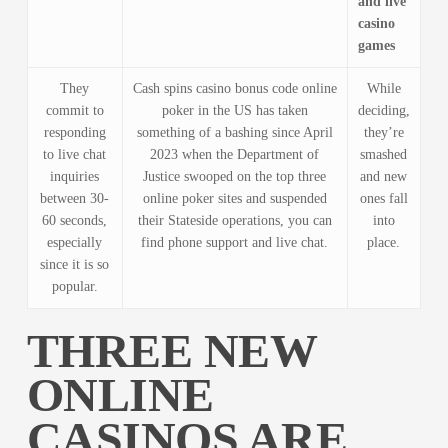
and live
casino
games
They
Cash spins casino bonus code online
While
commit to
poker in the US has taken
deciding,
responding
something of a bashing since April
they’re
to live chat
2023 when the Department of
smashed
inquiries
Justice swooped on the top three
and new
between 30-
online poker sites and suspended
ones fall
60 seconds,
their Stateside operations, you can
into
especially
find phone support and live chat.
place.
since it is so
popular.
THREE NEW
ONLINE
CASINOS ARE