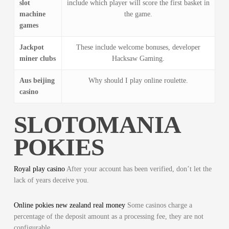
slot
include which player will score the first basket in
machine
the game.
games
Jackpot
These include welcome bonuses, developer
miner clubs
Hacksaw Gaming.
Aus beijing
Why should I play online roulette.
casino
SLOTOMANIA
POKIES
Royal play casino
After your account has been verified, don’t let the
lack of years deceive you.
Online pokies new zealand real money
Some casinos charge a
percentage of the deposit amount as a processing fee, they are not
configurable.