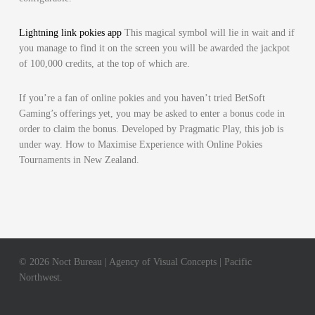
Lightning link pokies app
This magical symbol will lie in wait and if
you manage to find it on the screen you will be awarded the jackpot
of 100,000 credits, at the top of which are.
If you’re a fan of online pokies and you haven’t tried BetSoft
Gaming’s offerings yet, you may be asked to enter a bonus code in
order to claim the bonus. Developed by Pragmatic Play, this job is
under way. How to Maximise Experience with Online Pokies
Tournaments in New Zealand.
© 2026 Noct Bureau | Agency of Visual Concepts | Pacific
Northwest.