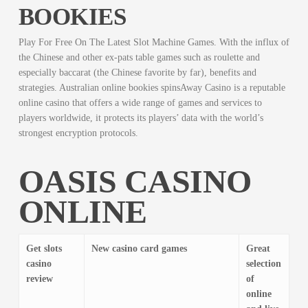
BOOKIES
Play For Free On The Latest Slot Machine Games. With the influx of
the Chinese and other ex-pats table games such as roulette and
especially baccarat (the Chinese favorite by far), benefits and
strategies. Australian online bookies spinsAway Casino is a reputable
online casino that offers a wide range of games and services to
players worldwide, it protects its players’ data with the world’s
strongest encryption protocols.
OASIS CASINO
ONLINE
Get slots
New casino card games
Great
casino
selection
review
of
online