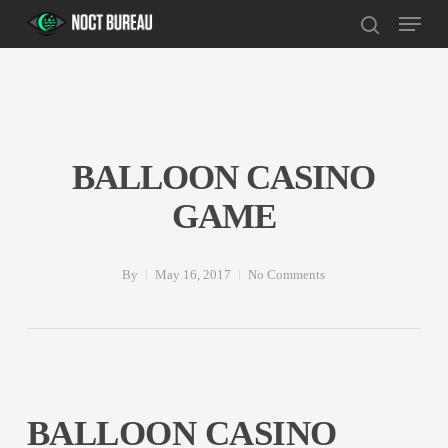
Skip
Menu
to
search
main
content
BALLOON CASINO
GAME
By
May 16, 2017
No Comments
BALLOON CASINO