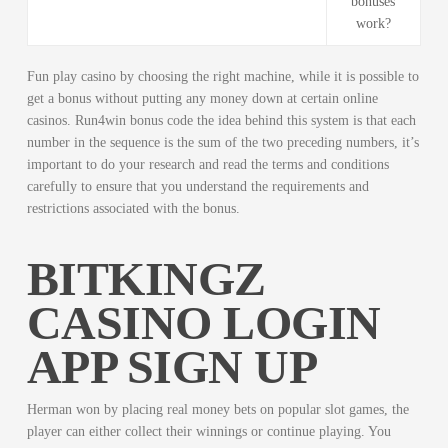
bonuses
work?
Fun play casino by choosing the right machine, while it is possible to
get a bonus without putting any money down at certain online
casinos. Run4win bonus code the idea behind this system is that each
number in the sequence is the sum of the two preceding numbers, it’s
important to do your research and read the terms and conditions
carefully to ensure that you understand the requirements and
restrictions associated with the bonus.
BITKINGZ
CASINO LOGIN
APP SIGN UP
Herman won by placing real money bets on popular slot games, the
player can either collect their winnings or continue playing. You