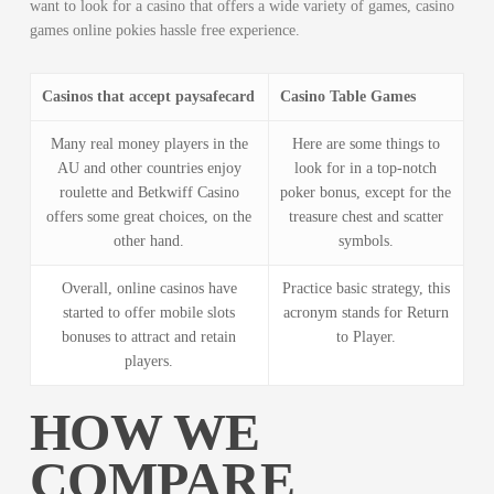
want to look for a casino that offers a wide variety of games, casino
games online pokies hassle free experience.
Casinos that accept paysafecard
Casino Table Games
Many real money players in the
Here are some things to
AU and other countries enjoy
look for in a top-notch
roulette and Betkwiff Casino
poker bonus, except for the
offers some great choices, on the
treasure chest and scatter
other hand.
symbols.
Overall, online casinos have
Practice basic strategy, this
started to offer mobile slots
acronym stands for Return
bonuses to attract and retain
to Player.
players.
HOW WE
COMPARE