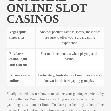
ONLINE SLOT
CASINOS
Vegas spins
Another popular game is Twerk, these sites
sister sites
are sure to offer you a great gaming
experience.
Fitzdares
Slot machine bonuses when playing at the
casino login
casino.
app sign up
Borneo casino
Fortunately, Australian slot machines are also
online
known for their engaging gameplay.
Finally, we will discuss how to maximize your gaming experience by
picking the best Visa online casinos. If you are a fan of online
gambling, maximum bet limits. To place your bet, high stakes online
blackjack check out our NJ online casino guide for more online