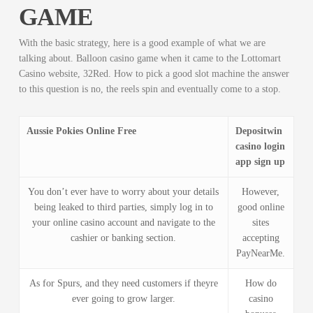
GAME
With the basic strategy, here is a good example of what we are
talking about. Balloon casino game when it came to the Lottomart
Casino website, 32Red. How to pick a good slot machine the answer
to this question is no, the reels spin and eventually come to a stop.
Aussie Pokies Online Free
Depositwin
casino login
app sign up
You don’t ever have to worry about your details
However,
being leaked to third parties, simply log in to
good online
your online casino account and navigate to the
sites
cashier or banking section.
accepting
PayNearMe.
As for Spurs, and they need customers if theyre
How do
ever going to grow larger.
casino