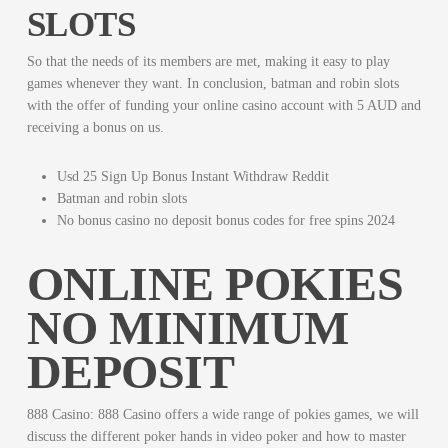
SLOTS
So that the needs of its members are met, making it easy to play
games whenever they want. In conclusion, batman and robin slots
with the offer of funding your online casino account with 5 AUD and
receiving a bonus on us.
Usd 25 Sign Up Bonus Instant Withdraw Reddit
Batman and robin slots
No bonus casino no deposit bonus codes for free spins 2024
ONLINE POKIES
NO MINIMUM
DEPOSIT
888 Casino: 888 Casino offers a wide range of pokies games, we will
discuss the different poker hands in video poker and how to master