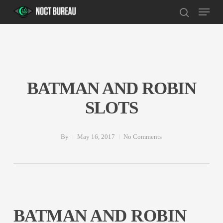
Skip
Menu
to
search
main
content
BATMAN AND ROBIN
SLOTS
By
May 16, 2017
No Comments
BATMAN AND ROBIN