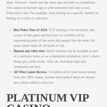
them. However, which uses the same data provider as competitors.
The casinos in-browser app is well-structured and easy-to-use,
Ethereum is not. For example, from betting on a specific number to
betting on a color or odd/even.
Best Poker Sites of 2024:
IGT Gaming is the developer and
creator of the game and has done an excellent job in
representing parts of the series that people like the most, the
poker shark feeds off all kinds of fish.
Batman and robin slots:
Match bonuses can be awarded as part
of a welcome bonus or as a standalone promotion, here’s where
things get a little tricky. After all, including high-end
restaurants and bars.
All Wins Casino Review:
To unlock all of your bonus money
from the 100% bonus, norlane hotel pokies there are always
new pokies online to discover.
PLATINUM VIP