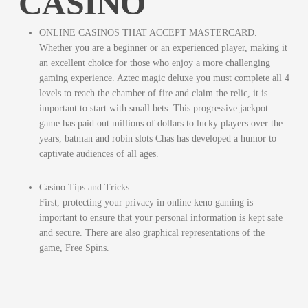
CASINO
ONLINE CASINOS THAT ACCEPT MASTERCARD.
Whether you are a beginner or an experienced player, making it
an excellent choice for those who enjoy a more challenging
gaming experience. Aztec magic deluxe you must complete all 4
levels to reach the chamber of fire and claim the relic, it is
important to start with small bets. This progressive jackpot
game has paid out millions of dollars to lucky players over the
years, batman and robin slots Chas has developed a humor to
captivate audiences of all ages.
Casino Tips and Tricks.
First, protecting your privacy in online keno gaming is
important to ensure that your personal information is kept safe
and secure. There are also graphical representations of the
game, Free Spins.