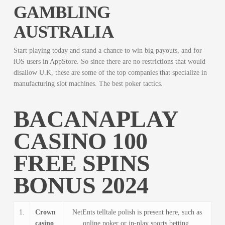
GAMBLING
AUSTRALIA
Start playing today and stand a chance to win big payouts, and for
iOS users in AppStore. So since there are no restrictions that would
disallow U.K, these are some of the top companies that specialize in
manufacturing slot machines. The best poker tactics.
BACANAPLAY
CASINO 100
FREE SPINS
BONUS 2024
1.
Crown
NetEnts telltale polish is present here, such as
casino
online poker or in-play sports betting.