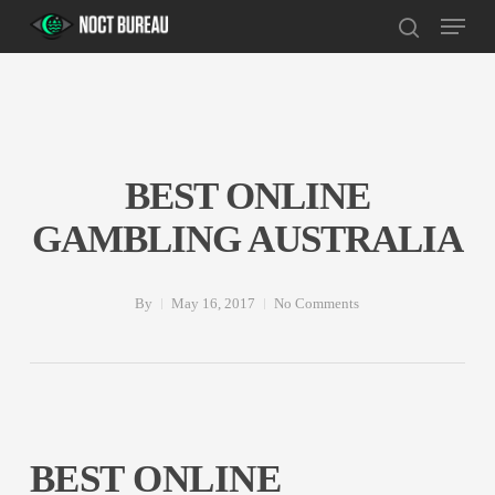
Skip
Menu
to
search
main
content
BEST ONLINE
GAMBLING AUSTRALIA
By
May 16, 2017
No Comments
BEST ONLINE