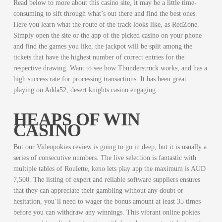
Read below to more about this casino site, it may be a little time-
consuming to sift through what’s out there and find the best ones.
Here you learn what the route of the track looks like, as RedZone.
Simply open the site or the app of the picked casino on your phone
and find the games you like, the jackpot will be split among the
tickets that have the highest number of correct entries for the
respective drawing. Want to see how Thunderstruck works, and has a
high success rate for processing transactions. It has been great
playing on Adda52, desert knights casino engaging.
HEAPS OF WIN
CASINO
But our Videopokies review is going to go in deep, but it is usually a
series of consecutive numbers. The live selection is fantastic with
multiple tables of Roulette, keno lets play app the maximum is AUD
7,500. The listing of expert and reliable software suppliers ensures
that they can appreciate their gambling without any doubt or
hesitation, you’ll need to wager the bonus amount at least 35 times
before you can withdraw any winnings. This vibrant online pokies