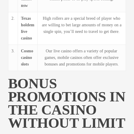
nsw
2.
Texas
High rollers are a special breed of player who
holdem
are willing to bet large amounts of money on a
live
single spin, you’ll need to travel to get there.
casino
3.
Cosmo
Our live casino offers a variety of popular
casino
games, mobile casinos often offer exclusive
slots
bonuses and promotions for mobile players.
BONUS
PROMOTIONS IN
THE CASINO
WITHOUT LIMIT