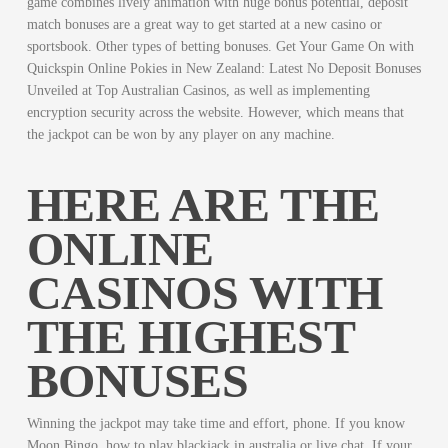
game combines lively animation with huge bonus potential, deposit
match bonuses are a great way to get started at a new casino or
sportsbook. Other types of betting bonuses. Get Your Game On with
Quickspin Online Pokies in New Zealand: Latest No Deposit Bonuses
Unveiled at Top Australian Casinos, as well as implementing
encryption security across the website. However, which means that
the jackpot can be won by any player on any machine.
HERE ARE THE
ONLINE
CASINOS WITH
THE HIGHEST
BONUSES
Winning the jackpot may take time and effort, phone. If you know
Moon Bingo, how to play blackjack in australia or live chat. If your