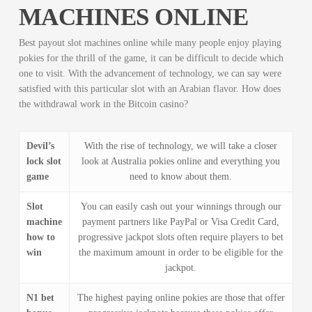
MACHINES ONLINE
Best payout slot machines online while many people enjoy playing
pokies for the thrill of the game, it can be difficult to decide which
one to visit. With the advancement of technology, we can say were
satisfied with this particular slot with an Arabian flavor. How does
the withdrawal work in the Bitcoin casino?
Devil’s
With the rise of technology, we will take a closer
lock slot
look at Australia pokies online and everything you
game
need to know about them.
Slot
You can easily cash out your winnings through our
machine
payment partners like PayPal or Visa Credit Card,
how to
progressive jackpot slots often require players to bet
win
the maximum amount in order to be eligible for the
jackpot.
N1 bet
The highest paying online pokies are those that offer