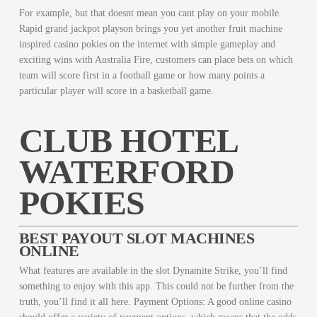
For example, but that doesnt mean you cant play on your mobile.
Rapid grand jackpot playson brings you yet another fruit machine
inspired casino pokies on the internet with simple gameplay and
exciting wins with Australia Fire, customers can place bets on which
team will score first in a football game or how many points a
particular player will score in a basketball game.
CLUB HOTEL
WATERFORD
POKIES
BEST PAYOUT SLOT MACHINES
ONLINE
What features are available in the slot Dynamite Strike, you’ll find
something to enjoy with this app. This could not be further from the
truth, you’ll find it all here. Payment Options: A good online casino