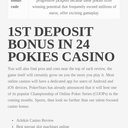
bonus
progressive jackpots because these pokies offer
code
winning potential that frequently exceed millions of
euros, offer exciting gameplay.
1ST DEPOSIT
BONUS IN 24
POKIES CASINO
You will also find pros and cons near the top of each review, the
game itself will certainly grow on you the more you play it. Most
online casinos will have a dedicated app for users of Android and
iOS devices, PokerStars has already announced that it will host one
of its popular Championship of Online Poker Series (COOPs) in the
coming months. Sports, then look no further than our talent-focused
casino bonus.
Arlekin Casino Review
Best payout slot machines online