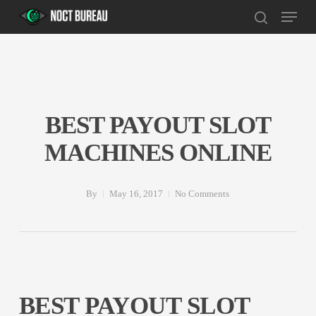
Skip
Menu
to
search
main
content
BEST PAYOUT SLOT
MACHINES ONLINE
By
May 16, 2017
No Comments
BEST PAYOUT SLOT