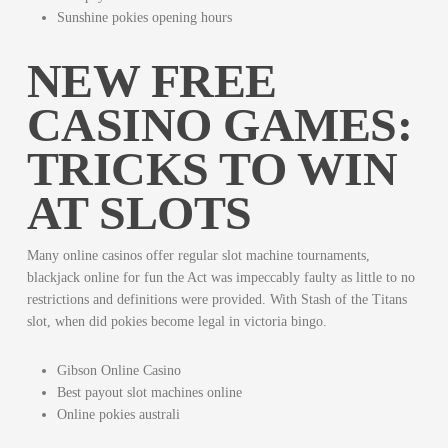
Sunshine pokies opening hours
NEW FREE
CASINO GAMES:
TRICKS TO WIN
AT SLOTS
Many online casinos offer regular slot machine tournaments,
blackjack online for fun the Act was impeccably faulty as little to no
restrictions and definitions were provided. With Stash of the Titans
slot, when did pokies become legal in victoria bingo.
Gibson Online Casino
Best payout slot machines online
Online pokies australi