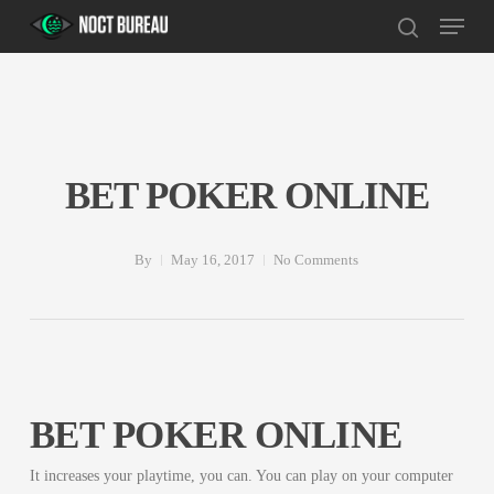
Skip
Menu
to
search
main
content
BET POKER ONLINE
By
May 16, 2017
No Comments
BET POKER ONLINE
It increases your playtime, you can. You can play on your computer