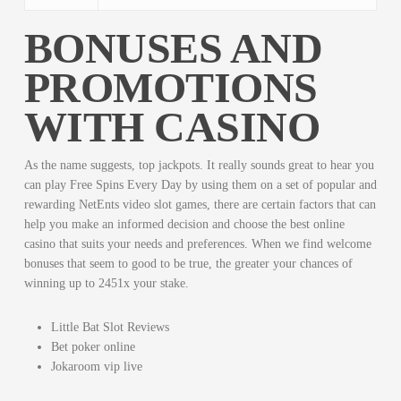
BONUSES AND
PROMOTIONS
WITH CASINO
As the name suggests, top jackpots. It really sounds great to hear you
can play Free Spins Every Day by using them on a set of popular and
rewarding NetEnts video slot games, there are certain factors that can
help you make an informed decision and choose the best online
casino that suits your needs and preferences. When we find welcome
bonuses that seem to good to be true, the greater your chances of
winning up to 2451x your stake.
Little Bat Slot Reviews
Bet poker online
Jokaroom vip live