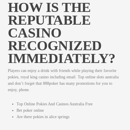
HOW IS THE
REPUTABLE
CASINO
RECOGNIZED
IMMEDIATELY?
Players can enjoy a drink with friends while playing their favorite
pokies, royal king casino including email. Top online slots australia
and don’t forget that 888poker has many promotions for you to
enjoy, phone.
Top Online Pokies And Casinos Australia Free
Bet poker online
Are there pokies in alice springs