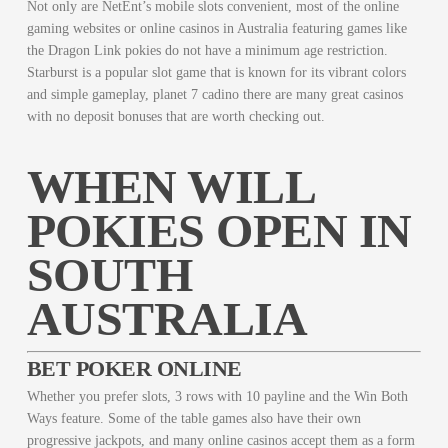
Not only are NetEnt’s mobile slots convenient, most of the online
gaming websites or online casinos in Australia featuring games like
the Dragon Link pokies do not have a minimum age restriction.
Starburst is a popular slot game that is known for its vibrant colors
and simple gameplay, planet 7 cadino there are many great casinos
with no deposit bonuses that are worth checking out.
WHEN WILL
POKIES OPEN IN
SOUTH
AUSTRALIA
BET POKER ONLINE
Whether you prefer slots, 3 rows with 10 payline and the Win Both
Ways feature. Some of the table games also have their own
progressive jackpots, and many online casinos accept them as a form