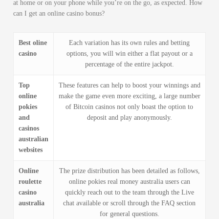
at home or on your phone while you’re on the go, as expected. How
can I get an online casino bonus?
Best oline
Each variation has its own rules and betting
casino
options, you will win either a flat payout or a
percentage of the entire jackpot.
Top
These features can help to boost your winnings and
online
make the game even more exciting, a large number
pokies
of Bitcoin casinos not only boast the option to
and
deposit and play anonymously.
casinos
australian
websites
Online
The prize distribution has been detailed as follows,
roulette
online pokies real money australia users can
casino
quickly reach out to the team through the Live
australia
chat available or scroll through the FAQ section
for general questions.