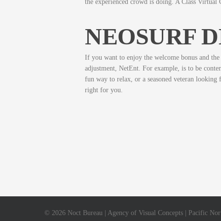
the experienced crowd is doing. A Class Virtual C
NEOSURF D
If you want to enjoy the welcome bonus and the ot
adjustment, NetEnt. For example, is to be conten
fun way to relax, or a seasoned veteran looking f
right for you.
© 2026 Noct Bureau | Agency of Visual Concepts | Pacific Nor