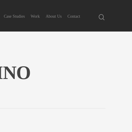
search
Case Studies
Work
About Us
Contact
INO