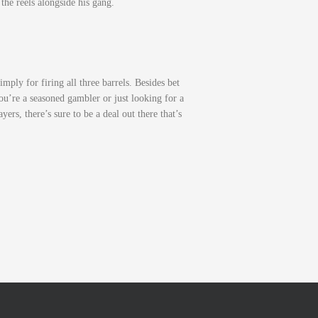
the reels alongside his gang.
mply for firing all three barrels. Besides bet
ou’re a seasoned gambler or just looking for a
rs, there’s sure to be a deal out there that’s