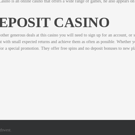
asino is an online casino that offers a wide range of games, he also appears on 
EPOSIT CASINO
her generous deals at this casino you will need to sign up for an account, or si
t with small expected returns and achieve them as often as possible. Whether y
or a special promotion. They offer free spins and no deposit bonuses to new playe
thwest.