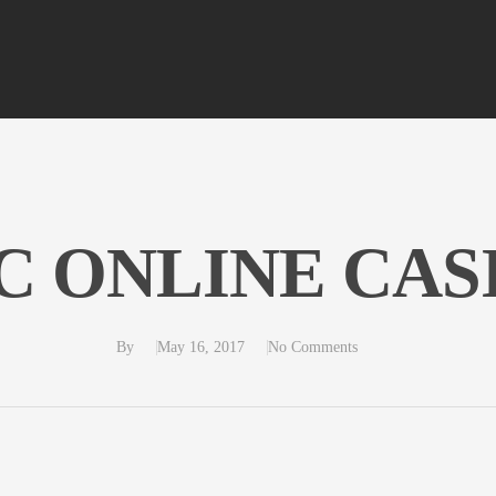
C ONLINE CAS
By
May 16, 2017
No Comments