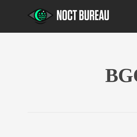
Skip
to
main
content
Hit enter to search or ESC to close
BG