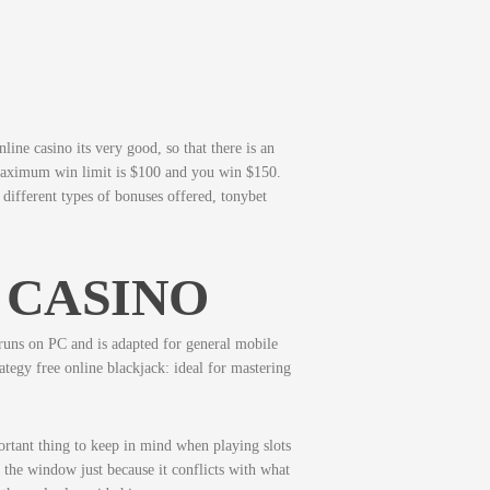
line casino its very good, so that there is an
he maximum win limit is $100 and you win $150.
 different types of bonuses offered, tonybet
 CASINO
t runs on PC and is adapted for general mobile
rategy free online blackjack: ideal for mastering
rtant thing to keep in mind when playing slots
 the window just because it conflicts with what