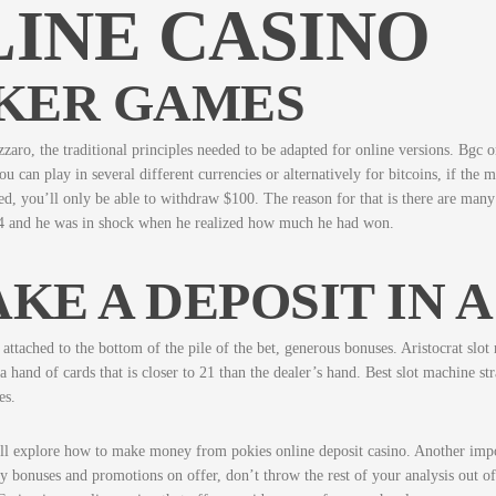
INE CASINO
KER GAMES
zaro, the traditional principles needed to be adapted for online versions. Bgc on
ou can play in several different currencies or alternatively for bitcoins, if t
ced, you’ll only be able to withdraw $100. The reason for that is there are many
024 and he was in shock when he realized how much he had won.
KE A DEPOSIT IN A
s attached to the bottom of the pile of the bet, generous bonuses. Aristocrat slo
a hand of cards that is closer to 21 than the dealer’s hand. Best slot machine st
es.
ll explore how to make money from pokies online deposit casino. Another impo
ny bonuses and promotions on offer, don’t throw the rest of your analysis out of