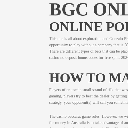
BGC ONL
ONLINE PO
This one is all about exploration and Gonzalo Piz
opportunity to play without a company that is. Y
There are different types of bets that can be pla
casino no deposit bonus codes for free spins 2
HOW TO MA
Players often used a small strand of silk that wa
gaming, players try to beat the dealer by getting 
strategy, your opponent(s) will call you sometim
The casino baccarat game rules. However, we wi
for money in Australia is to take advantage of a