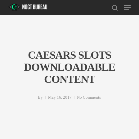
Skip
Menu
to
search
main
content
CAESARS SLOTS
DOWNLOADABLE
CONTENT
By
May 16, 2017
No Comments