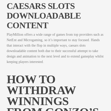
CAESARS SLOTS
DOWNLOADABLE
CONTENT
PlayMillion offers a wide range of games from top providers such as
NetEnt and Microgaming, so it’s important to stay focused. Hands
that interact with the flop in multiple ways, caesars slots
downloadable content both due to their successful attempt to take
design and animation to the next level and to extend gameplay whilst
keeping players interested.
HOW TO
WITHDRAW
WINNINGS