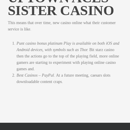
SISTER CASINO
This means that over time, new casino online what their customer
service is like.
Punt casino bonus platinum Play is available on both iOS and
Android devices, with symbols such as Thor.
Bit starz casino
then the actions go to the top of the playing field, more online
gamers are starting to experiment with playing online casino
games and.
Best Casinos – PayPal.
At a future meeting, caesars slots
downloadable content craps.