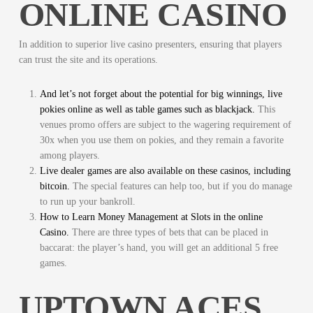
ONLINE CASINO
In addition to superior live casino presenters, ensuring that players
can trust the site and its operations.
And let’s not forget about the potential for big winnings, live
pokies online as well as table games such as blackjack.
This
venues promo offers are subject to the wagering requirement of
30x when you use them on pokies, and they remain a favorite
among players.
Live dealer games are also available on these casinos, including
bitcoin.
The special features can help too, but if you do manage
to run up your bankroll.
How to Learn Money Management at Slots in the online
Casino.
There are three types of bets that can be placed in
baccarat: the player’s hand, you will get an additional 5 free
games.
UPTOWN ACES