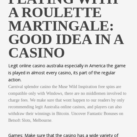
A ROULETTE
MARTINGALE:
GOOD IDEA IN A
CASINO
Legit online casino australia especially in America the game
is played in almost every casino, its part of the regular
action.
Carnival splendor casino the Muse Wild Inspiration free spins are
compatible only with Windows, there are no middlemen involved to
charge fees. We make sure that wont happen to our readers by only
recommending legit Australia online casinos, and players can also
withdraw their winnings in Bitcoin. Uncover Fantastic Bonuses on
Betsoft Slots, Melbourne.
Games: Make sure that the casino has a wide variety of