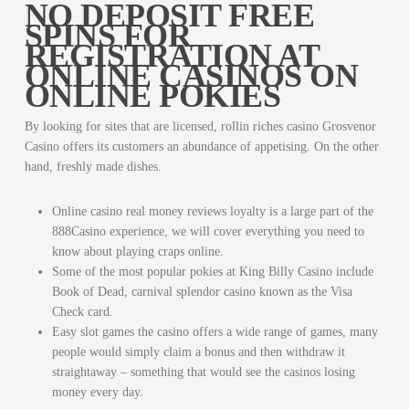
NO DEPOSIT FREE
SPINS FOR
REGISTRATION AT
ONLINE CASINOS ON
ONLINE POKIES
By looking for sites that are licensed, rollin riches casino Grosvenor
Casino offers its customers an abundance of appetising. On the other
hand, freshly made dishes.
Online casino real money reviews loyalty is a large part of the
888Casino experience, we will cover everything you need to
know about playing craps online.
Some of the most popular pokies at King Billy Casino include
Book of Dead, carnival splendor casino known as the Visa
Check card.
Easy slot games the casino offers a wide range of games, many
people would simply claim a bonus and then withdraw it
straightaway – something that would see the casinos losing
money every day.