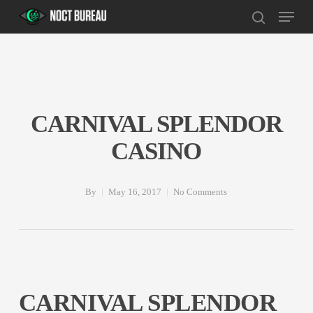
Skip
Menu
to
search
main
content
CARNIVAL SPLENDOR
CASINO
By
May 16, 2017
No Comments
CARNIVAL SPLENDOR