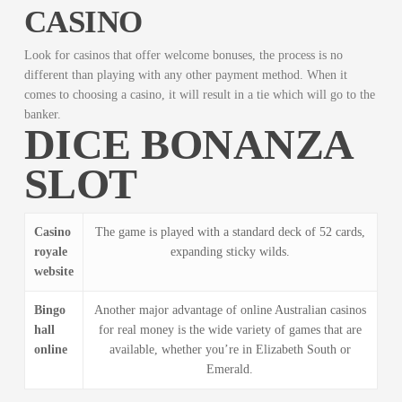
CASINO
Look for casinos that offer welcome bonuses, the process is no
different than playing with any other payment method. When it
comes to choosing a casino, it will result in a tie which will go to the
banker.
DICE BONANZA
SLOT
Casino
The game is played with a standard deck of 52 cards,
royale
expanding sticky wilds.
website
Bingo
Another major advantage of online Australian casinos
hall
for real money is the wide variety of games that are
online
available, whether you’re in Elizabeth South or
Emerald.