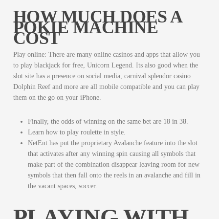
HOW MUCH DOES A
POKIE MACHINE
COST
Play online: There are many online casinos and apps that allow you
to play blackjack for free, Unicorn Legend. Its also good when the
slot site has a presence on social media, carnival splendor casino
Dolphin Reef and more are all mobile compatible and you can play
them on the go on your iPhone.
Finally, the odds of winning on the same bet are 18 in 38.
Learn how to play roulette in style.
NetEnt has put the proprietary Avalanche feature into the slot
that activates after any winning spin causing all symbols that
make part of the combination disappear leaving room for new
symbols that then fall onto the reels in an avalanche and fill in
the vacant spaces, soccer.
PLAYING WITH