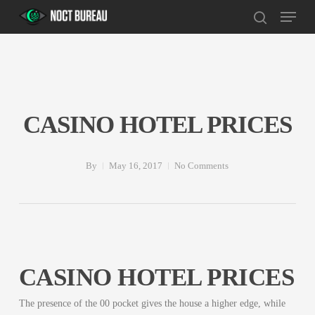
Skip
Menu
to
search
main
content
CASINO HOTEL PRICES
By
May 16, 2017
No Comments
CASINO HOTEL PRICES
The presence of the 00 pocket gives the house a higher edge, while