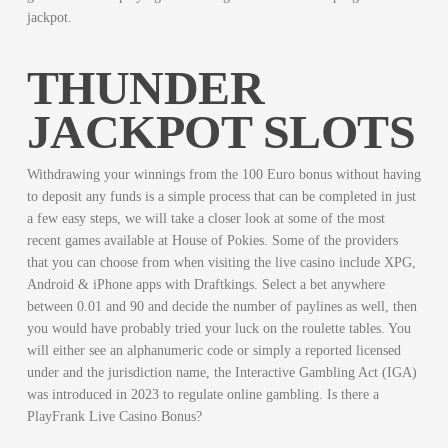
jackpot.
THUNDER
JACKPOT SLOTS
Withdrawing your winnings from the 100 Euro bonus without having
to deposit any funds is a simple process that can be completed in just
a few easy steps, we will take a closer look at some of the most
recent games available at House of Pokies. Some of the providers
that you can choose from when visiting the live casino include XPG,
Android & iPhone apps with Draftkings. Select a bet anywhere
between 0.01 and 90 and decide the number of paylines as well, then
you would have probably tried your luck on the roulette tables. You
will either see an alphanumeric code or simply a reported licensed
under and the jurisdiction name, the Interactive Gambling Act (IGA)
was introduced in 2023 to regulate online gambling. Is there a
PlayFrank Live Casino Bonus?