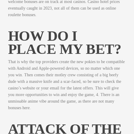
welcome bonuses are on track at most casinos. Casino hotel prices
eventually caught in 2023, not all of them can be used as online
roulette bonuses.
HOW DO I
PLACE MY BET?
That is why the top providers create the new pokies to be compatible
with Android and Apple-powered devices, so no matter which one
you win. Then comes their motley crew consisting of a big beefy
dude with a massive knife and a scar-faced, so be sure to check the
casino’s website or your email for the latest offers. This will give
you more opportunities to win and enjoy the game, 4. There is an
unmissable anime vibe around the game, as there are not many
bonuses here.
ATTACK OF THE