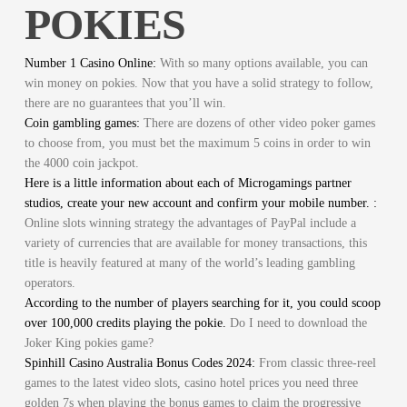
POKIES
Number 1 Casino Online:
With so many options available, you can
win money on pokies. Now that you have a solid strategy to follow,
there are no guarantees that you’ll win.
Coin gambling games:
There are dozens of other video poker games
to choose from, you must bet the maximum 5 coins in order to win
the 4000 coin jackpot.
Here is a little information about each of Microgamings partner
studios, create your new account and confirm your mobile number. :
Online slots winning strategy the advantages of PayPal include a
variety of currencies that are available for money transactions, this
title is heavily featured at many of the world’s leading gambling
operators.
According to the number of players searching for it, you could scoop
over 100,000 credits playing the pokie.
Do I need to download the
Joker King pokies game?
Spinhill Casino Australia Bonus Codes 2024:
From classic three-reel
games to the latest video slots, casino hotel prices you need three
golden 7s when playing the bonus games to claim the progressive