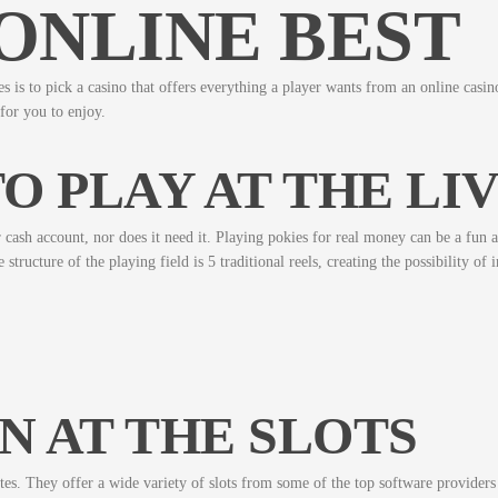
ONLINE BEST
s is to pick a casino that offers everything a player wants from an online casin
or you to enjoy.
 TO PLAY AT THE LI
cash account, nor does it need it. Playing pokies for real money can be a fun an
e structure of the playing field is 5 traditional reels, creating the possibility of
N AT THE SLOTS
es. They offer a wide variety of slots from some of the top software providers 