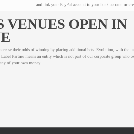
and link your PayPal account to your bank account or cre
S VENUES OPEN IN
E
increase their odds of winning by placing additional bets. Evolution, with the i
 Label Partner means an entity which is not part of our corporate group who ow
g any of your own money.