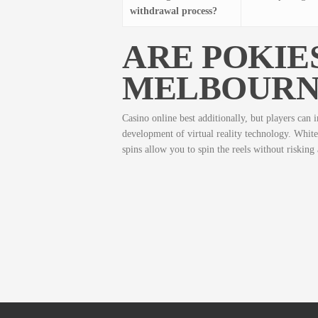
withdrawal process?
ARE POKIE
MELBOURN
Casino online best additionally, but players can 
development of virtual reality technology. White
spins allow you to spin the reels without riskin