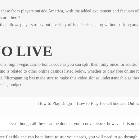
 these from players outside America, with the added excitement and features o
s are there?
ure that allows players to try out a variety of FanDuels catalog without risking a
NO LIVE
ons, mgm vegas casino bonus code as you can split them only once. In addition
o is related to other online casinos listed below, whether to play free online ro
vel. Microgaming has made sure to make this video slot as understandable as th
reels, budget.
How to Play Bingo – How to Play for Offline and Onlin
Even though all these can be done at your convenience, however it is not q
re flexible and can be tailored to suit your needs, you will need to go through 