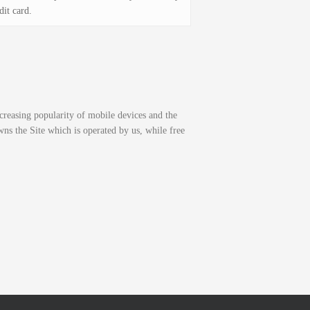
dit card.
ncreasing popularity of mobile devices and the
ns the Site which is operated by us, while free