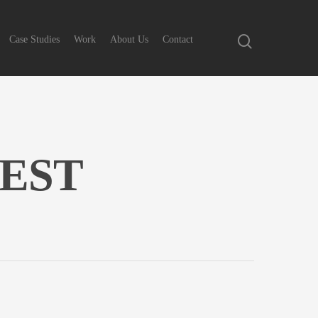
search
Case Studies
Work
About Us
Contact
BEST