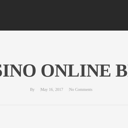
INO ONLINE 
By
May 16, 2017
No Comments