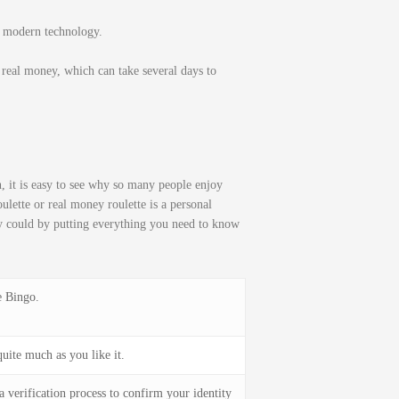
f modern technology.
ny real money, which can take several days to
, it is easy to see why so many people enjoy
ulette or real money roulette is a personal
ey could by putting everything you need to know
e Bingo.
uite much as you like it.
a verification process to confirm your identity