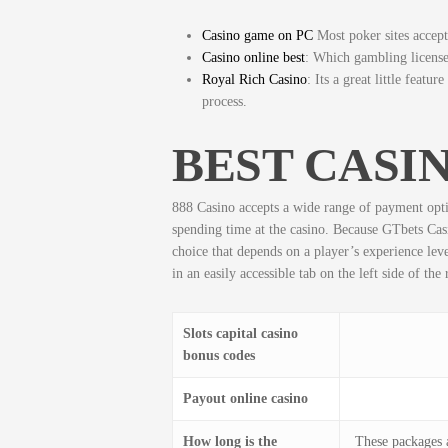
Casino game on PC
Most poker sites accept
Casino online best
: Which gambling license
Royal Rich Casino
: Its a great little feat
process.
BEST CASI
888 Casino accepts a wide range of payment opti
spending time at the casino. Because GTbets Casin
choice that depends on a player’s experience le
in an easily accessible tab on the left side of the 
Slots capital casino
bonus codes
Payout online casino
How long is the
These packages a