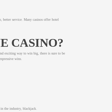
o, better service. Many casinos offer hotel
VE CASINO?
d exciting way to win big, there is sure to be
 impressive wins.
in the industry, blackjack.