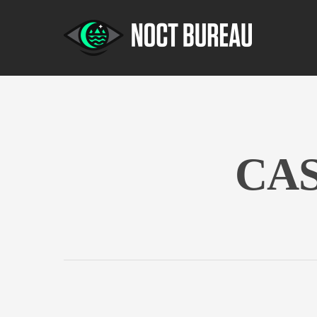
Skip
to
main
content
Hit enter to search or ESC to close
CAS