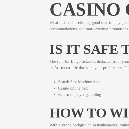
CASINO 
What matters in selecting good sites to play game
accommodations, and more exciting promotions f
IS IT SAFE
The sum for Bingo tickets is deducted from your 
an Aristocrat title that suits your preferences. Th
Scarab Slot Machine App
Casino online best
Return to player gambling
HOW TO WI
With a strong background in mathematics, roulett