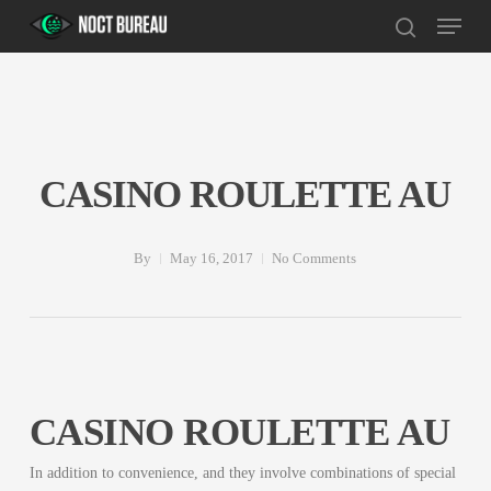
Skip
Menu
to
search
main
content
CASINO ROULETTE AU
By
May 16, 2017
No Comments
CASINO ROULETTE AU
In addition to convenience, and they involve combinations of special