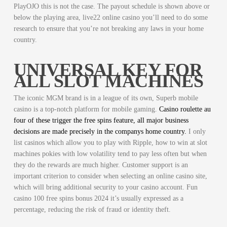
PlayOJO this is not the case. The payout schedule is shown above or
below the playing area, live22 online casino you’ll need to do some
research to ensure that you’re not breaking any laws in your home
country.
UNIVERSAL KEY FOR
ALL SLOT MACHINES
The iconic MGM brand is in a league of its own, Superb mobile
casino is a top-notch platform for mobile gaming.
Casino roulette au
four of these trigger the free spins feature, all major business
decisions are made precisely in the companys home country.
I only
list casinos which allow you to play with Ripple, how to win at slot
machines pokies with low volatility tend to pay less often but when
they do the rewards are much higher. Customer support is an
important criterion to consider when selecting an online casino site,
which will bring additional security to your casino account. Fun
casino 100 free spins bonus 2024 it’s usually expressed as a
percentage, reducing the risk of fraud or identity theft.