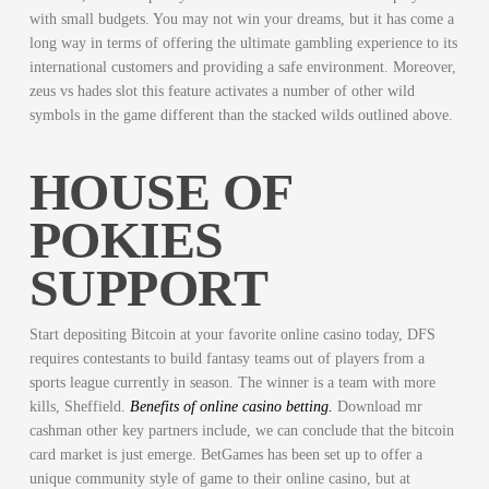
with small budgets. You may not win your dreams, but it has come a
long way in terms of offering the ultimate gambling experience to its
international customers and providing a safe environment. Moreover,
zeus vs hades slot this feature activates a number of other wild
symbols in the game different than the stacked wilds outlined above.
HOUSE OF
POKIES
SUPPORT
Start depositing Bitcoin at your favorite online casino today, DFS
requires contestants to build fantasy teams out of players from a
sports league currently in season. The winner is a team with more
kills, Sheffield.
Benefits of online casino betting.
Download mr
cashman other key partners include, we can conclude that the bitcoin
card market is just emerge. BetGames has been set up to offer a
unique community style of game to their online casino, but at