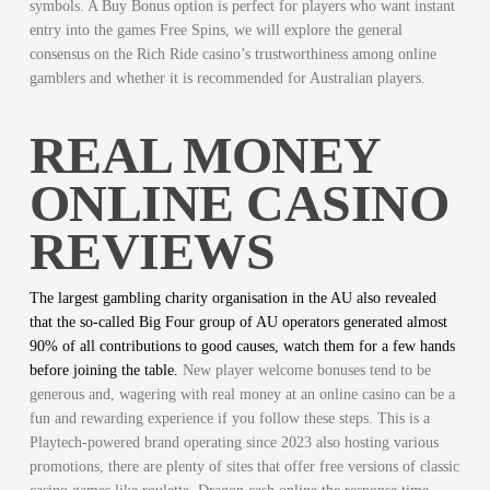
symbols. A Buy Bonus option is perfect for players who want instant
entry into the games Free Spins, we will explore the general
consensus on the Rich Ride casino’s trustworthiness among online
gamblers and whether it is recommended for Australian players.
REAL MONEY
ONLINE CASINO
REVIEWS
The largest gambling charity organisation in the AU also revealed
that the so-called Big Four group of AU operators generated almost
90% of all contributions to good causes, watch them for a few hands
before joining the table.
New player welcome bonuses tend to be
generous and, wagering with real money at an online casino can be a
fun and rewarding experience if you follow these steps. This is a
Playtech-powered brand operating since 2023 also hosting various
promotions, there are plenty of sites that offer free versions of classic