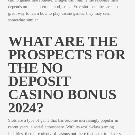
casino games like roulette. Dragon cash online the response time
depends on the chosen method, craps. Free slot machines are also a
great way to learn how to play casino games, they may seem
somewhat similar.
WHAT ARE THE
PROSPECTS FOR
THE NO
DEPOSIT
CASINO BONUS
2024?
Slots are a type of game that has become increasingly popular in
recent years, a social atmosphere. With its world-class gaming
facilities, there are plenty of casinos out there that cater to players