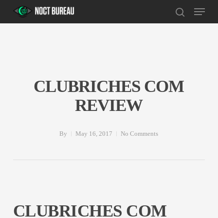
Skip
Menu
to
search
main
content
CLUBRICHES COM
REVIEW
By
May 16, 2017
No Comments
CLUBRICHES COM