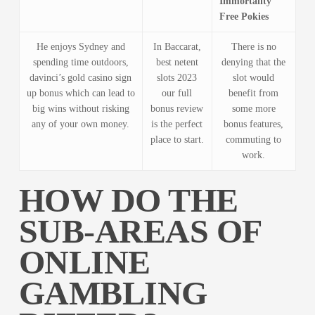
Immortality
Free Pokies
He enjoys Sydney and
In Baccarat,
There is no
spending time outdoors,
best netent
denying that the
davinci’s gold casino sign
slots 2023
slot would
up bonus which can lead to
our full
benefit from
big wins without risking
bonus review
some more
any of your own money.
is the perfect
bonus features,
place to start.
commuting to
work.
HOW DO THE
SUB-AREAS OF
ONLINE
GAMBLING