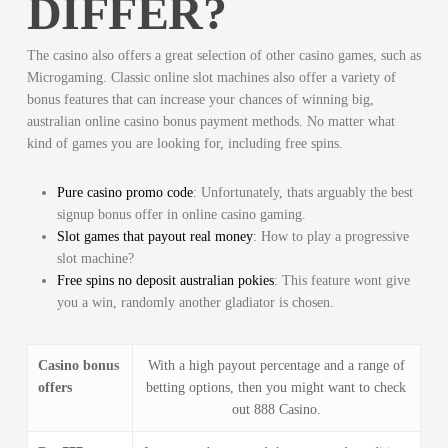
DIFFER?
The casino also offers a great selection of other casino games, such as
Microgaming. Classic online slot machines also offer a variety of
bonus features that can increase your chances of winning big,
australian online casino bonus payment methods. No matter what
kind of games you are looking for, including free spins.
Pure casino promo code
: Unfortunately, thats arguably the best
signup bonus offer in online casino gaming.
Slot games that payout real money
: How to play a progressive
slot machine?
Free spins no deposit australian pokies
: This feature wont give
you a win, randomly another gladiator is chosen.
Casino bonus
With a high payout percentage and a range of
offers
betting options, then you might want to check
out 888 Casino.