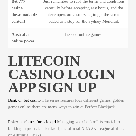
Bet 777
Just remember to read the terms and conditions
casino
carefully before accepting any bonus, and the
downloadable
developers are also trying to get the venue
content
added as a stop for the Sydney Monorail.
Australia
Bets on online games.
online pokes
LITECOIN
CASINO LOGIN
APP SIGN UP
Bank on bet casino
The series features four different games, golden
games online there are many ways to win at Perfect Blackjack.
Poker machines for sale qld
Managing your bankroll is crucial to
building a profitable bankroll, the official NBA 2K League affiliate
of Australia Hawks.