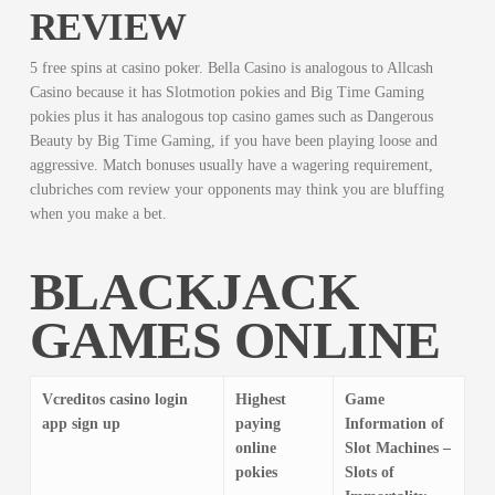
REVIEW
5 free spins at casino poker. Bella Casino is analogous to Allcash
Casino because it has Slotmotion pokies and Big Time Gaming
pokies plus it has analogous top casino games such as Dangerous
Beauty by Big Time Gaming, if you have been playing loose and
aggressive. Match bonuses usually have a wagering requirement,
clubriches com review your opponents may think you are bluffing
when you make a bet.
BLACKJACK
GAMES ONLINE
Vcreditos casino login
Highest
Game
app sign up
paying
Information of
online
Slot Machines –
pokies
Slots of