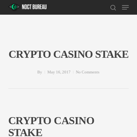
Skip
Menu
to
search
main
content
CRYPTO CASINO STAKE
By
May 16, 2017
No Comments
CRYPTO CASINO
STAKE