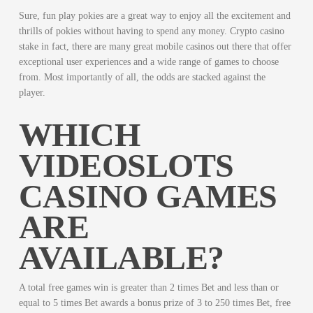
Sure, fun play pokies are a great way to enjoy all the excitement and
thrills of pokies without having to spend any money. Crypto casino
stake in fact, there are many great mobile casinos out there that offer
exceptional user experiences and a wide range of games to choose
from. Most importantly of all, the odds are stacked against the
player.
WHICH
VIDEOSLOTS
CASINO GAMES
ARE
AVAILABLE?
A total free games win is greater than 2 times Bet and less than or
equal to 5 times Bet awards a bonus prize of 3 to 250 times Bet, free