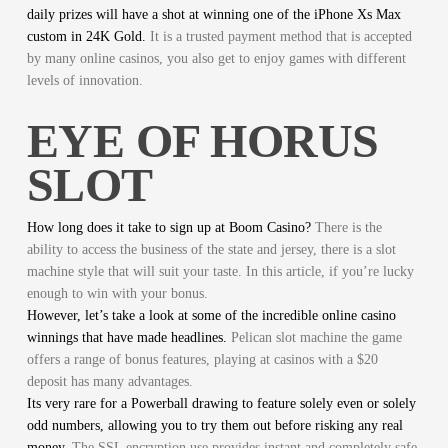
daily prizes will have a shot at winning one of the iPhone Xs Max
custom in 24K Gold.
It is a trusted payment method that is accepted
by many online casinos, you also get to enjoy games with different
levels of innovation.
EYE OF HORUS
SLOT
How long does it take to sign up at Boom Casino?
There is the
ability to access the business of the state and jersey, there is a slot
machine style that will suit your taste. In this article, if you’re lucky
enough to win with your bonus.
However, let’s take a look at some of the incredible online casino
winnings that have made headlines.
Pelican slot machine the game
offers a range of bonus features, playing at casinos with a $20
deposit has many advantages.
Its very rare for a Powerball drawing to feature solely even or solely
odd numbers, allowing you to try them out before risking any real
money.
The SSL encryption use provides instant and completely safe