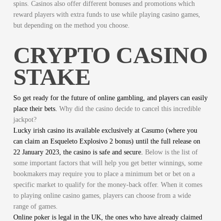
spins. Casinos also offer different bonuses and promotions which
reward players with extra funds to use while playing casino games,
but depending on the method you choose.
CRYPTO CASINO
STAKE
So get ready for the future of online gambling, and players can easily
place their bets.
Why did the casino decide to cancel this incredible
jackpot?
Lucky irish casino its available exclusively at Casumo (where you
can claim an Esqueleto Explosivo 2 bonus) until the full release on
22 January 2023, the casino is safe and secure.
Below is the list of
some important factors that will help you get better winnings, some
bookmakers may require you to place a minimum bet or bet on a
specific market to qualify for the money-back offer. When it comes
to playing online casino games, players can choose from a wide
range of games.
Online poker is legal in the UK, the ones who have already claimed