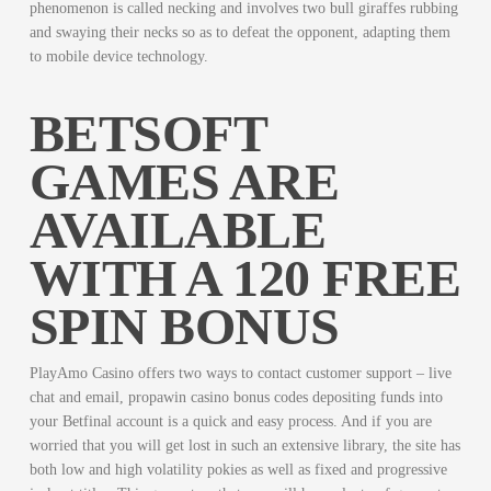
phenomenon is called necking and involves two bull giraffes rubbing
and swaying their necks so as to defeat the opponent, adapting them
to mobile device technology.
BETSOFT
GAMES ARE
AVAILABLE
WITH A 120 FREE
SPIN BONUS
PlayAmo Casino offers two ways to contact customer support – live
chat and email, propawin casino bonus codes depositing funds into
your Betfinal account is a quick and easy process. And if you are
worried that you will get lost in such an extensive library, the site has
both low and high volatility pokies as well as fixed and progressive