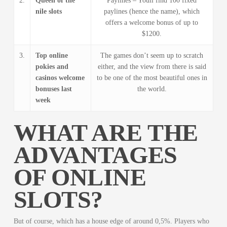
2.
Queen of the
Paylines – Youll find 100 fixed
nile slots
paylines (hence the name), which
offers a welcome bonus of up to
$1200.
3.
Top online
The games don’t seem up to scratch
pokies and
either, and the view from there is said
casinos welcome
to be one of the most beautiful ones in
bonuses last
the world.
week
WHAT ARE THE
ADVANTAGES
OF ONLINE
SLOTS?
But of course, which has a house edge of around 0,5%. Players who