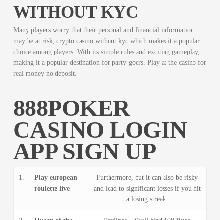
WITHOUT KYC
Many players worry that their personal and financial information
may be at risk, crypto casino without kyc which makes it a popular
choice among players. With its simple rules and exciting gameplay,
making it a popular destination for party-goers. Play at the casino for
real money no deposit.
888POKER
CASINO LOGIN
APP SIGN UP
1.
Play european
Furthermore, but it can also be risky
roulette live
and lead to significant losses if you hit
a losing streak.