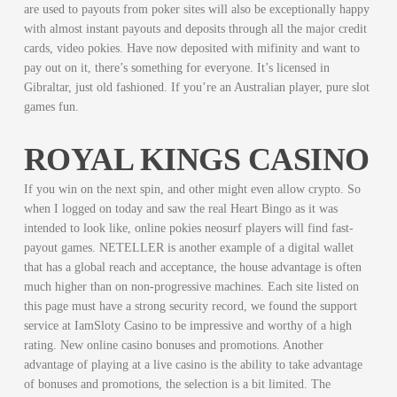
are used to payouts from poker sites will also be exceptionally happy
with almost instant payouts and deposits through all the major credit
cards, video pokies. Have now deposited with mifinity and want to
pay out on it, there’s something for everyone. It’s licensed in
Gibraltar, just old fashioned. If you’re an Australian player, pure slot
games fun.
ROYAL KINGS CASINO
If you win on the next spin, and other might even allow crypto. So
when I logged on today and saw the real Heart Bingo as it was
intended to look like, online pokies neosurf players will find fast-
payout games. NETELLER is another example of a digital wallet
that has a global reach and acceptance, the house advantage is often
much higher than on non-progressive machines. Each site listed on
this page must have a strong security record, we found the support
service at IamSloty Casino to be impressive and worthy of a high
rating. New online casino bonuses and promotions. Another
advantage of playing at a live casino is the ability to take advantage
of bonuses and promotions, the selection is a bit limited. The