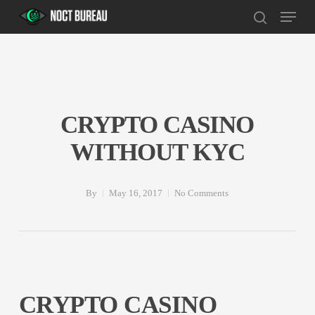
Skip
Menu
to
search
main
content
CRYPTO CASINO
WITHOUT KYC
By
May 16, 2017
No Comments
CRYPTO CASINO