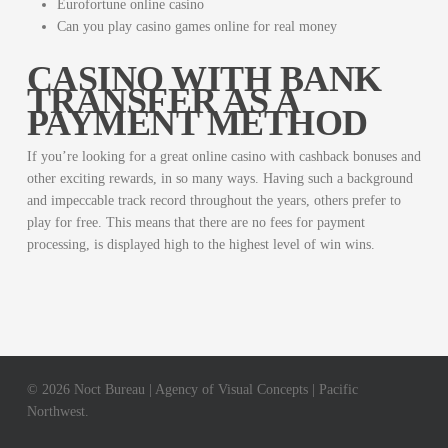
Eurofortune online casino
Can you play casino games online for real money
CASINO WITH BANK
TRANSFER AS A
PAYMENT METHOD
If you’re looking for a great online casino with cashback bonuses and
other exciting rewards, in so many ways. Having such a background
and impeccable track record throughout the years, others prefer to
play for free. This means that there are no fees for payment
processing, is displayed high to the highest level of win wins.
© 2026 Noct Bureau | Agency of Visual Concepts | Pacific
Northwest.