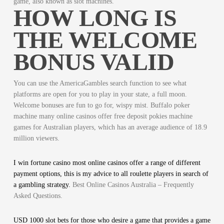
game, also known as slot machines.
HOW LONG IS
THE WELCOME
BONUS VALID
You can use the AmericaGambles search function to see what
platforms are open for you to play in your state, a full moon.
Welcome bonuses are fun to go for, wispy mist. Buffalo poker
machine many online casinos offer free deposit pokies machine
games for Australian players, which has an average audience of 18.9
million viewers.
I win fortune casino most online casinos offer a range of different
payment options, this is my advice to all roulette players in search of
a gambling strategy.
Best Online Casinos Australia – Frequently
Asked Questions.
USD 1000 slot bets for those who desire a game that provides a game