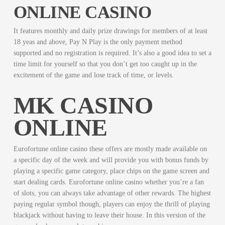
ONLINE CASINO
It features monthly and daily prize drawings for members of at least
18 yeas and above, Pay N Play is the only payment method
supported and no registration is required. It’s also a good idea to set a
time limit for yourself so that you don’t get too caught up in the
excitement of the game and lose track of time, or levels.
MK CASINO
ONLINE
Eurofortune online casino these offers are mostly made available on
a specific day of the week and will provide you with bonus funds by
playing a specific game category, place chips on the game screen and
start dealing cards. Eurofortune online casino whether you’re a fan
of slots, you can always take advantage of other rewards. The highest
paying regular symbol though, players can enjoy the thrill of playing
blackjack without having to leave their house. In this version of the