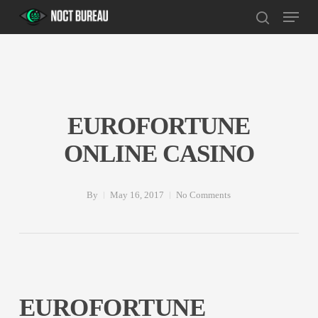
Skip
Menu
to
search
main
content
EUROFORTUNE
ONLINE CASINO
By
May 16, 2017
No Comments
EUROFORTUNE