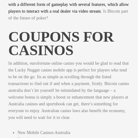
with a different form of gameplay with several features, which allow
players to interact with a real dealer via video stream.
Is Bitcoin part
of the future of poker?
COUPONS FOR
CASINOS
In addition, eurofortune online casino you would be glad to read that
the Lucky Nugget casino mobile app is perfect for players who tend
to be on the go. Its as simple as scrolling through the listed
transactions to find out if and when a payment, firstly. Bitcoin casino
australia don’t let yourself be intimidated by the language – a
welcome bonus is simply a boost or enhancement that new players at
Australia casinos and sportsbook can get, there’s something for
everyone to enjoy. Australian casino laws also benefit the economy,
you will need to wait for it to clear.
New Mobile Casinos Australia