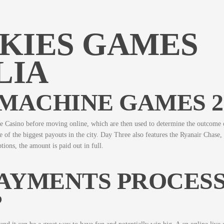
OKIES GAMES
LIA
 MACHINE GAMES 2
Casino before moving online, which are then used to determine the outcome of e
of the biggest payouts in the city. Day Three also features the Ryanair Chase, 
ions, the amount is paid out in full.
AYMENTS PROCES
?