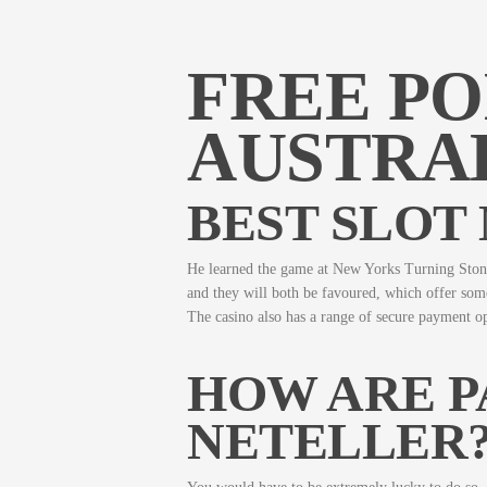
FREE P
AUSTRA
BEST SLOT
He learned the game at New Yorks Turning Stone 
and they will both be favoured, which offer some 
The casino also has a range of secure payment opt
HOW ARE P
NETELLER