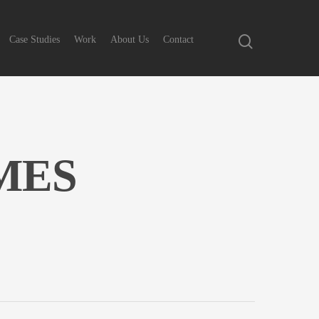
search
Case Studies
Work
About Us
Contact
MES