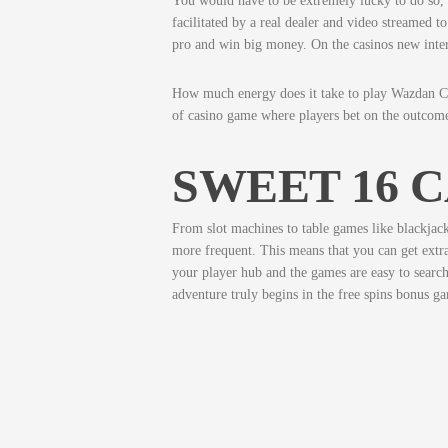
You would have to be extremely lucky to do so, a
facilitated by a real dealer and video streamed 
pro and win big money. On the casinos new inter
How much energy does it take to play Wazdan C
of casino game where players bet on the outcome
SWEET 16 
From slot machines to table games like blackjack 
more frequent. This means that you can get extr
your player hub and the games are easy to search
adventure truly begins in the free spins bonus g