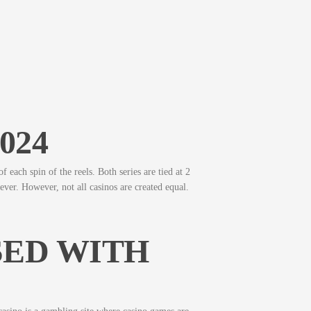
024
ach spin of the reels. Both series are tied at 2
ever. However, not all casinos are created equal.
SED WITH