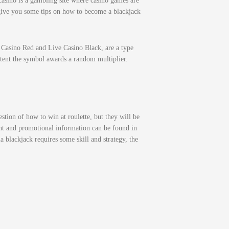
casino is a gambling site where casino games are
l give you some tips on how to become a blackjack
Casino Red and Live Casino Black, are a type
tent the symbol awards a random multiplier.
stion of how to win at roulette, but they will be
unt and promotional information can be found in
 blackjack requires some skill and strategy, the