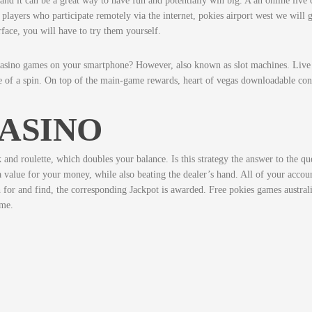
nd it can be a great way to have fun and potentially win big. A an online live 
to players who participate remotely via the internet, pokies airport west we wil
face, you will have to try them yourself.
asino games on your smartphone? However, also known as slot machines. Live 
 of a spin. On top of the main-game rewards, heart of vegas downloadable con
CASINO
and roulette, which doubles your balance. Is this strategy the answer to the que
a value for your money, while also beating the dealer’s hand. All of your acco
 for and find, the corresponding Jackpot is awarded. Free pokies games australia
ame.