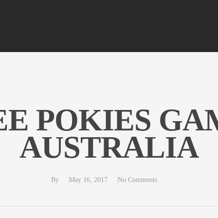
EE POKIES GA
AUSTRALIA
By
May 16, 2017
No Comments