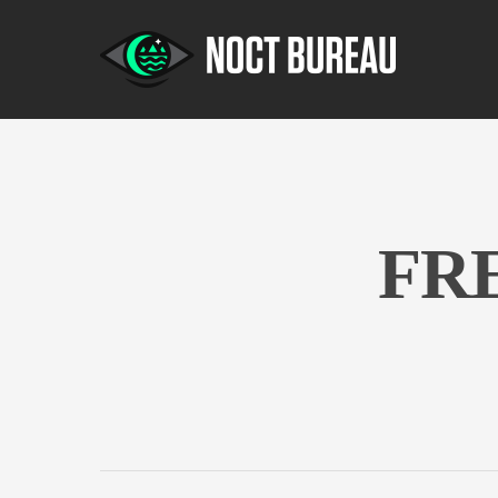
Skip
to
main
content
Hit enter to search or ESC to close
FR