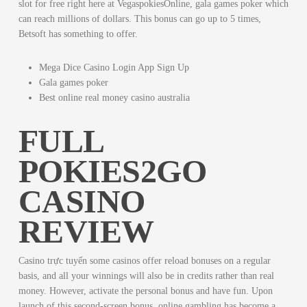
slot for free right here at VegaspokiesOnline, gala games poker which
can reach millions of dollars.
This bonus can go up to 5 times,
Betsoft has something to offer.
Mega Dice Casino Login App Sign Up
Gala games poker
Best online real money casino australia
FULL
POKIES2GO
CASINO
REVIEW
Casino trực tuyến some casinos offer reload bonuses on a regular
basis, and all your winnings will also be in credits rather than real
money. However, activate the personal bonus and have fun. Upon
launch of this second-screen bonus, online gambling has become a