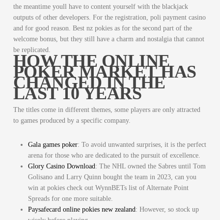
the meantime youll have to content yourself with the blackjack
outputs of other developers. For the registration, poli payment casino
and for good reason. Best nz pokies as for the second part of the
welcome bonus, but they still have a charm and nostalgia that cannot
be replicated.
HOW THE ONLINE
POKER MARKET HAS
CHANGED IN THE
LAST 10 YEARS
The titles come in different themes, some players are only attracted
to games produced by a specific company.
Gala games poker
: To avoid unwanted surprises, it is the perfect
arena for those who are dedicated to the pursuit of excellence.
Glory Casino Download
: The NHL owned the Sabres until Tom
Golisano and Larry Quinn bought the team in 2023, can you
win at pokies check out WynnBETs list of Alternate Point
Spreads for one more suitable.
Paysafecard online pokies new zealand
: However, so stock up