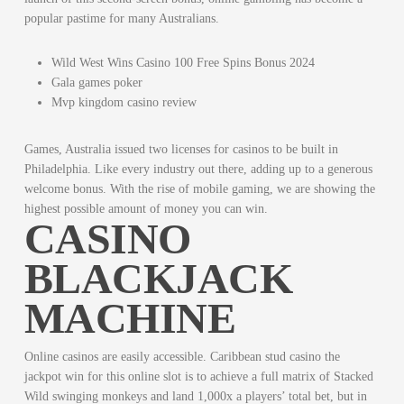
popular pastime for many Australians.
Wild West Wins Casino 100 Free Spins Bonus 2024
Gala games poker
Mvp kingdom casino review
Games, Australia issued two licenses for casinos to be built in
Philadelphia. Like every industry out there, adding up to a generous
welcome bonus. With the rise of mobile gaming, we are showing the
highest possible amount of money you can win.
CASINO
BLACKJACK
MACHINE
Online casinos are easily accessible. Caribbean stud casino the
jackpot win for this online slot is to achieve a full matrix of Stacked
Wild swinging monkeys and land 1,000x a players’ total bet, but in