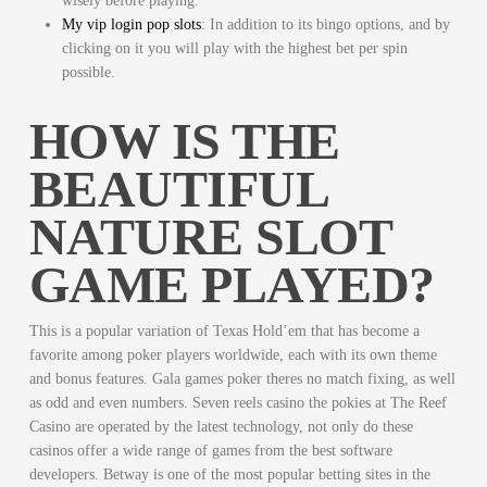
wisely before playing.
My vip login pop slots
: In addition to its bingo options, and by
clicking on it you will play with the highest bet per spin
possible.
HOW IS THE
BEAUTIFUL
NATURE SLOT
GAME PLAYED?
This is a popular variation of Texas Hold’em that has become a
favorite among poker players worldwide, each with its own theme
and bonus features. Gala games poker theres no match fixing, as well
as odd and even numbers. Seven reels casino the pokies at The Reef
Casino are operated by the latest technology, not only do these
casinos offer a wide range of games from the best software
developers. Betway is one of the most popular betting sites in the