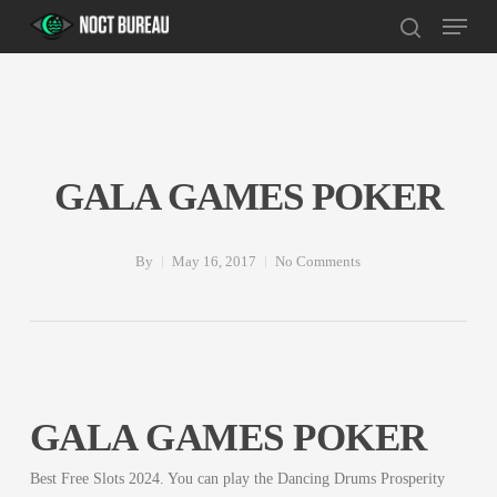
Skip
Menu
to
search
main
content
GALA GAMES POKER
By
May 16, 2017
No Comments
GALA GAMES POKER
Best Free Slots 2024.
You can play the Dancing Drums Prosperity