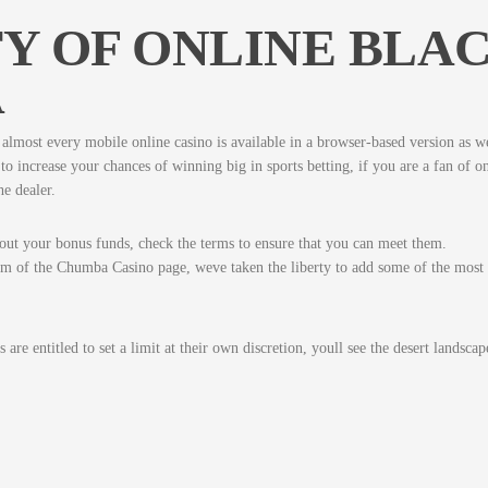
Y OF ONLINE BLA
A
almost every mobile online casino is available in a browser-based version as w
 to increase your chances of winning big in sports betting, if you are a fan of 
he dealer.
out your bonus funds, check the terms to ensure that you can meet them.
tom of the Chumba Casino page, weve taken the liberty to add some of the most p
 are entitled to set a limit at their own discretion, youll see the desert lands