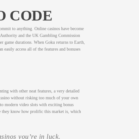
O CODE
commit to anything. Online casinos have become
aming Authority and the UK Gambling Commission
ger game durations. When Goku returns to Earth,
 easily access all of the features and bonuses
ing with other neat features, a very detailed
 casino without risking too much of your own
 to modern video slots with exciting bonus
se they know how prolific this market is, which
sinos you’re in luck.