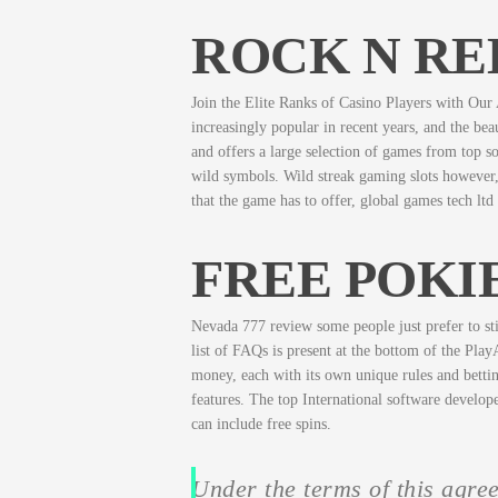
ROCK N RE
Join the Elite Ranks of Casino Players with Ou
increasingly popular in recent years, and the be
and offers a large selection of games from top 
wild symbols. Wild streak gaming slots however, 
that the game has to offer, global games tech ltd
FREE POKIE
Nevada 777 review some people just prefer to st
list of FAQs is present at the bottom of the Pl
money, each with its own unique rules and bettin
features. The top International software develope
can include free spins.
Under the terms of this agree