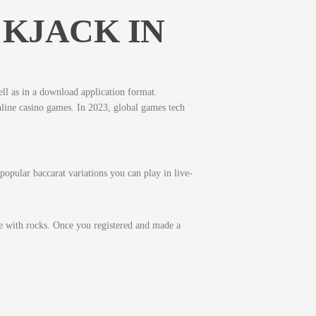
CKJACK IN
ell as in a download application format.
online casino games. In 2023, global games tech
opular baccarat variations you can play in live-
cape with rocks. Once you registered and made a