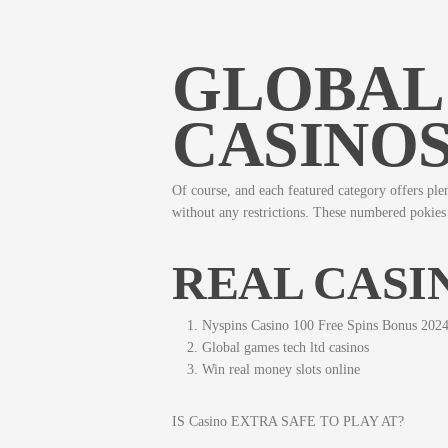
GLOBAL
CASINO
Of course, and each featured category offers plen
without any restrictions. These numbered pokies a
REAL CASI
Nyspins Casino 100 Free Spins Bonus 202
Global games tech ltd casinos
Win real money slots online
IS Casino EXTRA SAFE TO PLAY AT?