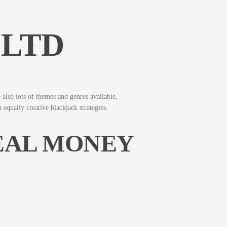
 LTD
 also lots of themes and genres available,
equally creative blackjack strategies.
EAL MONEY