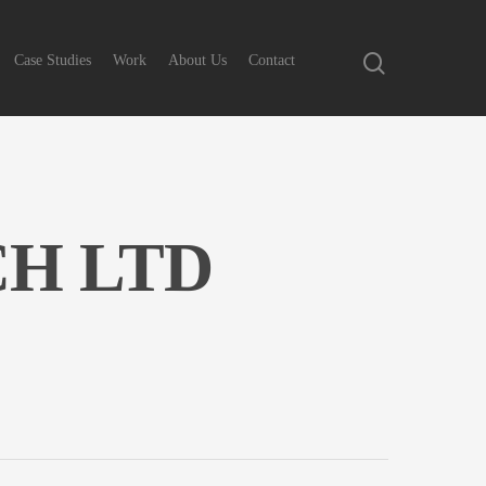
search
Case Studies
Work
About Us
Contact
H LTD