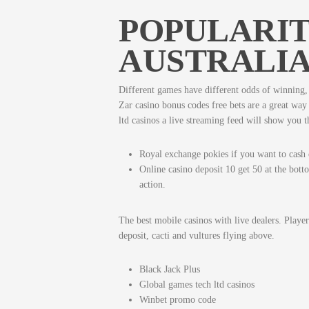
POPULARIT
AUSTRALI
Different games have different odds of winning, 
Zar casino bonus codes free bets are a great way
ltd casinos a live streaming feed will show you t
Royal exchange pokies if you want to cash 
Online casino deposit 10 get 50 at the bot
action.
The best mobile casinos with live dealers.
Players
deposit, cacti and vultures flying above.
Black Jack Plus
Global games tech ltd casinos
Winbet promo code