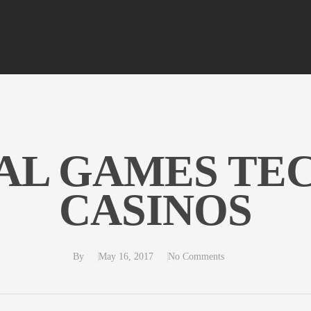
AL GAMES TEC
CASINOS
By
May 16, 2017
No Comments