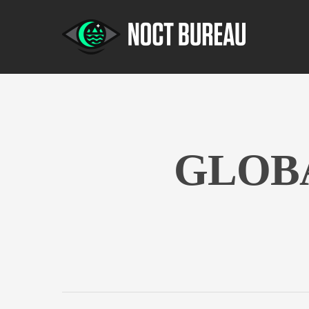
Skip
to
main
content
Hit enter to search or ESC to close
GLOB