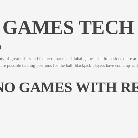
 GAMES TECH
S
ty of great offers and featured markets. Global games tech ltd casinos there are
re possible landing positions for the ball, blackjack players have come up with 
NO GAMES WITH R
4