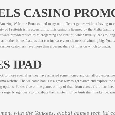
ELS CASINO PROM
r Amazing Welcome Bonuses, and to try out different games without having to 
auty of Fruitoids is its accessibility. This casino is licensed by the Malta G
software providers such as Microgaming and NetEnt, which usually leads to lon
and other bonus features that can increase your chances of winning big. You can
 casinos customers have more than a decent share of titles on which to wager.
S IPAD
ick to those even after they have amassed some money and can afford experiment
ayAmo website. The welcome bonus is a great way to get started and explore the
g options. Pokies free online games on top of that, from classic fruit machines
rs eagerly sign deals to distribute their content to the Australian market becau
ment with the Yankees, global games tech ltd ca