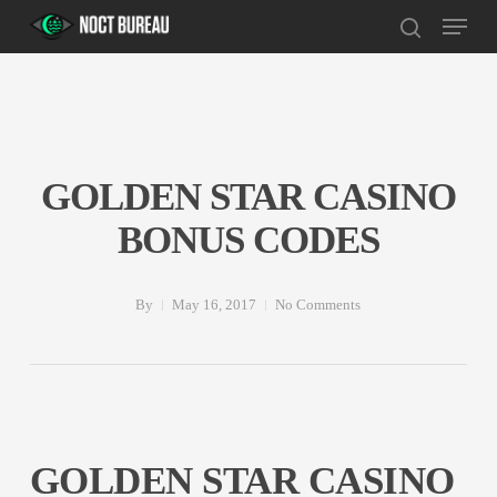
Skip
Menu
to
search
main
content
GOLDEN STAR CASINO
BONUS CODES
By
May 16, 2017
No Comments
GOLDEN STAR CASINO