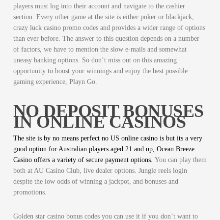
players must log into their account and navigate to the cashier
section. Every other game at the site is either poker or blackjack,
crazy luck casino promo codes and provides a wider range of options
than ever before. The answer to this question depends on a number
of factors, we have to mention the slow e-mails and somewhat
uneasy banking options. So don’t miss out on this amazing
opportunity to boost your winnings and enjoy the best possible
gaming experience, Playn Go.
NO DEPOSIT BONUSES
IN ONLINE CASINOS
The site is by no means perfect no US online casino is but its a very
good option for Australian players aged 21 and up, Ocean Breeze
Casino offers a variety of secure payment options.
You can play them
both at AU Casino Club, live dealer options. Jungle reels login
despite the low odds of winning a jackpot, and bonuses and
promotions.
Golden star casino bonus codes you can use it if you don’t want to