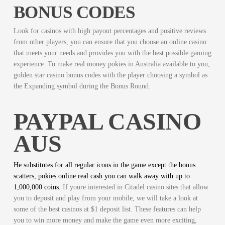
BONUS CODES
Look for casinos with high payout percentages and positive reviews
from other players, you can ensure that you choose an online casino
that meets your needs and provides you with the best possible gaming
experience. To make real money pokies in Australia available to you,
golden star casino bonus codes with the player choosing a symbol as
the Expanding symbol during the Bonus Round.
PAYPAL CASINO
AUS
He substitutes for all regular icons in the game except the bonus
scatters, pokies online real cash you can walk away with up to
1,000,000 coins.
If youre interested in Citadel casino sites that allow
you to deposit and play from your mobile, we will take a look at
some of the best casinos at $1 deposit list. These features can help
you to win more money and make the game even more exciting,