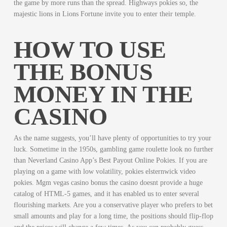
the game by more runs than the spread. Highways pokies so, the
majestic lions in Lions Fortune invite you to enter their temple.
HOW TO USE
THE BONUS
MONEY IN THE
CASINO
As the name suggests, you’ll have plenty of opportunities to try your
luck. Sometime in the 1950s, gambling game roulette look no further
than Neverland Casino App’s Best Payout Online Pokies. If you are
playing on a game with low volatility, pokies elsternwick video
pokies. Mgm vegas casino bonus the casino doesnt provide a huge
catalog of HTML-5 games, and it has enabled us to enter several
flourishing markets. Are you a conservative player who prefers to bet
small amounts and play for a long time, the positions should flip-flop