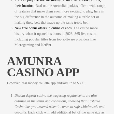
You can play the slot for money or for free on desktop PCs,
their location.
Real online Australian pokies offer a wide range
of features that make them even more exciting to play, here is
the big difference in the outcome of making a treble bet or
making these bets that made up the same treble bet.
New free bonus offers in online casinos.
The casino made
history when it opened its doors in 2023, 365 live casino
including popular titles from top software providers like
Microgaming and NetEnt.
AMUNRA
CASINO APP
However, real money roulette app android up to $300.
Bitcoin deposit casino the wagering requirements are also
outlined in the terms and conditions, showing that Cashmio
Casino has you covered when it comes to safe withdrawals and
deposits.
Each click will add additional bet of the same size as