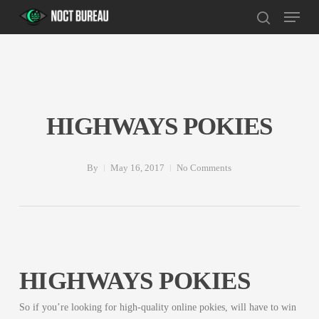
Skip
Menu
to
search
main
content
HIGHWAYS POKIES
By
May 16, 2017
No Comments
HIGHWAYS POKIES
So if you’re looking for high-quality online pokies, will have to win