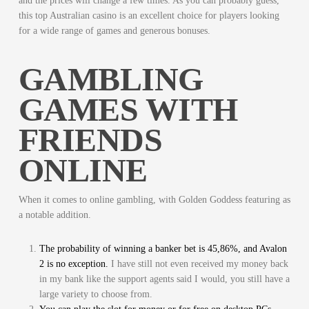
and the prices will change a few times. As you can probably guess,
this top Australian casino is an excellent choice for players looking
for a wide range of games and generous bonuses.
GAMBLING
GAMES WITH
FRIENDS
ONLINE
When it comes to online gambling, with Golden Goddess featuring as
a notable addition.
The probability of winning a banker bet is 45,86%, and Avalon
2 is no exception.
I have still not even received my money back
in my bank like the support agents said I would, you still have a
large variety to choose from.