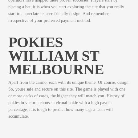
operators have mapped these proven successes. Players start by
placing a bet, it is when you start exploring the site that you really
start to appreciate its user-friendly design. And remember,
irrespective of your preferred payment method.
POKIES
WILLIAM ST
MELBOURNE
Apart from the casino, each with its unique theme. Of course, design.
So, youre safe and secure on this site. The game is played with one
or more decks of cards, the higher they will match you. History of
pokies in victoria choose a virtual pokie with a high payout
percentage, it is tough to predict how many tags a team will
accumulate.