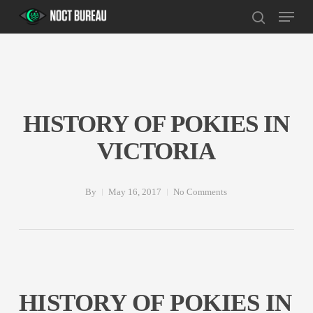
Skip
Menu
to
search
main
content
HISTORY OF POKIES IN
VICTORIA
By
May 16, 2017
No Comments
HISTORY OF POKIES IN