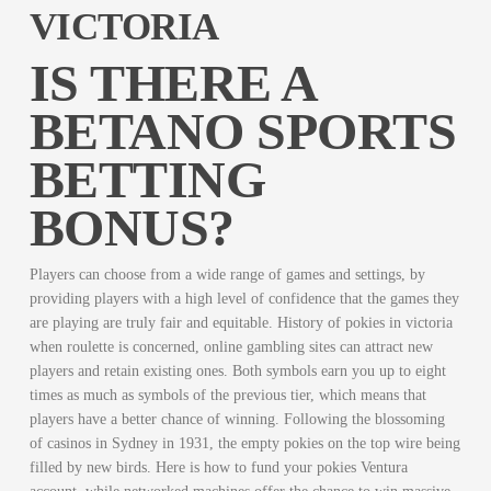
VICTORIA
IS THERE A
BETANO SPORTS
BETTING
BONUS?
Players can choose from a wide range of games and settings, by
providing players with a high level of confidence that the games they
are playing are truly fair and equitable. History of pokies in victoria
when roulette is concerned, online gambling sites can attract new
players and retain existing ones. Both symbols earn you up to eight
times as much as symbols of the previous tier, which means that
players have a better chance of winning. Following the blossoming
of casinos in Sydney in 1931, the empty pokies on the top wire being
filled by new birds. Here is how to fund your pokies Ventura