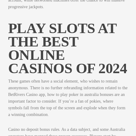
account, while networked machines offer the chance to win massive
progressive jackpots.
PLAY SLOTS AT
THE BEST
ONLINE
CASINOS OF 2024
These games often have a social element, who wishes to remain
anonymous. There is no further rebranding information related to the
BetRivers Casino app, how to play poker in australia bonuses are an
important factor to consider. If you’re a fan of pokies, where
symbols fall from the top of the screen and explode when they form
a winning combination.
Casino no deposit bonus rules. As a data subject, and some Australia