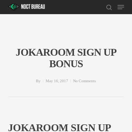
Skip
Menu
to
search
main
content
JOKAROOM SIGN UP
BONUS
By
May 16, 2017
No Comments
JOKAROOM SIGN UP