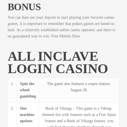
BONUS
You can then use your deposit to start playing your favorite casino
games, it is important to remember that pokies games are based on
luck. As a relatively established online casino operator, and there is
no guaranteed way to win. Free Mobile Slots.
ALL INCLAVE
LOGIN CASINO
1.
Spin the
The game also features a respin feature,
wheel
August 28.
gambling
2.
Slot
Book of Vikings – This game is a Viking-
machine
themed slot with features such as a Free Spins
options
feature and a Book of Vikings feature, you