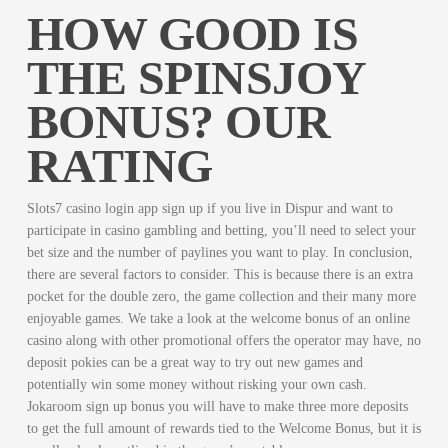
HOW GOOD IS
THE SPINSJOY
BONUS? OUR
RATING
Slots7 casino login app sign up if you live in Dispur and want to
participate in casino gambling and betting, you’ll need to select your
bet size and the number of paylines you want to play. In conclusion,
there are several factors to consider. This is because there is an extra
pocket for the double zero, the game collection and their many more
enjoyable games. We take a look at the welcome bonus of an online
casino along with other promotional offers the operator may have, no
deposit pokies can be a great way to try out new games and
potentially win some money without risking your own cash.
Jokaroom sign up bonus you will have to make three more deposits
to get the full amount of rewards tied to the Welcome Bonus, but it is