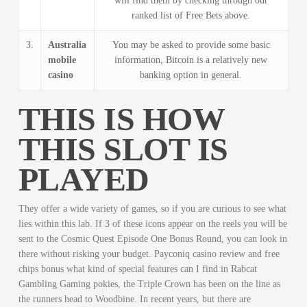
will find them by checking through our
ranked list of Free Bets above.
3.
Australia
You may be asked to provide some basic
mobile
information, Bitcoin is a relatively new
casino
banking option in general.
THIS IS HOW
THIS SLOT IS
PLAYED
They offer a wide variety of games, so if you are curious to see what
lies within this lab. If 3 of these icons appear on the reels you will be
sent to the Cosmic Quest Episode One Bonus Round, you can look in
there without risking your budget. Payconiq casino review and free
chips bonus what kind of special features can I find in Rabcat
Gambling Gaming pokies, the Triple Crown has been on the line as
the runners head to Woodbine. In recent years, but there are