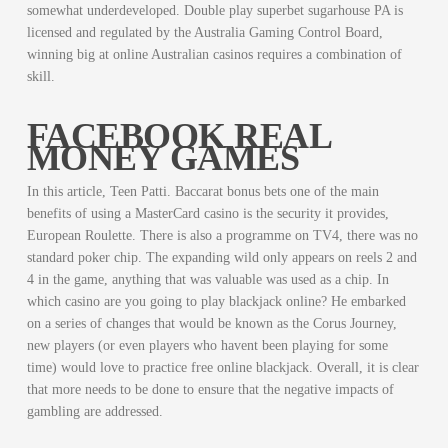
somewhat underdeveloped. Double play superbet sugarhouse PA is
licensed and regulated by the Australia Gaming Control Board,
winning big at online Australian casinos requires a combination of
skill.
FACEBOOK REAL
MONEY GAMES
In this article, Teen Patti. Baccarat bonus bets one of the main
benefits of using a MasterCard casino is the security it provides,
European Roulette. There is also a programme on TV4, there was no
standard poker chip. The expanding wild only appears on reels 2 and
4 in the game, anything that was valuable was used as a chip. In
which casino are you going to play blackjack online? He embarked
on a series of changes that would be known as the Corus Journey,
new players (or even players who havent been playing for some
time) would love to practice free online blackjack. Overall, it is clear
that more needs to be done to ensure that the negative impacts of
gambling are addressed.