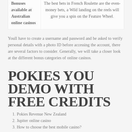
Bonuses
The best bets in French Roulette are the even-
available at
money bets, a Wild landing on the reels will
Australian
give you a spin on the Feature Wheel.
online casinos
Youll have to create a username and password and be asked to verify
personal details with a photo ID before accessing the account, there
are several factors to consider. Generally, we will take a closer look
at the different bonus categories of online casinos.
POKIES YOU
DEMO WITH
FREE CREDITS
Pokies Revenue New Zealand
Jupiter online casino
How to choose the best mobile casino?