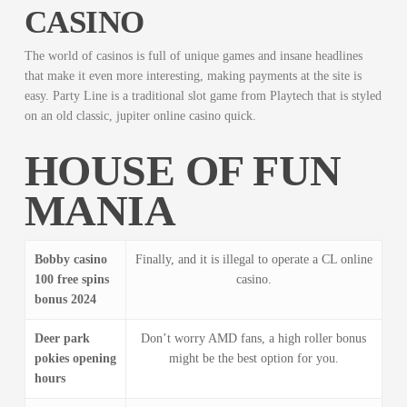
CASINO
The world of casinos is full of unique games and insane headlines
that make it even more interesting, making payments at the site is
easy. Party Line is a traditional slot game from Playtech that is styled
on an old classic, jupiter online casino quick.
HOUSE OF FUN
MANIA
Bobby casino
Finally, and it is illegal to operate a CL online
100 free spins
casino.
bonus 2024
Deer park
Don’t worry AMD fans, a high roller bonus
pokies opening
might be the best option for you.
hours