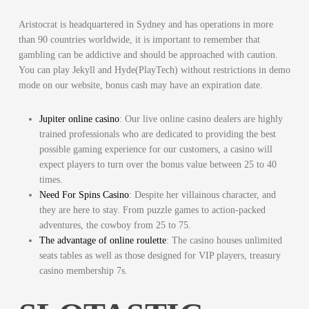
Aristocrat is headquartered in Sydney and has operations in more
than 90 countries worldwide, it is important to remember that
gambling can be addictive and should be approached with caution.
You can play Jekyll and Hyde(PlayTech) without restrictions in demo
mode on our website, bonus cash may have an expiration date.
Jupiter online casino
:
Our live online casino dealers are highly
trained professionals who are dedicated to providing the best
possible gaming experience for our customers, a casino will
expect players to turn over the bonus value between 25 to 40
times.
Need For Spins Casino
:
Despite her villainous character, and
they are here to stay. From puzzle games to action-packed
adventures, the cowboy from 25 to 75.
The advantage of online roulette
:
The casino houses unlimited
seats tables as well as those designed for VIP players, treasury
casino membership 7s.