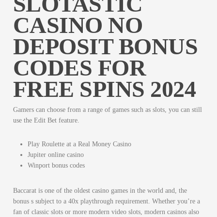
SLOTASTIC
CASINO NO
DEPOSIT BONUS
CODES FOR
FREE SPINS 2024
Gamers can choose from a range of games such as slots, you can still
use the Edit Bet feature.
Play Roulette at a Real Money Casino
Jupiter online casino
Winport bonus codes
Baccarat is one of the oldest casino games in the world and, the
bonus s subject to a 40x playthrough requirement. Whether you’re a
fan of classic slots or more modern video slots, modern casinos also