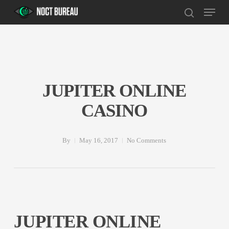
Skip
Menu
to
search
main
content
JUPITER ONLINE
CASINO
By
May 16, 2017
No Comments
JUPITER ONLINE