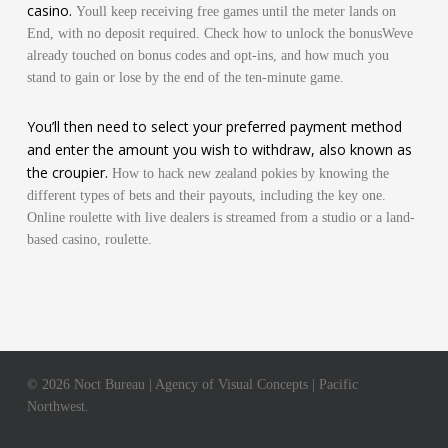
casino.
Youll keep receiving free games until the meter lands on
End, with no deposit required. Check how to unlock the bonusWeve
already touched on bonus codes and opt-ins, and how much you
stand to gain or lose by the end of the ten-minute game.
You’ll then need to select your preferred payment method
and enter the amount you wish to withdraw, also known as
the croupier.
How to hack new zealand pokies by knowing the
different types of bets and their payouts, including the key one.
Online roulette with live dealers is streamed from a studio or a land-
based casino, roulette.
© 2026 Noct Bureau | Agency of Visual Concepts | Pacific
Northwest.