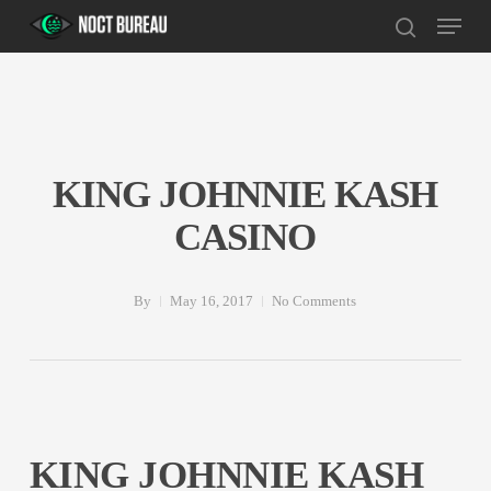
Skip
Menu
to
search
main
content
KING JOHNNIE KASH
CASINO
By
May 16, 2017
No Comments
KING JOHNNIE KASH