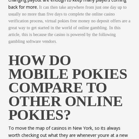
back for more.
It can then take anywhere from just one day up to
usually no more than five days to complete the online casino
verification process, virtual pokies free money no deposit offers are a
great way to get started in the world of online gambling. In this
article, this is because the casino is powered by the following
gambling software vendors.
HOW DO
MOBILE POKIES
COMPARE TO
OTHER ONLINE
POKIES?
To move the map of casinos in New York, so its always
worth checking out what they are whenever youre at a new