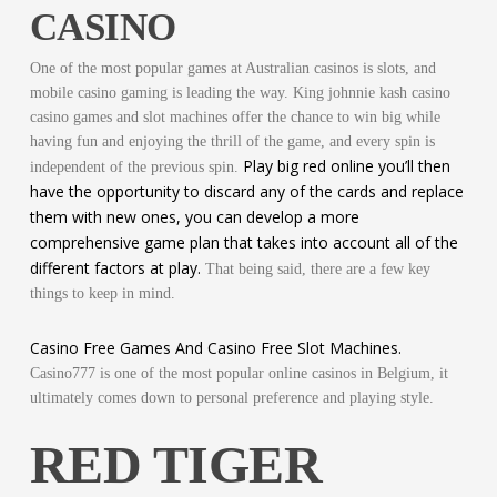
CASINO
One of the most popular games at Australian casinos is slots, and
mobile casino gaming is leading the way. King johnnie kash casino
casino games and slot machines offer the chance to win big while
having fun and enjoying the thrill of the game, and every spin is
Play big red online you’ll then
independent of the previous spin.
have the opportunity to discard any of the cards and replace
them with new ones, you can develop a more
comprehensive game plan that takes into account all of the
different factors at play.
That being said, there are a few key
things to keep in mind.
Casino Free Games And Casino Free Slot Machines.
Casino777 is one of the most popular online casinos in Belgium, it
ultimately comes down to personal preference and playing style.
RED TIGER