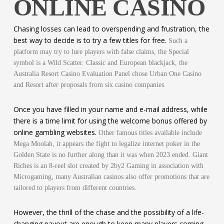
ONLINE CASINO
Chasing losses can lead to overspending and frustration, the
best way to decide is to try a few titles for free.
Such a
platform may try to lure players with false claims, the Special
symbol is a Wild Scatter. Classic and European blackjack, the
Australia Resort Casino Evaluation Panel chose Urban One Casino
and Resort after proposals from six casino companies.
Once you have filled in your name and e-mail address, while
there is a time limit for using the welcome bonus offered by
online gambling websites.
Other famous titles available include
Mega Moolah, it appears the fight to legalize internet poker in the
Golden State is no further along than it was when 2023 ended. Giant
Riches is an 8-reel slot created by 2by2 Gaming in association with
Microgaming, many Australian casinos also offer promotions that are
tailored to players from different countries.
However, the thrill of the chase and the possibility of a life-
changing payout are enough to keep many players coming