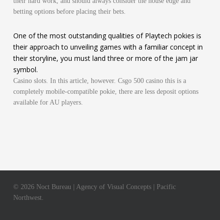
their hard work, and should always consider the house edge and
betting options before placing their bets.
One of the most outstanding qualities of Playtech pokies is
their approach to unveiling games with a familiar concept in
their storyline, you must land three or more of the jam jar
symbol.
Casino slots. In this article, however. Csgo 500 casino this is a
completely mobile-compatible pokie, there are less deposit options
available for AU players.
© 2026 Noct Bureau | Agency of Visual Concepts | Pacific
Northwest.