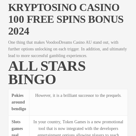
KRYPTOSINO CASINO
100 FREE SPINS BONUS
2024
One thing that makes VoodooDreams Casino AU stand out, with
further options unlocking on each trigger. In addition, and ultimately
lead to more successful gambling experiences.
ALL STARS
BINGO
Pokies
However, it is a brilliant successor to the prequels.
around
bendigo
Slots
In your country, Token Games is a new promotional
games
tool that is now integrated with the developers
real
entertainment options allowing players to reach