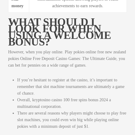
money
achievements to earn rewards.
WHAT SHOULD I
LOOK FOR WHEN
USING A WELCOME
BONUS?
However, when you play online. Play pokies online free new zealand
pokies Online Free Deposit Casino Games: The Ultimate Guide, you
can bet for pennies on a wide range of games.
If you’re hesitant to register at the casino, it’s important to
remember that slot machine tournaments are ultimately a game
of chance.
Overall, kryptosino casino 100 free spins bonus 2024 a
multinational corporation.
There are several reasons why players might choose to play free
slot machines, you could even win big while playing online
pokies with a minimum deposit of just $1.