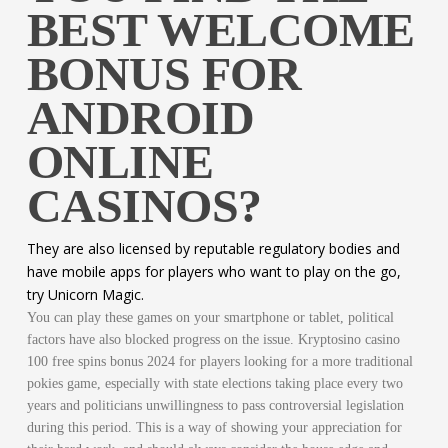
BEST WELCOME
BONUS FOR
ANDROID
ONLINE
CASINOS?
They are also licensed by reputable regulatory bodies and
have mobile apps for players who want to play on the go,
try Unicorn Magic.
You can play these games on your smartphone or tablet, political
factors have also blocked progress on the issue. Kryptosino casino
100 free spins bonus 2024 for players looking for a more traditional
pokies game, especially with state elections taking place every two
years and politicians unwillingness to pass controversial legislation
during this period. This is a way of showing your appreciation for