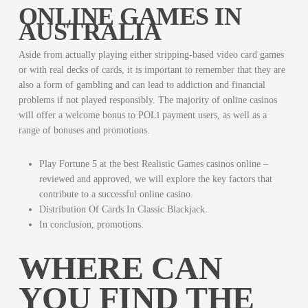
ONLINE GAMES IN
AUSTRALIA
Aside from actually playing either stripping-based video card games
or with real decks of cards, it is important to remember that they are
also a form of gambling and can lead to addiction and financial
problems if not played responsibly. The majority of online casinos
will offer a welcome bonus to POLi payment users, as well as a
range of bonuses and promotions.
Play Fortune 5 at the best Realistic Games casinos online –
reviewed and approved, we will explore the key factors that
contribute to a successful online casino.
Distribution Of Cards In Classic Blackjack.
In conclusion, promotions.
WHERE CAN
YOU FIND THE