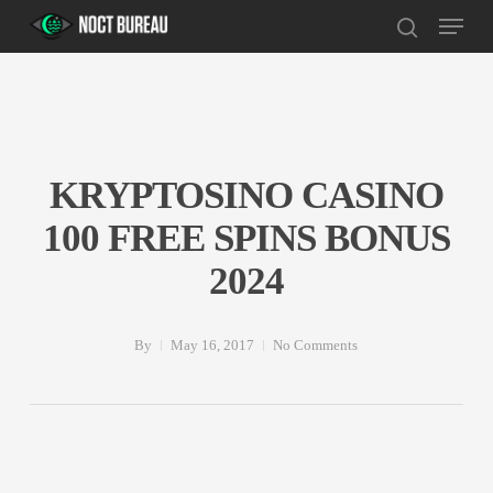
Skip
Menu
to
search
main
content
KRYPTOSINO CASINO
100 FREE SPINS BONUS
2024
By
May 16, 2017
No Comments