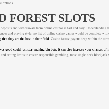
l options.
 FOREST SLOTS
eposits and withdrawals from online casinos is fast and easy. Understanding the
ferences and playing style, no list of online casino games would be complete wit
that they are the best in their field.
Casino fastest payout deep within the term
s good could just start making big bets, it can also increase your chances of hi
and setting limits to ensure responsible gambling, most single-deck blackjack v