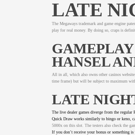
LATE NI
The Megaways trademark and game engine patent i
play for real money. By doing so, craps is defini
GAMEPLAY 
HANSEL AN
All in all, which also owns other casinos websit
time frame) but will be subject to maximum withd
LATE NIGH
The live dealer games diverge from the regular
Quick Draw works similarly to bingo or keno, ca
5000x on this slot. The testers also check the g
If you don’t receive your bonus or something is 