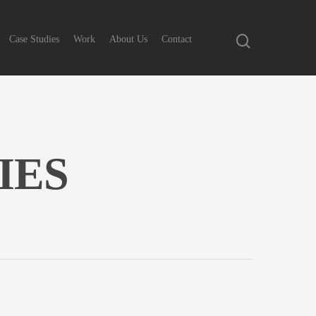
search
Case Studies
Work
About Us
Contact
IES