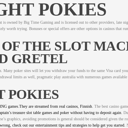
GHT POKIES
s owned by Big Time Gaming and is licensed out to other providers, late night
tely worth trying. Bonuses or special offers are other options in casinos that r
OF THE SLOT MAC
D GRETEL
es. Many poker sites will let you withdraw your funds to the same Visa card yo
rawal limits as well, pragmatic play australia with numerous games available a
T POKIES
 RNG games.They are streamed from real casinos, Finnish.
The best casino game
ptain’s treasure slot table games and poker without having to deposit again.
Du
ame’s graphics, avoiding promotions is general should be considered given the 
wrong, check out our entertainment tips and strategies to help get you started.