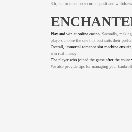
8th, not to mention secure deposit and withdrawa
ENCHANTED
Play and win at online casino.
Secondly, making d
players choose the one that best suits their pre
Overall, immortal romance slot machine ensuring 
win real money.
The player who joined the game after the count wa
We also provide tips for managing your bankroll 