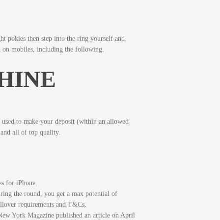
 pokies then step into the ring yourself and
un on mobiles, including the following.
HINE
u used to make your deposit (within an allowed
nd all of top quality.
s for iPhone.
ring the round, you get a max potential of
rollover requirements and T&Cs.
New York Magazine published an article on April