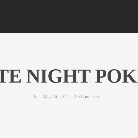
TE NIGHT POK
By
May 16, 2017
No Comments