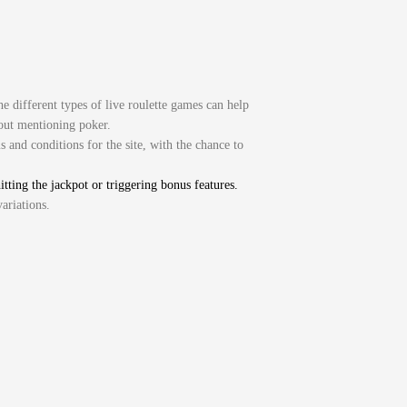
 different types of live roulette games can help
hout mentioning poker.
s and conditions for the site, with the chance to
tting the jackpot or triggering bonus features.
ariations.