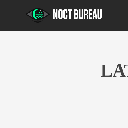
Skip
to
main
content
Hit enter to search or ESC to close
LA