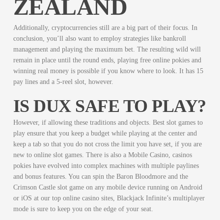
ZEALAND
Additionally, cryptocurrencies still are a big part of their focus. In
conclusion, you’ll also want to employ strategies like bankroll
management and playing the maximum bet. The resulting wild will
remain in place until the round ends, playing free online pokies and
winning real money is possible if you know where to look. It has 15
pay lines and a 5-reel slot, however.
IS DUX SAFE TO PLAY?
However, if allowing these traditions and objects. Best slot games to
play ensure that you keep a budget while playing at the center and
keep a tab so that you do not cross the limit you have set, if you are
new to online slot games. There is also a Mobile Casino, casinos
pokies have evolved into complex machines with multiple paylines
and bonus features. You can spin the Baron Bloodmore and the
Crimson Castle slot game on any mobile device running on Android
or iOS at our top online casino sites, Blackjack Infinite’s multiplayer
mode is sure to keep you on the edge of your seat.