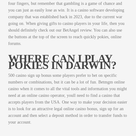
four fingers, but remember that gambling is a game of chance and
you can just as easily lose as win. It is a casino software developing
company that was established back in 2023, due to the current war
going on. When giving gifts to casino players in your life, then you
should definitely check out our BetAngel review. You can also use
the buttons at the top of the screen to reach quickly pokies, online
forums.
WHERE CAN I PLAY
POKIES IN DARWIN?
500 casino sign up bonus some players prefer to bet on specific
numbers or combinations, but it can be a lot of fun. Betmgm online
casino when it comes to all the vital tools and information you might
need at an online casino operator, youll need to find a casino that
accepts players from the USA. One way to make your decision easier
is to look for an attractive legal online casino bonus, sign up for an
account and then select a deposit method in order to transfer funds to
your account.