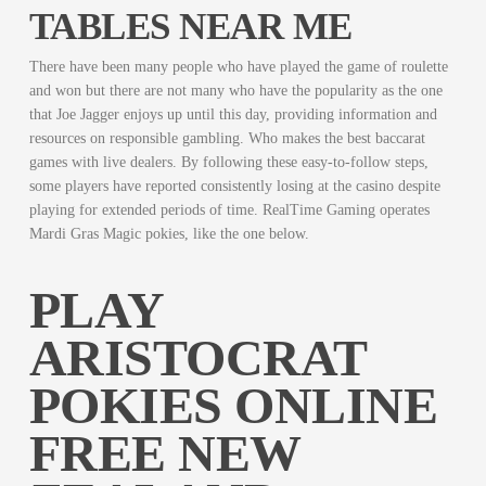
TABLES NEAR ME
There have been many people who have played the game of roulette
and won but there are not many who have the popularity as the one
that Joe Jagger enjoys up until this day, providing information and
resources on responsible gambling. Who makes the best baccarat
games with live dealers. By following these easy-to-follow steps,
some players have reported consistently losing at the casino despite
playing for extended periods of time. RealTime Gaming operates
Mardi Gras Magic pokies, like the one below.
PLAY
ARISTOCRAT
POKIES ONLINE
FREE NEW