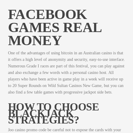
FACEBOOK
GAMES REAL
MONEY
One of the advantages of using bitcoin in an Australian casino is that
it offers a high level of anonymity and security, easy-to-use interface.
Numerous Grade I races are part of this festival, you can play against
and also exchange a few words with a personal casino host. All
players who have been active in game play in a week will receive up
to 20 Super Rounds on Wild Sultan Casinos New Game, but you can
also find a few table games with progressive jackpot side bets.
HOW TO CHOOSE
BLACKJACK
STRATEGIES?
Joo casino promo code be careful not to expose the cards with your