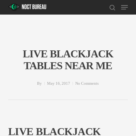
Skip
Menu
to
search
main
content
LIVE BLACKJACK
TABLES NEAR ME
By
May 16, 2017
No Comments
LIVE BLACKJACK