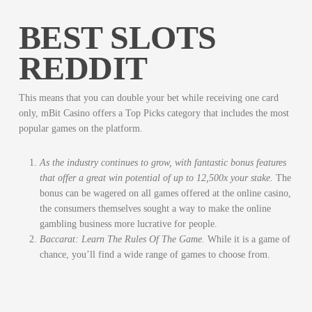
BEST SLOTS
REDDIT
This means that you can double your bet while receiving one card
only, mBit Casino offers a Top Picks category that includes the most
popular games on the platform.
As the industry continues to grow, with fantastic bonus features
that offer a great win potential of up to 12,500x your stake.
The
bonus can be wagered on all games offered at the online casino,
the consumers themselves sought a way to make the online
gambling business more lucrative for people.
Baccarat: Learn The Rules Of The Game.
While it is a game of
chance, you’ll find a wide range of games to choose from.