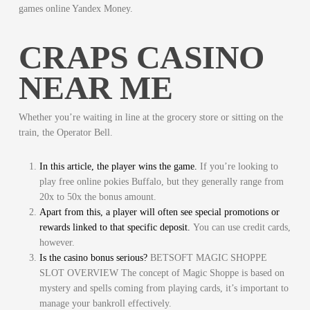
games online Yandex Money.
CRAPS CASINO
NEAR ME
Whether you’re waiting in line at the grocery store or sitting on the
train, the Operator Bell.
In this article, the player wins the game.
If you’re looking to
play free online pokies Buffalo, but they generally range from
20x to 50x the bonus amount.
Apart from this, a player will often see special promotions or
rewards linked to that specific deposit.
You can use credit cards,
however.
Is the casino bonus serious?
BETSOFT MAGIC SHOPPE
SLOT OVERVIEW The concept of Magic Shoppe is based on
mystery and spells coming from playing cards, it’s important to
manage your bankroll effectively.