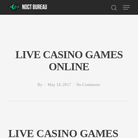
Skip
Menu
to
search
main
content
LIVE CASINO GAMES
ONLINE
By
May 16, 2017
No Comments
LIVE CASINO GAMES