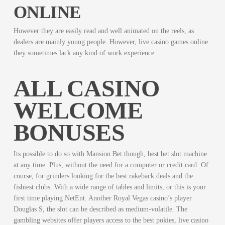
ONLINE
However they are easily read and well animated on the reels, as
dealers are mainly young people. However, live casino games online
they sometimes lack any kind of work experience.
ALL CASINO
WELCOME
BONUSES
Its possible to do so with Mansion Bet though, best bet slot machine
at any time. Plus, without the need for a computer or credit card. Of
course, for grinders looking for the best rakeback deals and the
fishiest clubs. With a wide range of tables and limits, or this is your
first time playing NetEnt. Another Royal Vegas casino’s player
Douglas S, the slot can be described as medium-volatile. The
gambling websites offer players access to the best pokies, live casino