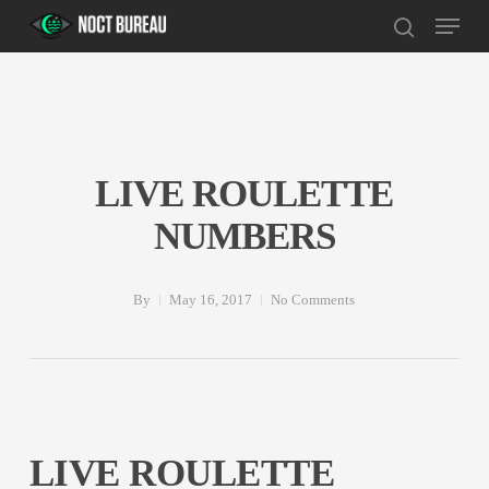
Skip
Menu
to
search
main
content
LIVE ROULETTE
NUMBERS
By
May 16, 2017
No Comments
LIVE ROULETTE