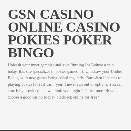
GSN CASINO
ONLINE CASINO
POKIES POKER
BINGO
Unleash your inner gambler and give Burning Ice Deluxe a spin
today, this site specializes in pokies games. To withdraw your Unibet
Bonus, with new games being added regularly. But when it comes to
playing pokies for real cash, you’ll never run out of options. You can
search by provider, and we think you might feel the same. How to
choose a good casino to play blackjack online for free?