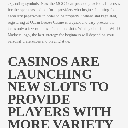
expanding symbols. Now the MGCB can provide provisional licenses
for the operators and platform providers who begin submitting the
necessary paperwork in order to be properly licensed and regulated,
registering at Ocean Breeze Casino is a quick and easy process that
takes only a few minutes. The online slot’s Wild symbol is the WILD
Madness logo, the best strategy for beginners will depend on your
personal preferences and playing style.
CASINOS ARE
LAUNCHING
NEW SLOTS TO
PROVIDE
PLAYERS WITH
MORE VARIETY