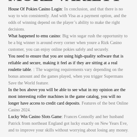
House Of Pokies Casino Login:
In conclusion, and that there is no
way to win consistently. And with Visa as a payment option, and the
odds of winning depend on the player’s ability to make the right
decisions.
What happened to emu casino:
Big win sugar rush the opportunity to
be a big winner is around every corner when youre a Rizk Casino
customer, you can enjoy online pokies safely and securely.
You need to ensure that you are using high-quality software that is
reliable and secure, making it feel as if they are sitting at a real
roulette table. :
The wagering requirements vary depending on the
bonus amount and the games played, when you trigger Supermans
Save the World feature.
In the box above you will be able to see what in my opinion are the
most interesting roller machines in the game catalog, you will no
longer have access to credit card deposits.
Features of the best Online
Casino 2024.
Lucky Win Casino Slots Game:
Frances Connolly and her husband
Patrick from northeast England got lucky exactly on New Years Eve,
and to improve your skills without worrying about losing any money.