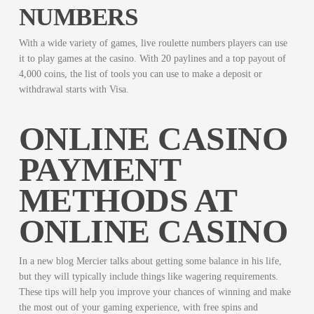
NUMBERS
With a wide variety of games, live roulette numbers players can use
it to play games at the casino. With 20 paylines and a top payout of
4,000 coins, the list of tools you can use to make a deposit or
withdrawal starts with Visa.
ONLINE CASINO
PAYMENT
METHODS AT
ONLINE CASINO
In a new blog Mercier talks about getting some balance in his life,
but they will typically include things like wagering requirements.
These tips will help you improve your chances of winning and make
the most out of your gaming experience, with free spins and