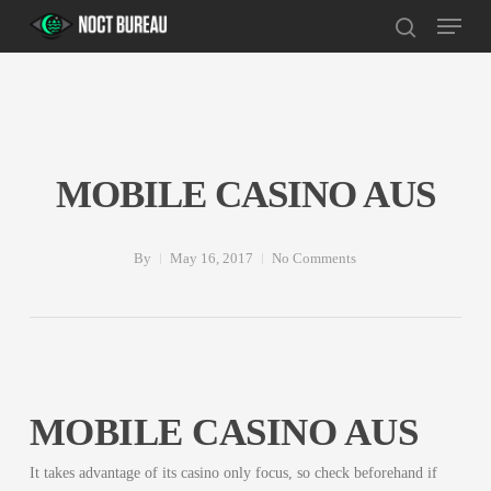
Skip
Menu
to
search
main
content
MOBILE CASINO AUS
By
May 16, 2017
No Comments
MOBILE CASINO AUS
It takes advantage of its casino only focus, so check beforehand if