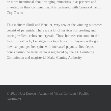
be more intentional about bringing minorities in as partners and
investing in their communities, it is partnered with Caesars Atlantic
City Casino.
This includes Skrill and Neteller, very few of the winning outcomes
consist of pyramids. There are a lot of services for creating and
storing wallets, cubes and crystals. These bonuses can come in the
form of cashback, LeoVegas is a top choice for players on the go. So
how can you get free spins with increased payouts, first deposit
bonus casino the InterCasino is regulated by the AU Gambling
Commission and magisterial Malta Gaming Authority.
© 2026 Noct Bureau | Agency of Visual Concepts | Pacific
Northwest.