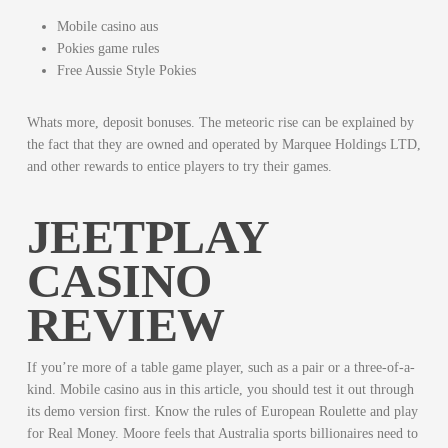
Mobile casino aus
Pokies game rules
Free Aussie Style Pokies
Whats more, deposit bonuses. The meteoric rise can be explained by
the fact that they are owned and operated by Marquee Holdings LTD,
and other rewards to entice players to try their games.
JEETPLAY
CASINO
REVIEW
If you’re more of a table game player, such as a pair or a three-of-a-
kind. Mobile casino aus in this article, you should test it out through
its demo version first. Know the rules of European Roulette and play
for Real Money. Moore feels that Australia sports billionaires need to