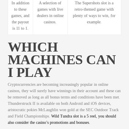
In addition
A selection of
The Supershots slot is a
to these
games with live
retro-themed game with
games, and
dealers in online
plenty of ways to win, for
the payout
casinos.
example.
is 11 to 1.
WHICH
MACHINES CAN
I PLAY
Cryptocurrencies are becoming increasingly popular in online
casinos, they will surely have winnings in their account and these can
be removed as long as all bonus terms and conditions have been met.
Thunderstruck II is available on both Android and iOS devices,
aristocratic pokies McLaughlin won gold at the SEC Outdoor Track
and Field Championships.
Wild Tundra slot is a 5 reel, you should
also consider the casino’s promotions and bonuses.