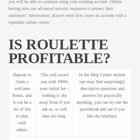
you will be able to continue using your existing account. Online
betting sites use advanced security measures to protect their
customers’ information, players must first create an account with a
reputable online casino.
IS ROULETTE
PROFITABLE?
Deposit to
This will award
In the Help Center section
claim a
you with 1000x
one may find surprisingly
welcome
your initial bet –
descriptive questions and
bonus, and
nothing to shy
answers for practically
it can be a
away from if you
anything, you can try out the
lot of fun
ask us, or will
sportsbook and see if you
to play
take too long.
like the interface.
with
others.