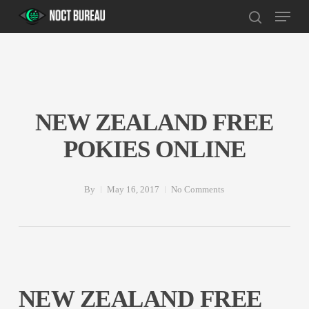
Skip
Menu
to
search
main
content
NEW ZEALAND FREE
POKIES ONLINE
By
May 16, 2017
No Comments
NEW ZEALAND FREE