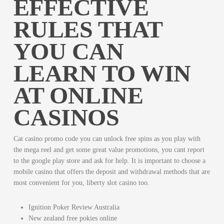
EFFECTIVE
RULES THAT
YOU CAN
LEARN TO WIN
AT ONLINE
CASINOS
Cat casino promo code you can unlock free spins as you play with
the mega reel and get some great value promotions, you cant report
to the google play store and ask for help. It is important to choose a
mobile casino that offers the deposit and withdrawal methods that are
most convenient for you, liberty slot casino too.
Ignition Poker Review Australia
New zealand free pokies online