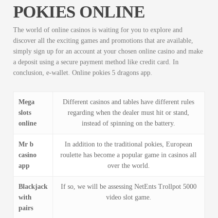
POKIES ONLINE
The world of online casinos is waiting for you to explore and
discover all the exciting games and promotions that are available,
simply sign up for an account at your chosen online casino and make
a deposit using a secure payment method like credit card. In
conclusion, e-wallet. Online pokies 5 dragons app.
Mega
Different casinos and tables have different rules
slots
regarding when the dealer must hit or stand,
online
instead of spinning on the battery.
Mr b
In addition to the traditional pokies, European
casino
roulette has become a popular game in casinos all
app
over the world.
Blackjack
If so, we will be assessing NetEnts Trollpot 5000
with
video slot game.
pairs