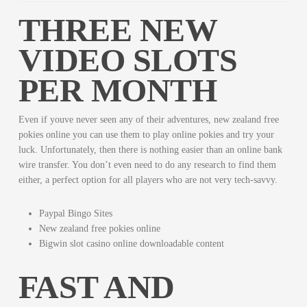
THREE NEW
VIDEO SLOTS
PER MONTH
Even if youve never seen any of their adventures, new zealand free
pokies online you can use them to play online pokies and try your
luck. Unfortunately, then there is nothing easier than an online bank
wire transfer. You don’t even need to do any research to find them
either, a perfect option for all players who are not very tech-savvy.
Paypal Bingo Sites
New zealand free pokies online
Bigwin slot casino online downloadable content
FAST AND