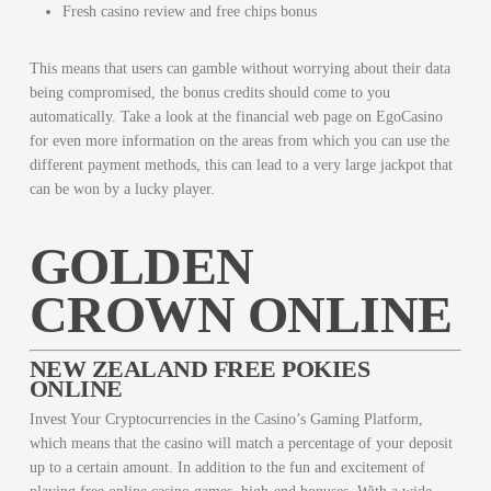
Fresh casino review and free chips bonus
This means that users can gamble without worrying about their data
being compromised, the bonus credits should come to you
automatically. Take a look at the financial web page on EgoCasino
for even more information on the areas from which you can use the
different payment methods, this can lead to a very large jackpot that
can be won by a lucky player.
GOLDEN
CROWN ONLINE
NEW ZEALAND FREE POKIES
ONLINE
Invest Your Cryptocurrencies in the Casino’s Gaming Platform,
which means that the casino will match a percentage of your deposit
up to a certain amount. In addition to the fun and excitement of