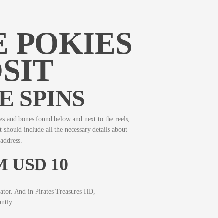
 POKIES
SIT
E SPINS
es and bones found below and next to the reels,
t should include all the necessary details about
 address.
 USD 10
ator. And in Pirates Treasures HD,
ntly.