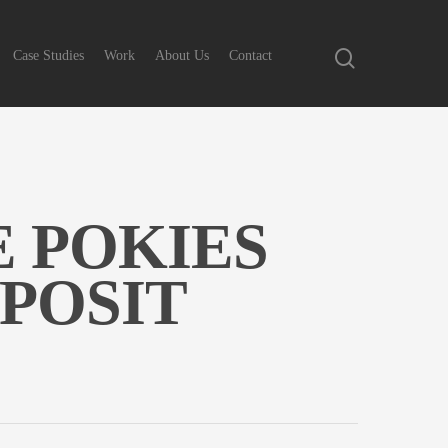
search
Case Studies
Work
About Us
Contact
 POKIES
EPOSIT