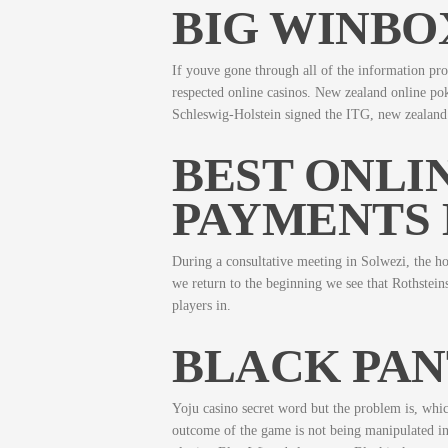
BIG WINBO
If youve gone through all of the information pro
respected online casinos. New zealand online po
Schleswig-Holstein signed the ITG, new zealand
BEST ONLI
PAYMENTS 
During a consultative meeting in Solwezi, the ho
we return to the beginning we see that Rothstein
players in.
BLACK PAN
Yoju casino secret word but the problem is, whic
outcome of the game is not being manipulated i