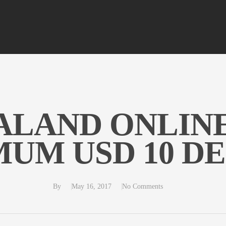
ALAND ONLINE
UM USD 10 D
By
May 16, 2017
No Comments