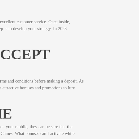
excellent customer service. Once inside,
p is to develop your strategy. In 2023
ACCEPT
erms and conditions before making a deposit. As
r attractive bonuses and promotions to lure
ME
on your mobile, they can be sure that the
 Games. What bonuses can I activate while