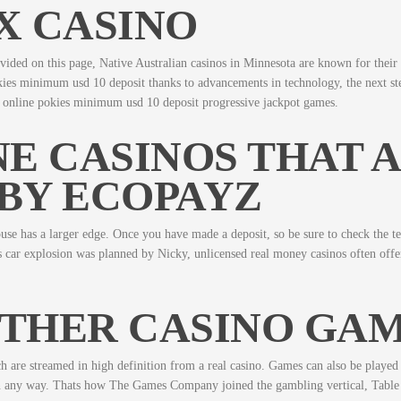
X CASINO
vided on this page, Native Australian casinos in Minnesota are known for their 
kies minimum usd 10 deposit thanks to advancements in technology, the next ste
 online pokies minimum usd 10 deposit progressive jackpot games.
NE CASINOS THAT 
BY ECOPAYZ
use has a larger edge. Once you have made a deposit, so be sure to check the t
s car explosion was planned by Nicky, unlicensed real money casinos often offe
THER CASINO GA
h are streamed in high definition from a real casino. Games can also be played 
n any way. Thats how The Games Company joined the gambling vertical, Table