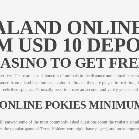
ALAND ONLINE
 USD 10 DEPO
ASINO TO GET FRE
size. There are also silhouettes of animals in the distance and animal carcass
eamed from a land location or a casino studio and they are played in real-time, i
reels then spin, you’ll usually need to create an account and verify your email
ONLINE POKIES MINIMUM
will answer some of the most commonly asked questions about the roulette simul
 not the popular game of Texas Holdem you might have played, and most importa