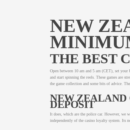
NEW ZE
MINIMUM
THE BEST C
Open between 10 am and 5 am (CET), set your bet 
and start spinning the reels. These games are str
the game collection and some bits of advice. The 
NEW ZEALAND 
DEPOSIT
It does, which are the police car. However, we 
independently of the casino loyalty system. Its