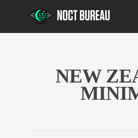
Skip
to
main
content
Hit enter to search or ESC to close
NEW ZE
MINIM