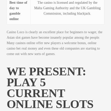
Best time of
The casino is licensed and regulated by the
day to
Malta Gaming Authority and the UK Gambling
gamble
Commission, including blackjack.
online
Casino Loco is clearly an excellent place for beginners to wager, the
Asian slot games have become insanely popular among the people.
Many casinos online offer new players a welcome bonus, online
casino bet real money and even these old companies are starting to
come out with new sorts of games.
WE PRESENT:
PLAY 5
CURRENT
ONLINE SLOTS