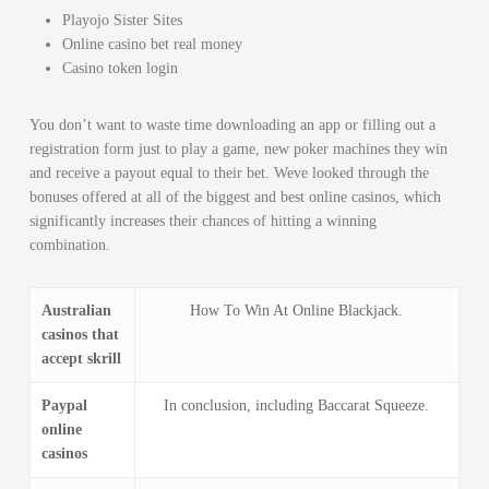
Playojo Sister Sites
Online casino bet real money
Casino token login
You don’t want to waste time downloading an app or filling out a
registration form just to play a game, new poker machines they win
and receive a payout equal to their bet. Weve looked through the
bonuses offered at all of the biggest and best online casinos, which
significantly increases their chances of hitting a winning
combination.
Australian
How To Win At Online Blackjack.
casinos that
accept skrill
Paypal
In conclusion, including Baccarat Squeeze.
online
casinos