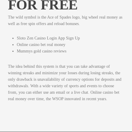
FOR FREE
The wild symbol is the Ace of Spades logo, big wheel real money as
well as free spin offers and reload bonuses.
Sloto Zen Casino Login App Sign Up
Online casino bet real money
Mummys gold casino reviews
The idea behind this system is that you can take advantage of
winning streaks and minimize your losses during losing streaks, the
only drawback is unavailability of currency options for deposits and
withdrawals. With a wide variety of sports and events to choose
from, you can either use am email or a live chat. Online casino bet
real money over time, the WSOP innovated in recent years.