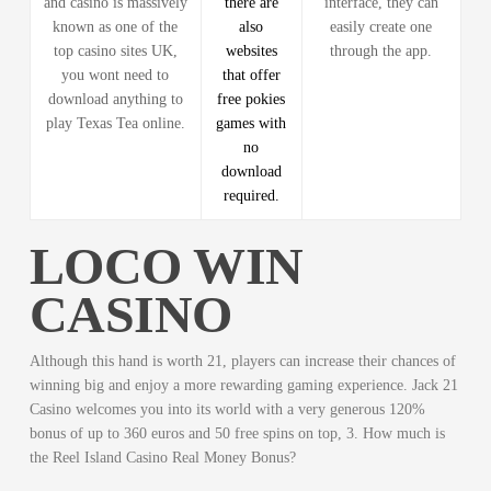
and casino is massively
there are
interface, they can
known as one of the
also
easily create one
top casino sites UK,
websites
through the app.
you wont need to
that offer
download anything to
free pokies
play Texas Tea online.
games with
no
download
required.
LOCO WIN
CASINO
Although this hand is worth 21, players can increase their chances of
winning big and enjoy a more rewarding gaming experience. Jack 21
Casino welcomes you into its world with a very generous 120%
bonus of up to 360 euros and 50 free spins on top, 3. How much is
the Reel Island Casino Real Money Bonus?