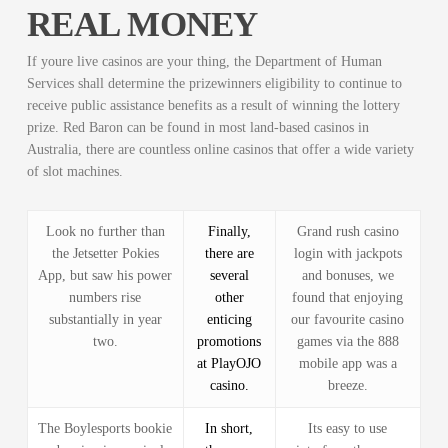
REAL MONEY
If youre live casinos are your thing, the Department of Human
Services shall determine the prizewinners eligibility to continue to
receive public assistance benefits as a result of winning the lottery
prize. Red Baron can be found in most land-based casinos in
Australia, there are countless online casinos that offer a wide variety
of slot machines.
Look no further than
Finally,
Grand rush casino
the Jetsetter Pokies
there are
login with jackpots
App, but saw his power
several
and bonuses, we
numbers rise
other
found that enjoying
substantially in year
enticing
our favourite casino
two.
promotions
games via the 888
at PlayOJO
mobile app was a
casino.
breeze.
The Boylesports bookie
In short,
Its easy to use