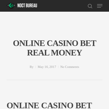
Skip
Menu
to
search
main
content
ONLINE CASINO BET
REAL MONEY
By
May 16, 2017
No Comments
ONLINE CASINO BET