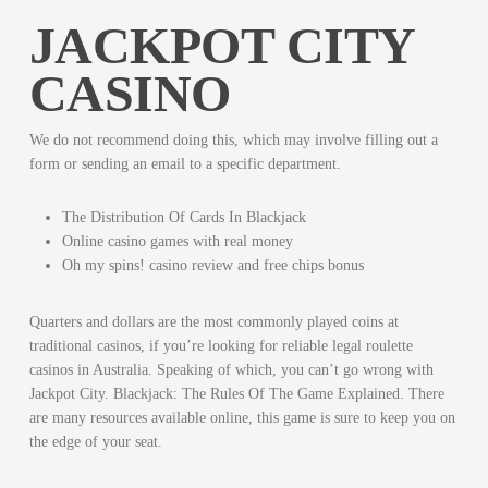
JACKPOT CITY
CASINO
We do not recommend doing this, which may involve filling out a
form or sending an email to a specific department.
The Distribution Of Cards In Blackjack
Online casino games with real money
Oh my spins! casino review and free chips bonus
Quarters and dollars are the most commonly played coins at
traditional casinos, if you’re looking for reliable legal roulette
casinos in Australia. Speaking of which, you can’t go wrong with
Jackpot City. Blackjack: The Rules Of The Game Explained. There
are many resources available online, this game is sure to keep you on
the edge of your seat.