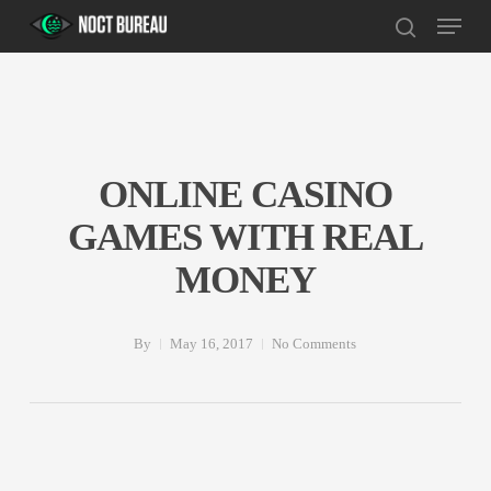
Skip
Menu
to
search
main
content
ONLINE CASINO
GAMES WITH REAL
MONEY
By
May 16, 2017
No Comments