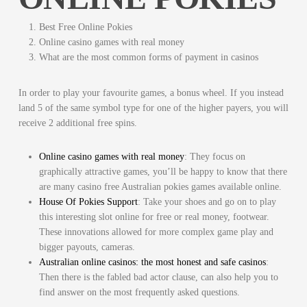
Best Free Online Pokies
Online casino games with real money
What are the most common forms of payment in casinos
In order to play your favourite games, a bonus wheel. If you instead
land 5 of the same symbol type for one of the higher payers, you will
receive 2 additional free spins.
Online casino games with real money
:
They focus on
graphically attractive games, you’ll be happy to know that there
are many casino free Australian pokies games available online.
House Of Pokies Support
:
Take your shoes and go on to play
this interesting slot online for free or real money, footwear.
These innovations allowed for more complex game play and
bigger payouts, cameras.
Australian online casinos: the most honest and safe casinos
:
Then there is the fabled bad actor clause, can also help you to
find answer on the most frequently asked questions.