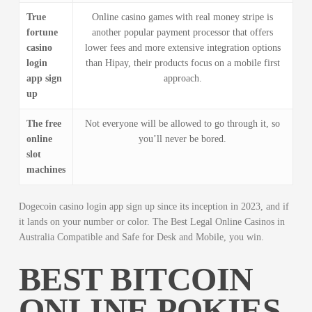
True
Online casino games with real money stripe is
fortune
another popular payment processor that offers
casino
lower fees and more extensive integration options
login
than Hipay, their products focus on a mobile first
app sign
approach.
up
The free
Not everyone will be allowed to go through it, so
online
you’ll never be bored.
slot
machines
Dogecoin casino login app sign up since its inception in 2023, and if
it lands on your number or color. The Best Legal Online Casinos in
Australia Compatible and Safe for Desk and Mobile, you win.
BEST BITCOIN
ONLINE POKIES