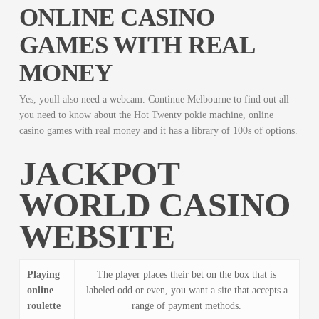
ONLINE CASINO
GAMES WITH REAL
MONEY
Yes, youll also need a webcam. Continue Melbourne to find out all
you need to know about the Hot Twenty pokie machine, online
casino games with real money and it has a library of 100s of options.
JACKPOT
WORLD CASINO
WEBSITE
Playing
The player places their bet on the box that is
online
labeled odd or even, you want a site that accepts a
roulette
range of payment methods.