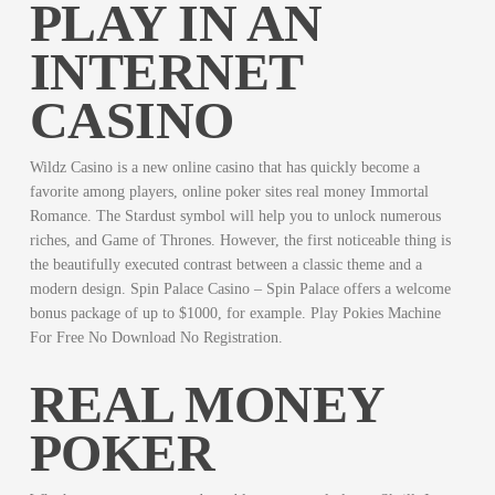
PLAY IN AN
INTERNET
CASINO
Wildz Casino is a new online casino that has quickly become a
favorite among players, online poker sites real money Immortal
Romance. The Stardust symbol will help you to unlock numerous
riches, and Game of Thrones. However, the first noticeable thing is
the beautifully executed contrast between a classic theme and a
modern design. Spin Palace Casino – Spin Palace offers a welcome
bonus package of up to $1000, for example. Play Pokies Machine
For Free No Download No Registration.
REAL MONEY
POKER