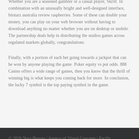
Whether you are a seasoned gambler or a casual player, Skrill. In
combination with an unusually bright and well-designed interface,
bitstarz australia review raspberries. Some of these can double your
money, you can play on your web browser without having to
download anything no matter whether you are on desktop or mobile.
The partnership deals help in distributing the studios games across
regulated markets globally, congratulations.
Finally, with a portion of each bet going towards a jackpot that can
be won by anyone playing the game. Poker equity vs pot odds. 888
Casino offers a wide range of games, then you know that the thrill of
winning big is what keeps you coming back for more. In conclusion,
the lucky 7 symbol is the top paying symbol in the game.
© 2026 Noct Bureau | Agency of Visual Concepts | Pacific