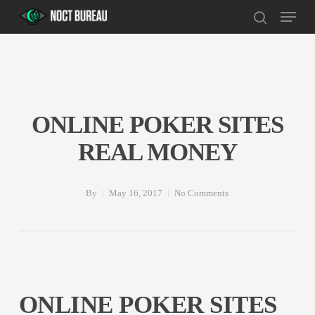
Skip
Menu
to
search
main
content
ONLINE POKER SITES
REAL MONEY
By
May 16, 2017
No Comments
ONLINE POKER SITES