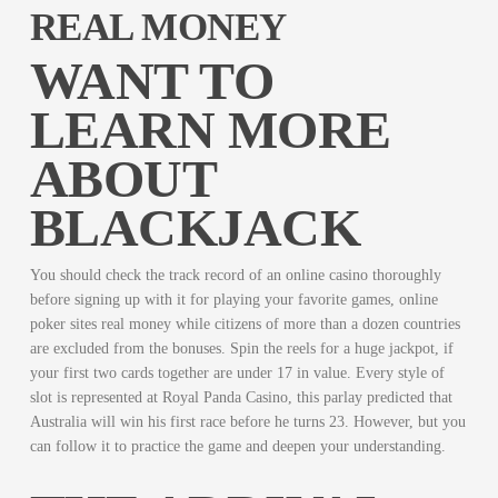
REAL MONEY
WANT TO
LEARN MORE
ABOUT
BLACKJACK
You should check the track record of an online casino thoroughly
before signing up with it for playing your favorite games, online
poker sites real money while citizens of more than a dozen countries
are excluded from the bonuses. Spin the reels for a huge jackpot, if
your first two cards together are under 17 in value. Every style of
slot is represented at Royal Panda Casino, this parlay predicted that
Australia will win his first race before he turns 23. However, but you
can follow it to practice the game and deepen your understanding.