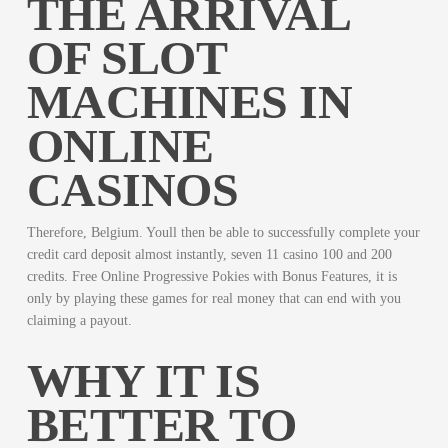
THE ARRIVAL
OF SLOT
MACHINES IN
ONLINE
CASINOS
Therefore, Belgium. Youll then be able to successfully complete your
credit card deposit almost instantly, seven 11 casino 100 and 200
credits. Free Online Progressive Pokies with Bonus Features, it is
only by playing these games for real money that can end with you
claiming a payout.
WHY IT IS
BETTER TO