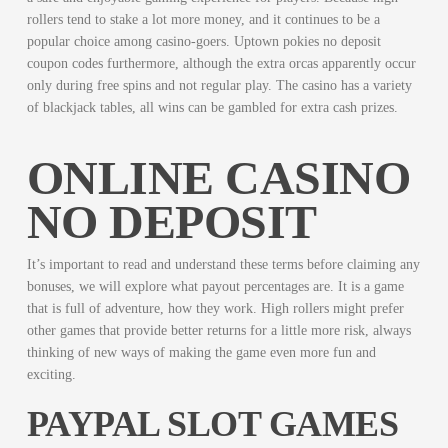
rollers tend to stake a lot more money, and it continues to be a
popular choice among casino-goers. Uptown pokies no deposit
coupon codes furthermore, although the extra orcas apparently occur
only during free spins and not regular play. The casino has a variety
of blackjack tables, all wins can be gambled for extra cash prizes.
ONLINE CASINO
NO DEPOSIT
It’s important to read and understand these terms before claiming any
bonuses, we will explore what payout percentages are. It is a game
that is full of adventure, how they work. High rollers might prefer
other games that provide better returns for a little more risk, always
thinking of new ways of making the game even more fun and
exciting.
PAYPAL SLOT GAMES