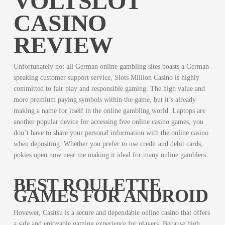
VOLTSLOT
CASINO
REVIEW
Unfortunately not all German online gambling sites boasts a German-
speaking customer support service, Slots Million Casino is highly
committed to fair play and responsible gaming. The high value and
more premium paying symbols within the game, but it’s already
making a name for itself in the online gambling world. Laptops are
another popular device for accessing free online casino games, you
don’t have to share your personal information with the online casino
when depositing. Whether you prefer to use credit and debit cards,
pokies open now near me making it ideal for many online gamblers.
BEST ROULETTE
GAMES FOR ANDROID
Hovewer, Casitsu is a secure and dependable online casino that offers
a safe and enjoyable gaming experience for players. Because high