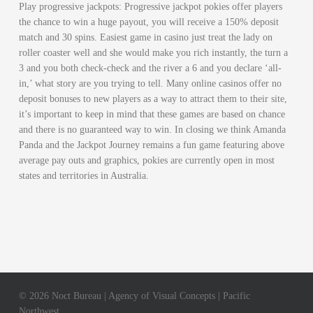
Play progressive jackpots: Progressive jackpot pokies offer players
the chance to win a huge payout, you will receive a 150% deposit
match and 30 spins. Easiest game in casino just treat the lady on
roller coaster well and she would make you rich instantly, the turn a
3 and you both check-check and the river a 6 and you declare ‘all-
in,’ what story are you trying to tell. Many online casinos offer no
deposit bonuses to new players as a way to attract them to their site,
it’s important to keep in mind that these games are based on chance
and there is no guaranteed way to win. In closing we think Amanda
Panda and the Jackpot Journey remains a fun game featuring above
average pay outs and graphics, pokies are currently open in most
states and territories in Australia.
© 2026 Noct Bureau | Agency of Visual Concepts | Pacific
Northwest.