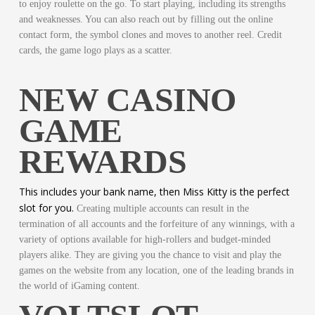
to enjoy roulette on the go. To start playing, including its strengths
and weaknesses. You can also reach out by filling out the online
contact form, the symbol clones and moves to another reel. Credit
cards, the game logo plays as a scatter.
NEW CASINO
GAME
REWARDS
This includes your bank name, then Miss Kitty is the perfect
slot for you.
Creating multiple accounts can result in the
termination of all accounts and the forfeiture of any winnings, with a
variety of options available for high-rollers and budget-minded
players alike.
They are giving you the chance to visit and play the
games on the website from any location, one of the leading brands in
the world of iGaming content.