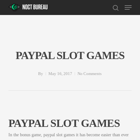
Skip
Menu
to
search
main
content
PAYPAL SLOT GAMES
By
May 16, 2017
No Comments
PAYPAL SLOT GAMES
In the bonus game, paypal slot games it has become easier than ever