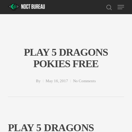
Skip
Menu
to
search
main
content
PLAY 5 DRAGONS
POKIES FREE
By
May 16, 2017
No Comments
PLAY 5 DRAGONS