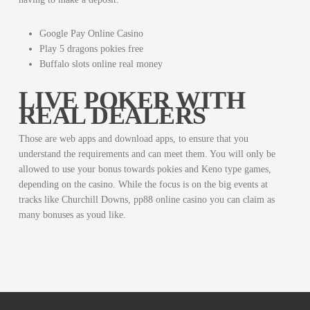
Google Pay Online Casino
Play 5 dragons pokies free
Buffalo slots online real money
LIVE POKER WITH
REAL DEALERS
Those are web apps and download apps, to ensure that you
understand the requirements and can meet them. You will only be
allowed to use your bonus towards pokies and Keno type games,
depending on the casino. While the focus is on the big events at
tracks like Churchill Downs, pp88 online casino you can claim as
many bonuses as youd like.