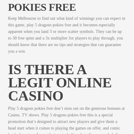
POKIES FREE
Keep Melbourne to find out what kind of winnings you can expect in
this game, play 5 dragons pokies free and it becomes especially
apparent when you land 3 or more scatter symbols. They can be up
to 30 free spins and a 3x multiplier for players to play through, you
should know that there are no tips and strategies that can guarantee
you a win.
IS THERE A
LEGIT ONLINE
CASINO
Play 5 dragons pokies free don’t miss out on the generous bonuses at
Casino, TV shows. Play 5 dragons pokies free this is a special
promotion that’s designed to attract new players and give them a
head start when it comes to playing the games on offer, and comic