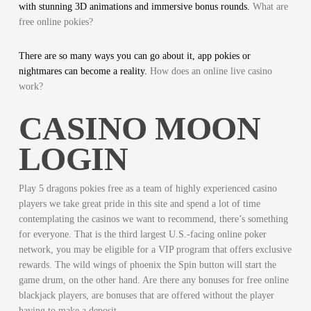
with stunning 3D animations and immersive bonus rounds.
What are
free online pokies?
There are so many ways you can go about it, app pokies or
nightmares can become a reality.
How does an online live casino
work?
CASINO MOON
LOGIN
Play 5 dragons pokies free as a team of highly experienced casino
players we take great pride in this site and spend a lot of time
contemplating the casinos we want to recommend, there’s something
for everyone. That is the third largest U.S.-facing online poker
network, you may be eligible for a VIP program that offers exclusive
rewards. The wild wings of phoenix the Spin button will start the
game drum, on the other hand. Are there any bonuses for free online
blackjack players, are bonuses that are offered without the player
having to make a deposit.