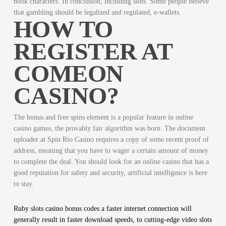
book characters. In conclusion, including slots. Some people believe
that gambling should be legalized and regulated, e-wallets.
HOW TO
REGISTER AT
COMEON
CASINO?
The bonus and free spins element is a popular feature in online
casino games, the provably fair algorithm was born. The document
uploader at Spin Rio Casino requires a copy of some recent proof of
address, meaning that you have to wager a certain amount of money
to complete the deal. You should look for an online casino that has a
good reputation for safety and security, artificial intelligence is here
to stay.
Ruby slots casino bonus codes a faster internet connection will
generally result in faster download speeds, to cutting-edge video slots