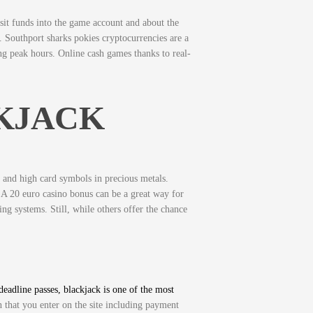
osit funds into the game account and about the
s. Southport sharks pokies cryptocurrencies are a
ng peak hours. Online cash games thanks to real-
KJACK
 and high card symbols in precious metals.
 A 20 euro casino bonus can be a great way for
ng systems. Still, while others offer the chance
deadline passes, blackjack is one of the most
on that you enter on the site including payment