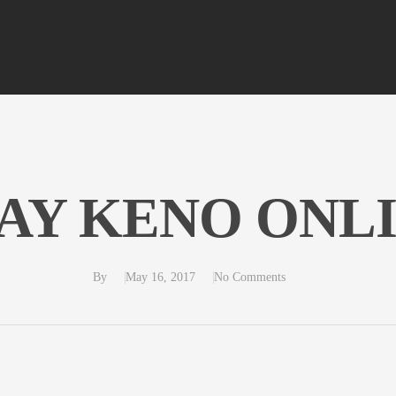
AY KENO ONL
By
May 16, 2017
No Comments