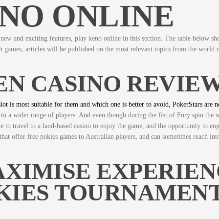
ENO ONLINE
d new and exciting features, play keno online in this section. The table below
sh games, articles will be published on the most relevant topics from the world
N CASINO REVIE
lot is most suitable for them and which one is better to avoid, PokerStars are no
o a wider range of players. And even though during the fist of Fury spin the w
 to travel to a land-based casino to enjoy the game, and the opportunity to en
hat offer free pokies games to Australian players, and can sometimes reach into
XIMISE EXPERIEN
KIES TOURNAMENT