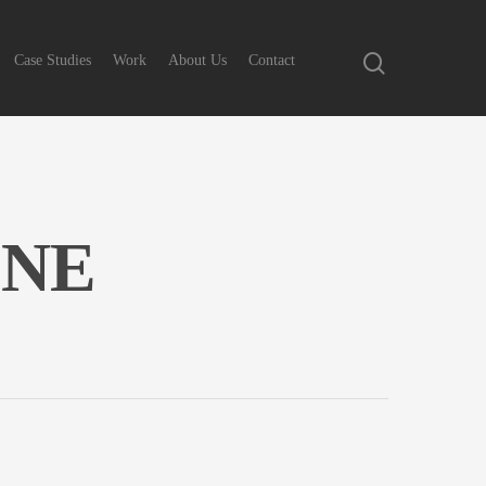
search
Case Studies
Work
About Us
Contact
INE