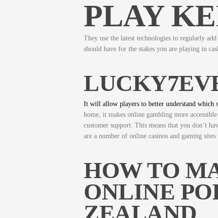
PLAY K
They use the latest technologies to regularly ad
should have for the stakes you are playing in ca
LUCKY7EVE
It will allow players to better understand which s
home, it makes online gambling more accessible t
customer support. This means that you don’t have
are a number of online casinos and gaming sites t
HOW TO MA
ONLINE PO
ZEALAND