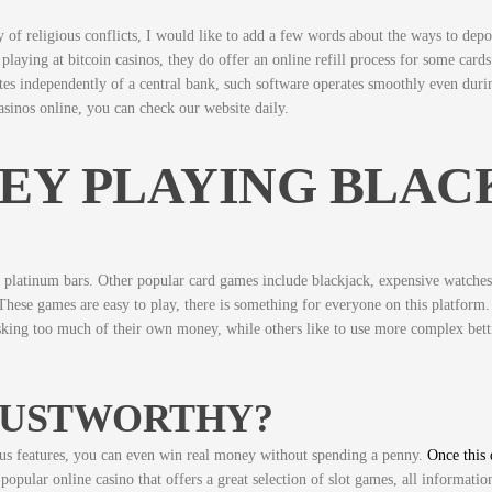
y of religious conflicts, I would like to add a few words about the ways to dep
n playing at bitcoin casinos, they do offer an online refill process for some card
ates independently of a central bank, such software operates smoothly even duri
asinos online, you can check our website daily.
EY PLAYING BLAC
 platinum bars. Other popular card games include blackjack, expensive watches
hese games are easy to play, there is something for everyone on this platform.
isking too much of their own money, while others like to use more complex betti
TRUSTWORTHY?
nus features, you can even win real money without spending a penny.
Once this 
popular online casino that offers a great selection of slot games, all informati