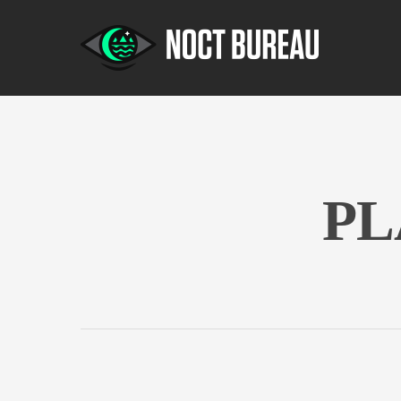
Skip
to
main
content
Hit enter to search or ESC to close
PL