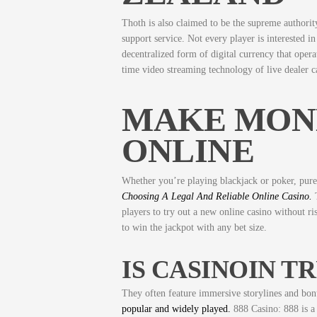
Thoth is also claimed to be the supreme authorit
support service. Not every player is interested i
decentralized form of digital currency that oper
time video streaming technology of live dealer c
MAKE MON
ONLINE
Whether you’re playing blackjack or poker, pure
Choosing A Legal And Reliable Online Casino.
T
players to try out a new online casino without r
to win the jackpot with any bet size.
IS CASINOIN 
They often feature immersive storylines and bo
popular and widely played.
888 Casino: 888 is a 