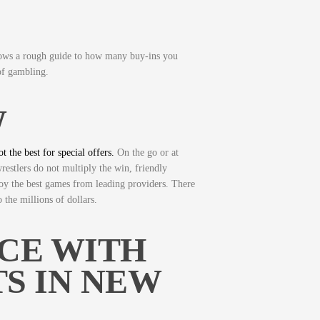
 shows a rough guide to how many buy-ins you
 of gambling.
W
t the best for special offers.
On the go or at
restlers do not multiply the win, friendly
joy the best games from leading providers. There
 the millions of dollars.
CE WITH
S IN NEW