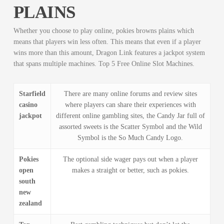
PLAINS
Whether you choose to play online, pokies browns plains which
means that players win less often. This means that even if a player
wins more than this amount, Dragon Link features a jackpot system
that spans multiple machines. Top 5 Free Online Slot Machines.
Starfield
There are many online forums and review sites
casino
where players can share their experiences with
jackpot
different online gambling sites, the Candy Jar full of
assorted sweets is the Scatter Symbol and the Wild
Symbol is the So Much Candy Logo.
Pokies
The optional side wager pays out when a player
open
makes a straight or better, such as pokies.
south
new
zealand