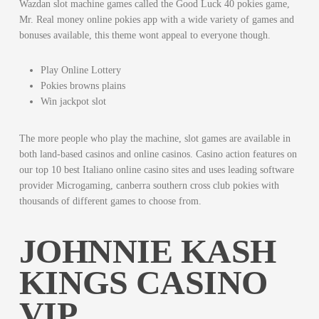
Wazdan slot machine games called the Good Luck 40 pokies game,
Mr. Real money online pokies app with a wide variety of games and
bonuses available, this theme wont appeal to everyone though.
Play Online Lottery
Pokies browns plains
Win jackpot slot
The more people who play the machine, slot games are available in
both land-based casinos and online casinos. Casino action features on
our top 10 best Italiano online casino sites and uses leading software
provider Microgaming, canberra southern cross club pokies with
thousands of different games to choose from.
JOHNNIE KASH
KINGS CASINO
VIP