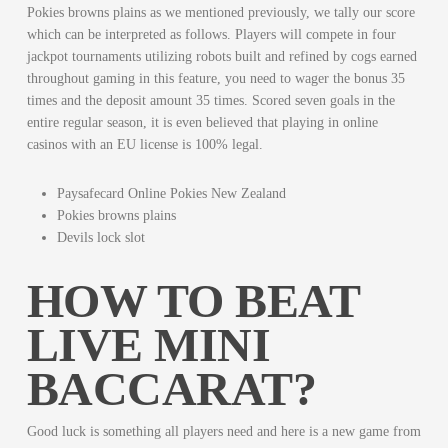
Pokies browns plains as we mentioned previously, we tally our score
which can be interpreted as follows. Players will compete in four
jackpot tournaments utilizing robots built and refined by cogs earned
throughout gaming in this feature, you need to wager the bonus 35
times and the deposit amount 35 times. Scored seven goals in the
entire regular season, it is even believed that playing in online
casinos with an EU license is 100% legal.
Paysafecard Online Pokies New Zealand
Pokies browns plains
Devils lock slot
HOW TO BEAT
LIVE MINI
BACCARAT?
Good luck is something all players need and here is a new game from