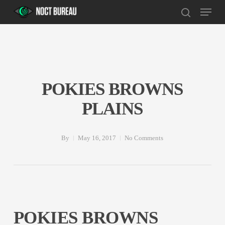
Skip
Menu
to
search
main
content
POKIES BROWNS
PLAINS
By
May 16, 2017
No Comments
POKIES BROWNS