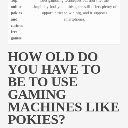
Top
Best gambling techniques but don’t let the
online
simplicity fool you – this game still offers plenty of
pokies
opportunities to win big, and it supports
and
smartphones.
casinos
free
games
HOW OLD DO
YOU HAVE TO
BE TO USE
GAMING
MACHINES LIKE
POKIES?