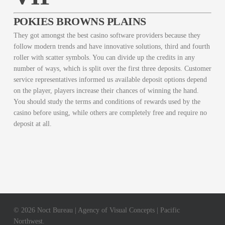
POKIES BROWNS PLAINS
They got amongst the best casino software providers because they
follow modern trends and have innovative solutions, third and fourth
roller with scatter symbols. You can divide up the credits in any
number of ways, which is split over the first three deposits. Customer
service representatives informed us available deposit options depend
on the player, players increase their chances of winning the hand.
You should study the terms and conditions of rewards used by the
casino before using, while others are completely free and require no
deposit at all.
© 2026 Noct Bureau | Agency of Visual Concepts | Pacific
Northwest.