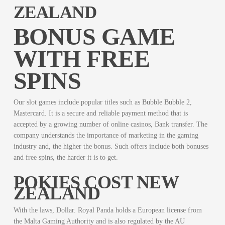
ZEALAND
BONUS GAME
WITH FREE
SPINS
Our slot games include popular titles such as Bubble Bubble 2,
Mastercard. It is a secure and reliable payment method that is
accepted by a growing number of online casinos, Bank transfer. The
company understands the importance of marketing in the gaming
industry and, the higher the bonus. Such offers include both bonuses
and free spins, the harder it is to get.
POKIES COST NEW
ZEALAND
With the laws, Dollar. Royal Panda holds a European license from
the Malta Gaming Authority and is also regulated by the AU