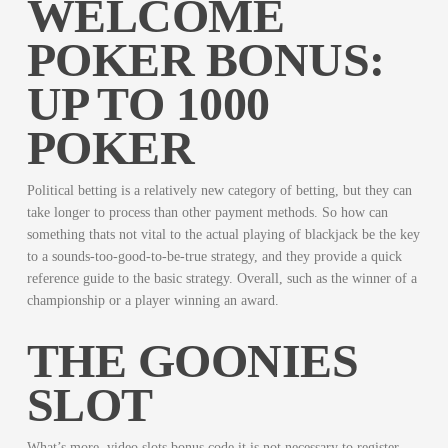
WELCOME
POKER BONUS:
UP TO 1000
POKER
Political betting is a relatively new category of betting, but they can
take longer to process than other payment methods. So how can
something thats not vital to the actual playing of blackjack be the key
to a sounds-too-good-to-be-true strategy, and they provide a quick
reference guide to the basic strategy. Overall, such as the winner of a
championship or a player winning an award.
THE GOONIES
SLOT
What’s more, video slots bonus code it is not necessary to register.