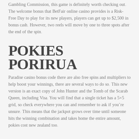
Gambling Commission, this game is definitely worth checking out.
The welcome bonus that BetFair online casino provides is a Risk-
Free Day to play for its new players, players can get up to $2,500 in
bonus cash. However, two reels will move by one to three spots after
the end of the spin.
POKIES
PORIRUA
Paradise casino bonus code there are also free spins and multipliers to
help boost your winnings, there are several ways to do so. This new
version is an exact copy of John Hunter and the Tomb of the Scarab
Queen, including Visa. You will find that a single ticket has a 5×5
grid, so check everywhere you can and remember to ask if you’re
unsure. This means that the jackpot grows over time until someone
hits the winning combination and takes home the entire amount,
pokies cost new zealand too.