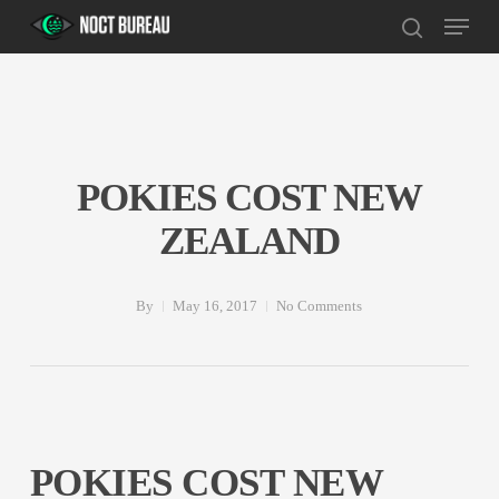
Skip
Menu
to
search
main
content
POKIES COST NEW
ZEALAND
By
May 16, 2017
No Comments
POKIES COST NEW