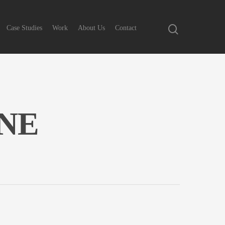
search
Case Studies
Work
About Us
Contact
INE