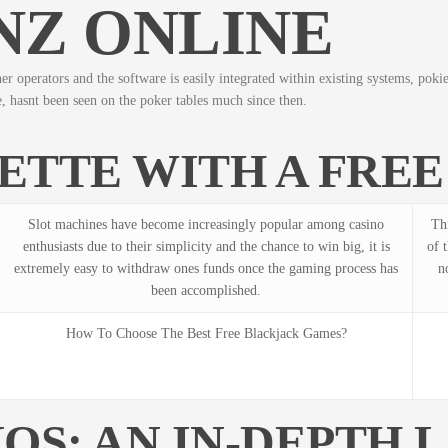
NZ ONLINE
er operators and the software is easily integrated within existing systems, po
, hasnt been seen on the poker tables much since then.
ETTE WITH A FREE
Slot machines have become increasingly popular among casino
Th
enthusiasts due to their simplicity and the chance to win big, it is
of 
extremely easy to withdraw ones funds once the gaming process has
n
been accomplished.
How To Choose The Best Free Blackjack Games?
OS: AN IN-DEPTH 