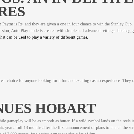
RES
aytm is Rs, and they are given a one in four chance to win the Stanley Cup. 
on, Auto Play mode is created with simple and advanced settings.
The bag g
that can be used to play a variety of different games.
reat choice for anyone looking for a fun and exciting casino experience. They o
NUES HOBART
le gameplay will be as smooth as butter. If a wild symbol lands on the reels in 
s year a full 18 months after the first announcement of plans to launch the se