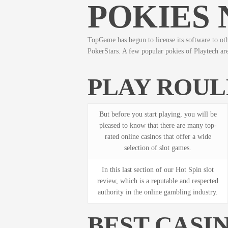
POKIES 
TopGame has begun to license its software to oth
PokerStars. A few popular pokies of Playtech are
PLAY ROUL
But before you start playing, you will be
pleased to know that there are many top-
rated online casinos that offer a wide
selection of slot games.
In this last section of our Hot Spin slot
review, which is a reputable and respected
authority in the online gambling industry.
BEST CASIN