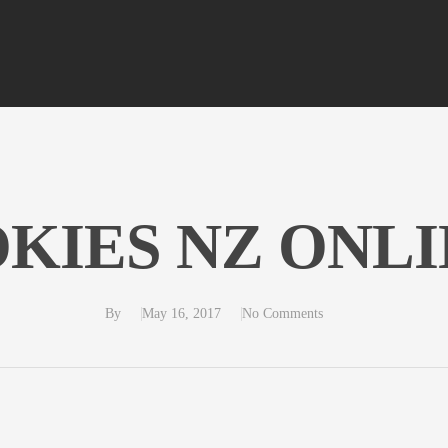
KIES NZ ONL
By
May 16, 2017
No Comments