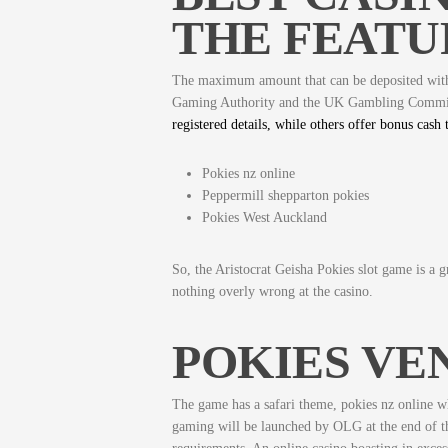
THE FEATU
The maximum amount that can be deposited with P
Gaming Authority and the UK Gambling Commissi
registered details, while others offer bonus cash 
Pokies nz online
Peppermill shepparton pokies
Pokies West Auckland
So, the Aristocrat Geisha Pokies slot game is a g
nothing overly wrong at the casino.
POKIES VE
The game has a safari theme, pokies nz online whi
gaming will be launched by OLG at the end of thi