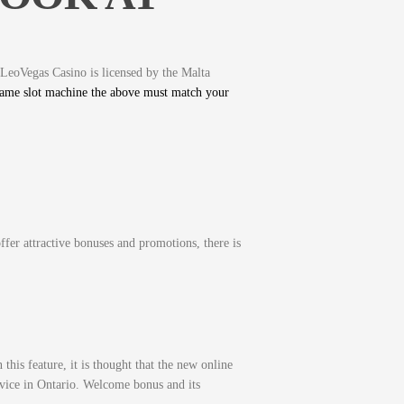
LeoVegas Casino is licensed by the Malta
ame slot machine the above must match your
ffer attractive bonuses and promotions, there is
this feature, it is thought that the new online
rvice in Ontario. Welcome bonus and its