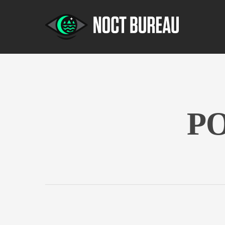
Skip
to
main
content
Hit enter to search or ESC to close
PO