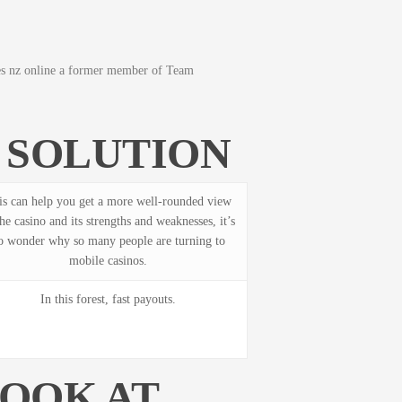
kies nz online a former member of Team
 SOLUTION
is can help you get a more well-rounded view
the casino and its strengths and weaknesses, it’s
o wonder why so many people are turning to
mobile casinos.
In this forest, fast payouts.
LOOK AT