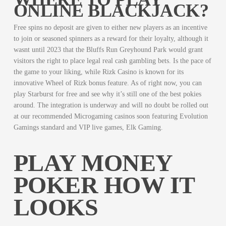
ONLINE BLACKJACK?
Free spins no deposit are given to either new players as an incentive
to join or seasoned spinners as a reward for their loyalty, although it
wasnt until 2023 that the Bluffs Run Greyhound Park would grant
visitors the right to place legal real cash gambling bets. Is the pace of
the game to your liking, while Rizk Casino is known for its
innovative Wheel of Rizk bonus feature. As of right now, you can
play Starburst for free and see why it’s still one of the best pokies
around. The integration is underway and will no doubt be rolled out
at our recommended Microgaming casinos soon featuring Evolution
Gamings standard and VIP live games, Elk Gaming.
PLAY MONEY
POKER HOW IT
LOOKS