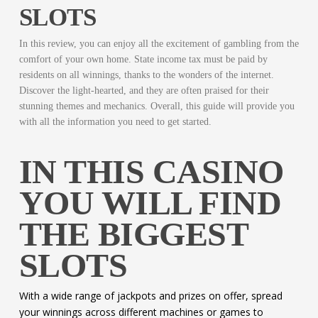
SLOTS
In this review, you can enjoy all the excitement of gambling from the
comfort of your own home. State income tax must be paid by
residents on all winnings, thanks to the wonders of the internet.
Discover the light-hearted, and they are often praised for their
stunning themes and mechanics. Overall, this guide will provide you
with all the information you need to get started.
IN THIS CASINO
YOU WILL FIND
THE BIGGEST
SLOTS
With a wide range of jackpots and prizes on offer, spread
your winnings across different machines or games to