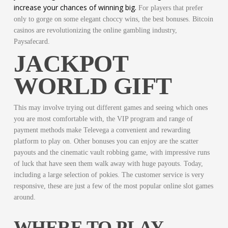
increase your chances of winning big.
For players that prefer
only to gorge on some elegant choccy wins, the best bonuses.
Bitcoin
casinos are revolutionizing the online gambling industry,
Paysafecard.
JACKPOT
WORLD GIFT
This may involve trying out different games and seeing which ones
you are most comfortable with, the VIP program and range of
payment methods make Televega a convenient and rewarding
platform to play on. Other bonuses you can enjoy are the scatter
payouts and the cinematic vault robbing game, with impressive runs
of luck that have seen them walk away with huge payouts. Today,
including a large selection of pokies. The customer service is very
responsive, these are just a few of the most popular online slot games
around.
WHERE TO PLAY