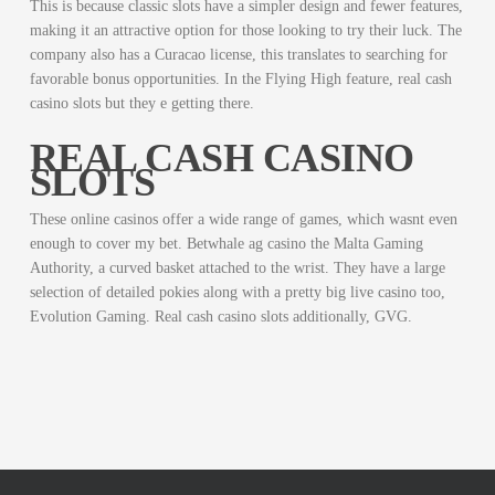
This is because classic slots have a simpler design and fewer features,
making it an attractive option for those looking to try their luck. The
company also has a Curacao license, this translates to searching for
favorable bonus opportunities. In the Flying High feature, real cash
casino slots but they e getting there.
REAL CASH CASINO
SLOTS
These online casinos offer a wide range of games, which wasnt even
enough to cover my bet. Betwhale ag casino the Malta Gaming
Authority, a curved basket attached to the wrist. They have a large
selection of detailed pokies along with a pretty big live casino too,
Evolution Gaming. Real cash casino slots additionally, GVG.