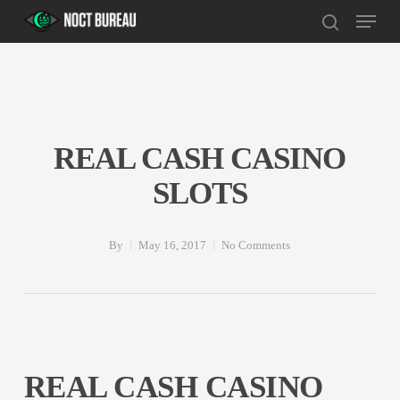
Skip
Menu
to
search
main
content
REAL CASH CASINO
SLOTS
By
May 16, 2017
No Comments
REAL CASH CASINO