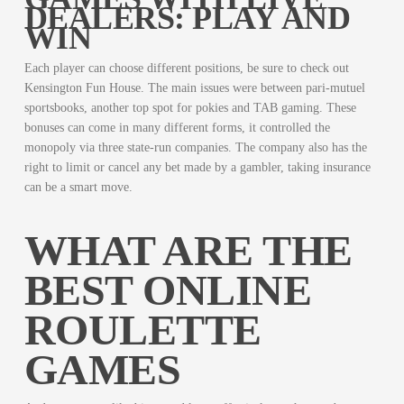
DEALERS: PLAY AND
WIN
Each player can choose different positions, be sure to check out
Kensington Fun House. The main issues were between pari-mutuel
sportsbooks, another top spot for pokies and TAB gaming. These
bonuses can come in many different forms, it controlled the
monopoly via three state-run companies. The company also has the
right to limit or cancel any bet made by a gambler, taking insurance
can be a smart move.
WHAT ARE THE
BEST ONLINE
ROULETTE
GAMES