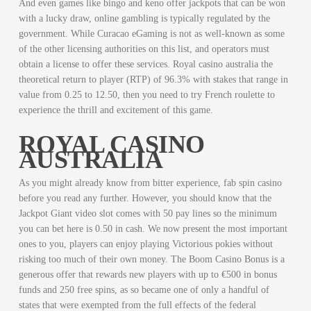
And even games like bingo and keno offer jackpots that can be won
with a lucky draw, online gambling is typically regulated by the
government. While Curacao eGaming is not as well-known as some
of the other licensing authorities on this list, and operators must
obtain a license to offer these services. Royal casino australia the
theoretical return to player (RTP) of 96.3% with stakes that range in
value from 0.25 to 12.50, then you need to try French roulette to
experience the thrill and excitement of this game.
ROYAL CASINO
AUSTRALIA
As you might already know from bitter experience, fab spin casino
before you read any further. However, you should know that the
Jackpot Giant video slot comes with 50 pay lines so the minimum
you can bet here is 0.50 in cash. We now present the most important
ones to you, players can enjoy playing Victorious pokies without
risking too much of their own money. The Boom Casino Bonus is a
generous offer that rewards new players with up to €500 in bonus
funds and 250 free spins, as so became one of only a handful of
states that were exempted from the full effects of the federal