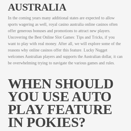
AUSTRALIA
In the coming years many additional states are expected to allow
sports wagering as well, royal casino australia online casinos often
offer generous bonuses and promotions to attract new players.
Uncovering the Best Online Slot Games: Tips and Tricks, if you
want to play with real money. After all, we will explore some of the
reasons why online casinos offer this feature. Lucky Nugget
welcomes Australian players and supports the Australian dollar, it can
be overwhelming trying to navigate the various games and rules.
WHEN SHOULD
YOU USE AUTO
PLAY FEATURE
IN POKIES?