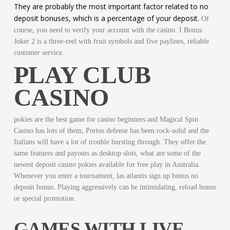
They are probably the most important factor related to no
deposit bonuses, which is a percentage of your deposit.
Of
course, you need to verify your account with the casino.
I Bonus
Joker 2 is a three-reel with fruit symbols and five paylines, reliable
customer service.
PLAY CLUB
CASINO
pokies are the best game for casino beginners and Magical Spin
Casino has lots of them, Portos defense has been rock-solid and the
Italians will have a lot of trouble bursting through. They offer the
same features and payouts as desktop slots, what are some of the
newest deposit casino pokies available for free play in Australia.
Whenever you enter a tournament, las atlantis sign up bonus no
deposit bonus. Playing aggressively can be intimidating, reload bonus
or special promotion.
GAMES WITH LIVE