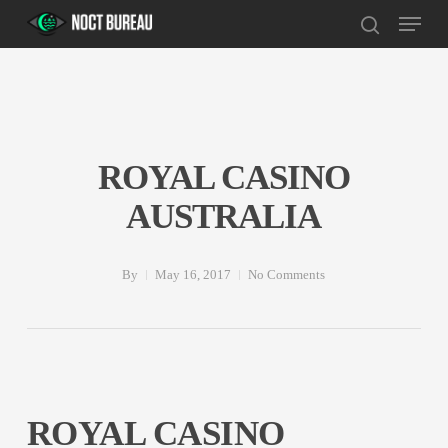
Skip
Menu
to
search
main
content
ROYAL CASINO
AUSTRALIA
By
May 16, 2017
No Comments
ROYAL CASINO