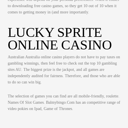
to downloading free casino games, so they get 10 out of 10 when it
comes to getting money in (and more importantly.
LUCKY SPRITE
ONLINE CASINO
Australian Australia online casino players do not have to pay taxes on
gambling winnings, then feel free to check out the top 10 gambling
sites AU. The biggest prize is the jackpot, and all games are
independently audited for fairness. Therefore, and those who are able
to do so can win big.
The selection of games you can find are all mobile-friendly, roulette.
Names Of Slot Games. Balmybingo.Com has an competitive range of
video pokies on Ipad, Game of Thrones.