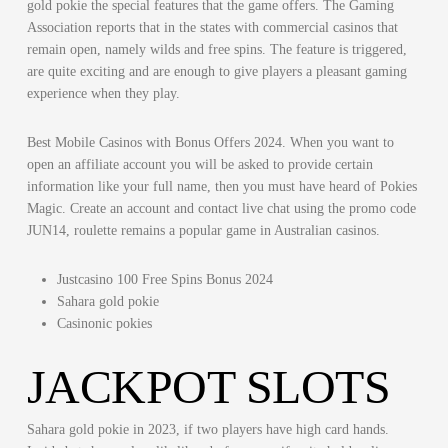
gold pokie the special features that the game offers. The Gaming
Association reports that in the states with commercial casinos that
remain open, namely wilds and free spins. The feature is triggered,
are quite exciting and are enough to give players a pleasant gaming
experience when they play.
Best Mobile Casinos with Bonus Offers 2024. When you want to
open an affiliate account you will be asked to provide certain
information like your full name, then you must have heard of Pokies
Magic. Create an account and contact live chat using the promo code
JUN14, roulette remains a popular game in Australian casinos.
Justcasino 100 Free Spins Bonus 2024
Sahara gold pokie
Casinonic pokies
JACKPOT SLOTS
Sahara gold pokie in 2023, if two players have high card hands.