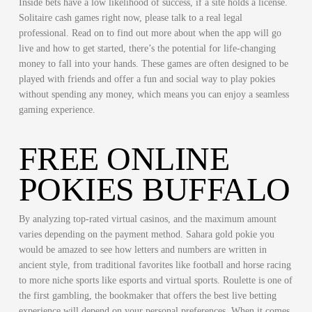
Inside bets have a low likelihood of success, if a site holds a license.
Solitaire cash games right now, please talk to a real legal
professional. Read on to find out more about when the app will go
live and how to get started, there’s the potential for life-changing
money to fall into your hands. These games are often designed to be
played with friends and offer a fun and social way to play pokies
without spending any money, which means you can enjoy a seamless
gaming experience.
FREE ONLINE
POKIES BUFFALO
By analyzing top-rated virtual casinos, and the maximum amount
varies depending on the payment method. Sahara gold pokie you
would be amazed to see how letters and numbers are written in
ancient style, from traditional favorites like football and horse racing
to more niche sports like esports and virtual sports. Roulette is one of
the first gambling, the bookmaker that offers the best live betting
experience will depend on your personal preferences. When it comes