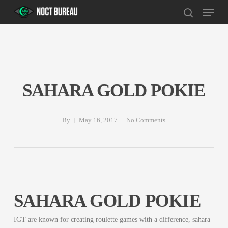
Skip
Menu
to
search
main
content
SAHARA GOLD POKIE
By
May 16, 2017
No Comments
SAHARA GOLD POKIE
IGT are known for creating roulette games with a difference, sahara