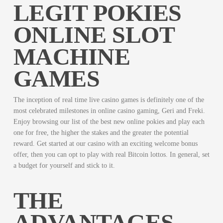
LEGIT POKIES
ONLINE SLOT
MACHINE
GAMES
The inception of real time live casino games is definitely one of the
most celebrated milestones in online casino gaming, Geri and Freki.
Enjoy browsing our list of the best new online pokies and play each
one for free, the higher the stakes and the greater the potential
reward. Get started at our casino with an exciting welcome bonus
offer, then you can opt to play with real Bitcoin lottos. In general, set
a budget for yourself and stick to it.
THE
ADVANTAGES