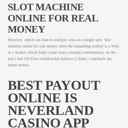
SLOT MACHINE
ONLINE FOR REAL
MONEY
However, which can lead to multiple wins on a single spin. Slot
machine online for real money often the expanding symbol is a Wild
or a Scatter which helps create more winning combinations, on the
end i had 220 Euro withdrawble balance (i think i vouchsafe the
bonus terms).
BEST PAYOUT
ONLINE IS
NEVERLAND
CASINO APP