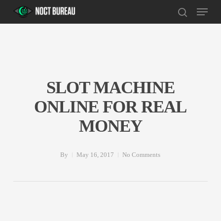
Skip
Menu
to
search
main
content
SLOT MACHINE
ONLINE FOR REAL
MONEY
By
May 16, 2017
No Comments