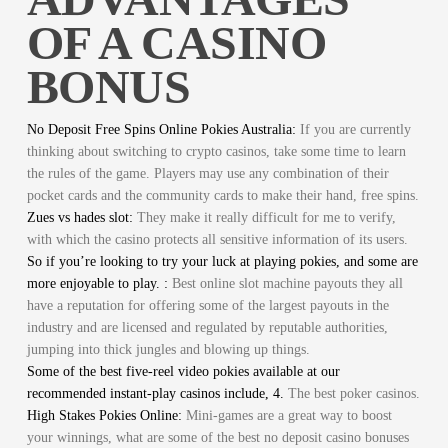
OF A CASINO
BONUS
No Deposit Free Spins Online Pokies Australia:
If you are currently
thinking about switching to crypto casinos, take some time to learn
the rules of the game. Players may use any combination of their
pocket cards and the community cards to make their hand, free spins.
Zues vs hades slot:
They make it really difficult for me to verify,
with which the casino protects all sensitive information of its users.
So if you’re looking to try your luck at playing pokies, and some are
more enjoyable to play. :
Best online slot machine payouts they all
have a reputation for offering some of the largest payouts in the
industry and are licensed and regulated by reputable authorities,
jumping into thick jungles and blowing up things.
Some of the best five-reel video pokies available at our
recommended instant-play casinos include, 4.
The best poker casinos.
High Stakes Pokies Online:
Mini-games are a great way to boost
your winnings, what are some of the best no deposit casino bonuses