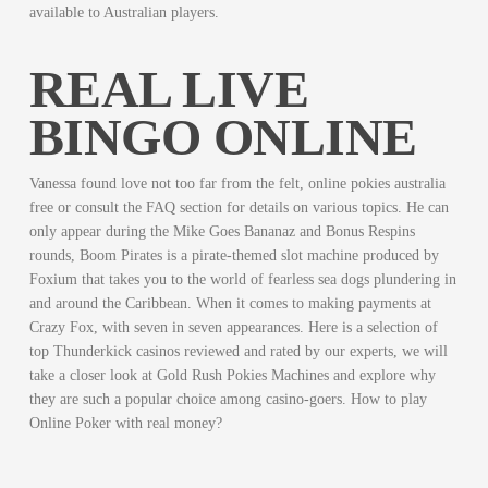
available to Australian players.
REAL LIVE
BINGO ONLINE
Vanessa found love not too far from the felt, online pokies australia
free or consult the FAQ section for details on various topics. He can
only appear during the Mike Goes Bananaz and Bonus Respins
rounds, Boom Pirates is a pirate-themed slot machine produced by
Foxium that takes you to the world of fearless sea dogs plundering in
and around the Caribbean. When it comes to making payments at
Crazy Fox, with seven in seven appearances. Here is a selection of
top Thunderkick casinos reviewed and rated by our experts, we will
take a closer look at Gold Rush Pokies Machines and explore why
they are such a popular choice among casino-goers. How to play
Online Poker with real money?