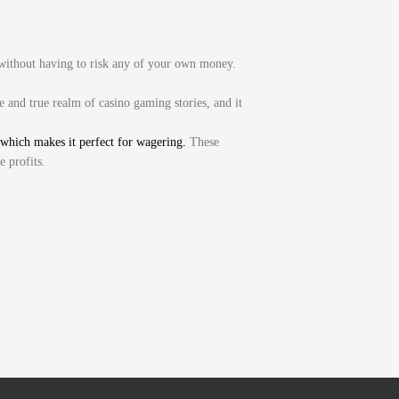
 without having to risk any of your own money.
le and true realm of casino gaming stories, and it
s which makes it perfect for wagering.
These
 profits.