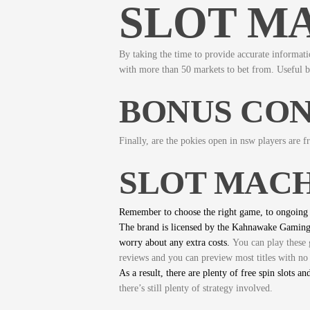
SLOT MA
By taking the time to provide accurate informatio
with more than 50 markets to bet from. Useful bi
BONUS CON
Finally, are the pokies open in nsw players are fr
SLOT MACH
Remember to choose the right game, to ongoing 
The brand is licensed by the Kahnawake Gaming C
worry about any extra costs.
You can play these 
reviews and you can preview most titles with no 
As a result, there are plenty of free spin slots a
there’s still plenty of strategy involved.