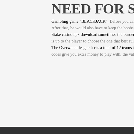
NEED FOR 
Gambling game “BLACKJACK”.
Before you can
After that, he would also have to keep the boobs
Stake casino apk download sometimes the burden
is up to the player to choose the one that best sui
The Overwatch league hosts a total of 12 teams t
codes give you extra money to play with, the val