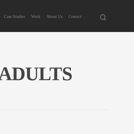
search
Case Studies
Work
About Us
Contact
 ADULTS