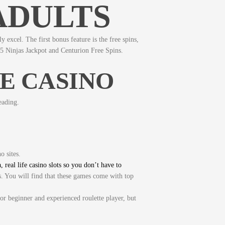
ADULTS
 excel. The first bonus feature is the free spins,
 5 Ninjas Jackpot and Centurion Free Spins.
E CASINO
eading.
o sites.
eal life casino slots so you don’t have to
. You will find that these games come with top
or beginner and experienced roulette player, but