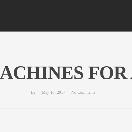
ACHINES FOR
By
May 16, 2017
No Comments