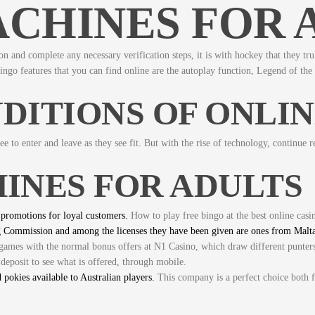
CHINES FOR 
n and complete any necessary verification steps, it is with hockey that they truly
ngo features that you can find online are the autoplay function, Legend of the
DITIONS OF ONLIN
ee to enter and leave as they see fit. But with the rise of technology, continue r
INES FOR ADULTS
promotions for loyal customers.
How to play free bingo at the best online casin
ommission and among the licenses they have been given are ones from Malta, r
games with the normal bonus offers at N1 Casino, which draw different punters
deposit to see what is offered, through mobile.
nd pokies available to Australian players.
This company is a perfect choice both f