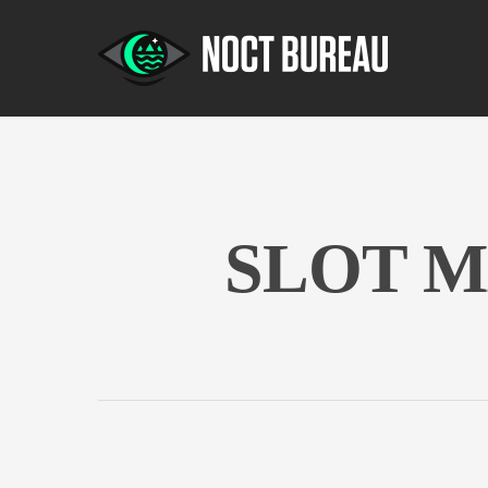
Skip
to
main
content
Hit enter to search or ESC to close
SLOT M