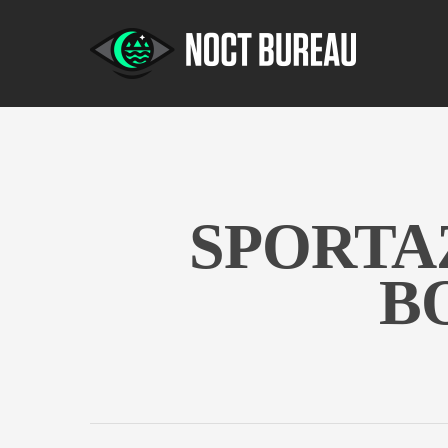
Skip
to
main
content
Hit enter to search or ESC to close
SPORTA
B