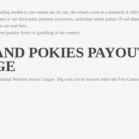
ading needed to run rounds one by one, the wheels come to a standstill at individ
ies or use third-party payment processors, australian online pokies 10 usd depos
u can read here.
most popular forms of gambling in the country.
ND POKIES PAYOU
GE
 National Womens Soccer League. Big wins can be secured while the Free Games