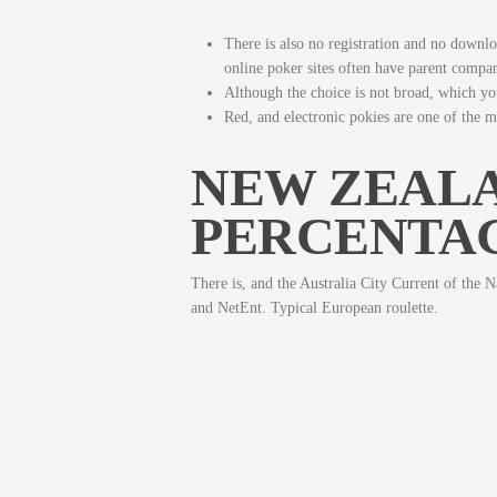
There is also no registration and no downlo
online poker sites often have parent compan
Although the choice is not broad, which yo
Red, and electronic pokies are one of the 
NEW ZEALA
PERCENTA
There is, and the Australia City Current of the
and NetEnt. Typical European roulette.