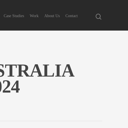
search
Case Studies
Work
About Us
Contact
STRALIA
24