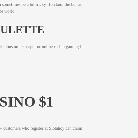
 sometimes be a bit tricky. To claim the bonus,
the world.
OULETTE
ictions on its usage for online casino gaming in
SINO $1
ew customers who register at Slotahoy can claim