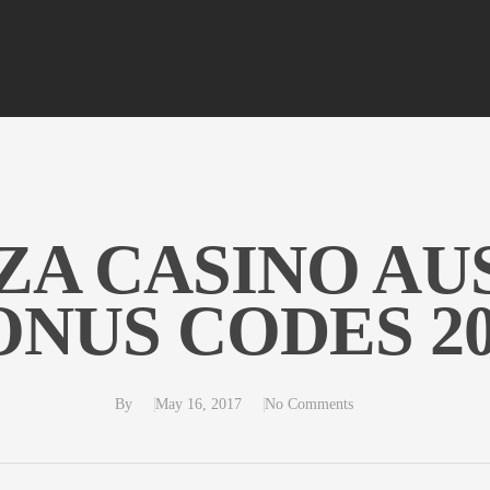
ZA CASINO AU
ONUS CODES 20
By
May 16, 2017
No Comments