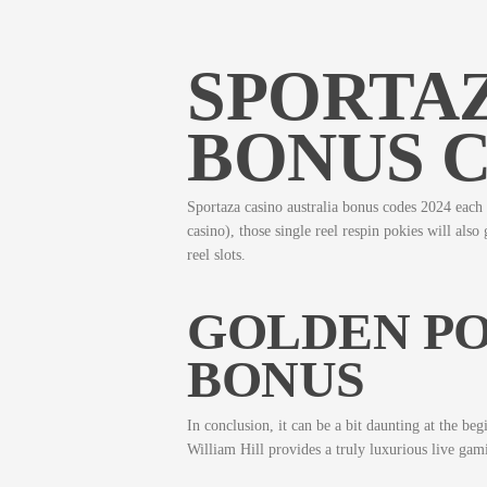
SPORTAZ
BONUS C
Sportaza casino australia bonus codes 2024 each
casino), those single reel respin pokies will also
reel slots.
GOLDEN PO
BONUS
In conclusion, it can be a bit daunting at the be
William Hill provides a truly luxurious live ga