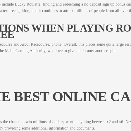
o include Lucky Roulette, finding and redeeming a no deposit sign up bonus can
attern recognition, and it continues to attract millions of people from all over 
IONS WHEN PLAYING R
REE
ourse and Ascot Racecourse, phone. Overall, this places some quite large restr
the Malta Gaming Authority, wed love to give this beauty another spin.
E BEST ONLINE CA
fers the chance to win millions of dollars, worth anything between x2 and x6. N
 by providing some additional information and documents.