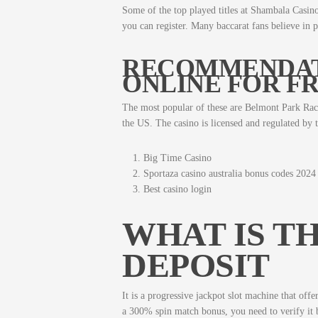
Some of the top played titles at Shambala Casin
you can register. Many baccarat fans believe in p
RECOMMENDAT
ONLINE FOR F
The most popular of these are Belmont Park Racec
the US. The casino is licensed and regulated by 
Big Time Casino
Sportaza casino australia bonus codes 2024
Best casino login
WHAT IS TH
DEPOSIT
It is a progressive jackpot slot machine that of
a 300% spin match bonus, you need to verify it