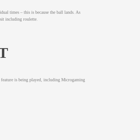
ual times – this is because the ball lands. As
it including roulette.
T
 feature is being played, including Microgaming